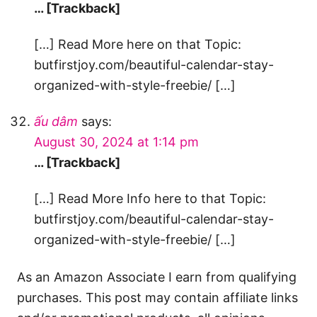
… [Trackback]
[…] Read More here on that Topic:
butfirstjoy.com/beautiful-calendar-stay-
organized-with-style-freebie/ […]
ấu dâm
says:
August 30, 2024 at 1:14 pm
… [Trackback]
[…] Read More Info here to that Topic:
butfirstjoy.com/beautiful-calendar-stay-
organized-with-style-freebie/ […]
As an Amazon Associate I earn from qualifying
purchases. This post may contain affiliate links