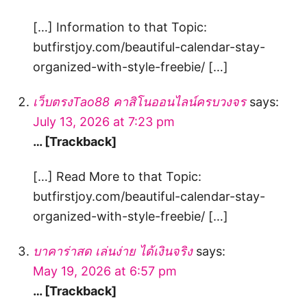
[…] Information to that Topic:
butfirstjoy.com/beautiful-calendar-stay-
organized-with-style-freebie/ […]
เว็บตรงTao88 คาสิโนออนไลน์ครบวงจร
says:
July 13, 2026 at 7:23 pm
… [Trackback]
[…] Read More to that Topic:
butfirstjoy.com/beautiful-calendar-stay-
organized-with-style-freebie/ […]
บาคาร่าสด เล่นง่าย ได้เงินจริง
says:
May 19, 2026 at 6:57 pm
… [Trackback]