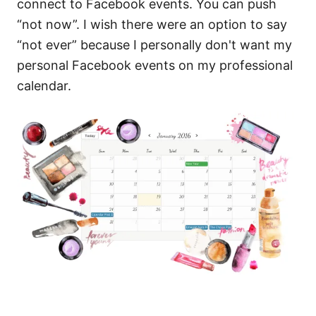
connect to Facebook events. You can push
“not now”. I wish there were an option to say
“not ever” because I personally don't want my
personal Facebook events on my professional
calendar.