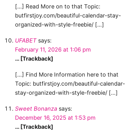
[…] Read More on to that Topic:
butfirstjoy.com/beautiful-calendar-stay-
organized-with-style-freebie/ […]
UFABET
says:
February 11, 2026 at 1:06 pm
… [Trackback]
[…] Find More Information here to that
Topic: butfirstjoy.com/beautiful-calendar-
stay-organized-with-style-freebie/ […]
Sweet Bonanza
says:
December 16, 2025 at 1:53 pm
… [Trackback]