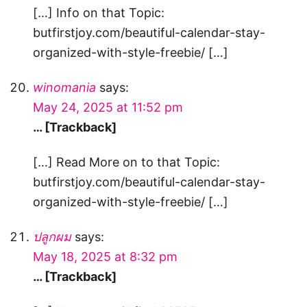
[…] Info on that Topic:
butfirstjoy.com/beautiful-calendar-stay-
organized-with-style-freebie/ […]
winomania
says:
May 24, 2025 at 11:52 pm
… [Trackback]
[…] Read More on to that Topic:
butfirstjoy.com/beautiful-calendar-stay-
organized-with-style-freebie/ […]
ปลูกผม
says:
May 18, 2025 at 8:32 pm
… [Trackback]