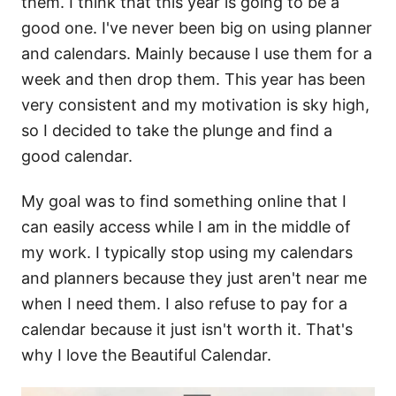
them. I think that this year is going to be a
good one. I've never been big on using planner
and calendars. Mainly because I use them for a
week and then drop them. This year has been
very consistent and my motivation is sky high,
so I decided to take the plunge and find a
good calendar.
My goal was to find something online that I
can easily access while I am in the middle of
my work. I typically stop using my calendars
and planners because they just aren't near me
when I need them. I also refuse to pay for a
calendar because it just isn't worth it. That's
why I love the Beautiful Calendar.