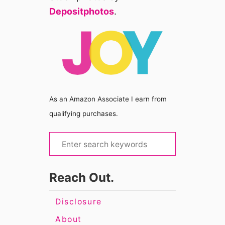
Depositphotos
.
As an Amazon Associate I earn from
qualifying purchases.
S
e
a
Reach Out.
r
c
Disclosure
h
About