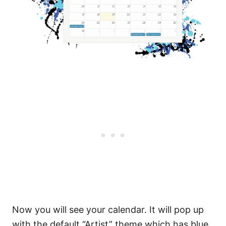
Now you will see your calendar. It will pop up
with the default “Artist” theme which has blue