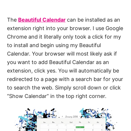
The
Beautiful Calendar
can be installed as an
extension right into your browser. I use Google
Chrome and it literally only took a click for my
to install and begin using my Beautiful
Calendar. Your browser will most likely ask if
you want to add Beautiful Calendar as an
extension, click yes. You will automatically be
redirected to a page with a search bar for your
to search the web. Simply scroll down or click
“Show Calendar” in the top right corner.