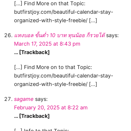
[…] Find More on that Topic:
butfirstjoy.com/beautiful-calendar-stay-
organized-with-style-freebie/ […]
แทงบอล ขั้นต่ำ 10 บาท ทุนน้อย ก็รวยได้
says:
March 17, 2025 at 8:43 pm
… [Trackback]
[…] Find More on to that Topic:
butfirstjoy.com/beautiful-calendar-stay-
organized-with-style-freebie/ […]
sagame
says:
February 20, 2025 at 8:22 am
… [Trackback]
[…] Info to that Topic: