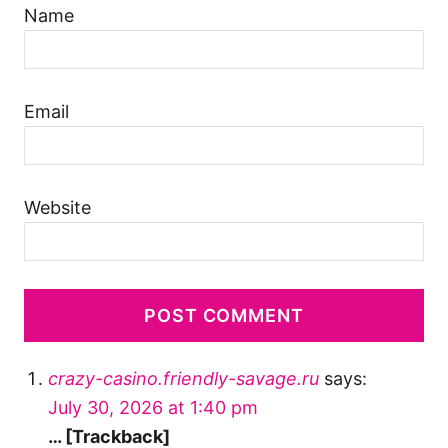
Name
Email
Website
crazy-casino.friendly-savage.ru
says:
July 30, 2026 at 1:40 pm
… [Trackback]