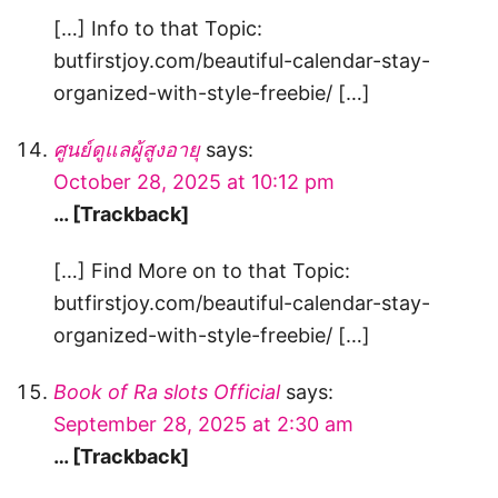
[…] Info to that Topic:
butfirstjoy.com/beautiful-calendar-stay-
organized-with-style-freebie/ […]
ศูนย์ดูแลผู้สูงอายุ
says:
October 28, 2025 at 10:12 pm
… [Trackback]
[…] Find More on to that Topic:
butfirstjoy.com/beautiful-calendar-stay-
organized-with-style-freebie/ […]
Book of Ra slots Official
says:
September 28, 2025 at 2:30 am
… [Trackback]