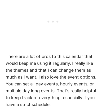
There are a lot of pros to this calendar that
would keep me using it regularly. I really like
the themes and that I can change them as
much as I want. I also love the event options.
You can set all day events, hourly events, or
multiple day long events. That's really helpful
to keep track of everything, especially if you
have a strict schedule.