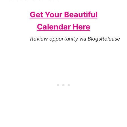
Get Your Beautiful
Calendar Here
Review opportunity via BlogsRelease