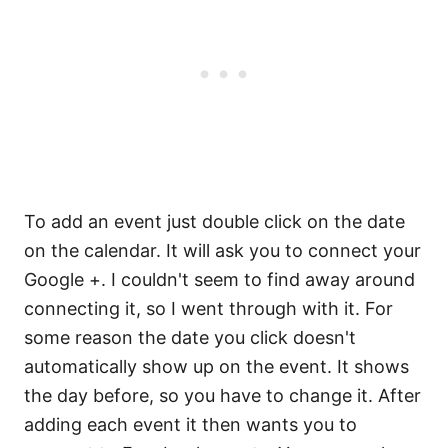
To add an event just double click on the date
on the calendar. It will ask you to connect your
Google +. I couldn't seem to find away around
connecting it, so I went through with it. For
some reason the date you click doesn't
automatically show up on the event. It shows
the day before, so you have to change it. After
adding each event it then wants you to