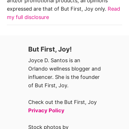
and/or promotional products, all opinions
expressed are that of But First, Joy only.
Read
my full disclosure
But First, Joy!
Joyce D. Santos is an
Orlando wellness blogger and
influencer. She is the founder
of But First, Joy.
Check out the But First, Joy
Privacy Policy
Stock photos by