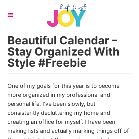
S
k
i
p
Beautiful Calendar –
t
Stay Organized With
o
C
Style #Freebie
o
n
t
One of my goals for this year is to become
e
more organized in my professional and
n
personal life. I've been slowly, but
t
consistently decluttering my home and
creating an office for myself. I have been
making lists and actually marking things off of