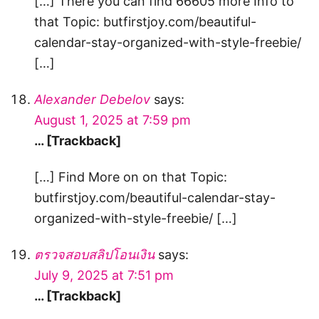
[…] There you can find 66605 more Info to
that Topic: butfirstjoy.com/beautiful-
calendar-stay-organized-with-style-freebie/
[…]
Alexander Debelov
says:
August 1, 2025 at 7:59 pm
… [Trackback]
[…] Find More on on that Topic:
butfirstjoy.com/beautiful-calendar-stay-
organized-with-style-freebie/ […]
ตรวจสอบสลิปโอนเงิน
says:
July 9, 2025 at 7:51 pm
… [Trackback]