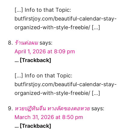
[…] Info to that Topic:
butfirstjoy.com/beautiful-calendar-stay-
organized-with-style-freebie/ […]
ร้านต่อผม
says:
April 1, 2026 at 8:09 pm
… [Trackback]
[…] Info on that Topic:
butfirstjoy.com/beautiful-calendar-stay-
organized-with-style-freebie/ […]
หวยปฏิทินจีน ทางลัดของคอหวย
says:
March 31, 2026 at 8:50 pm
… [Trackback]