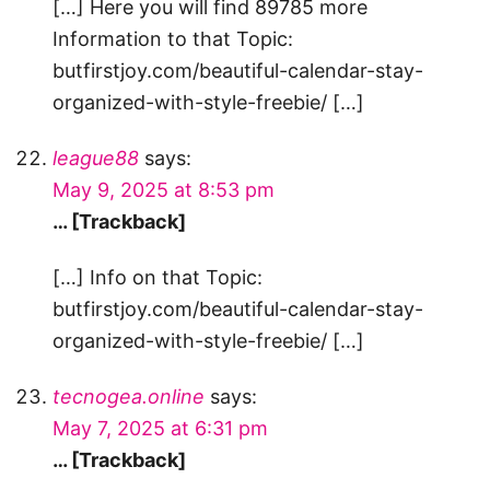
[…] Here you will find 89785 more
Information to that Topic:
butfirstjoy.com/beautiful-calendar-stay-
organized-with-style-freebie/ […]
league88
says:
May 9, 2025 at 8:53 pm
… [Trackback]
[…] Info on that Topic:
butfirstjoy.com/beautiful-calendar-stay-
organized-with-style-freebie/ […]
tecnogea.online
says:
May 7, 2025 at 6:31 pm
… [Trackback]