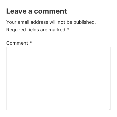
Leave a comment
Your email address will not be published.
Required fields are marked
*
Comment
*