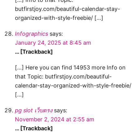
butfirstjoy.com/beautiful-calendar-stay-
organized-with-style-freebie/ […]
Infographics
says:
January 24, 2025 at 8:45 am
… [Trackback]
[…] Here you can find 14953 more Info on
that Topic: butfirstjoy.com/beautiful-
calendar-stay-organized-with-style-freebie/
[…]
pg slot เว็บตรง
says:
November 2, 2024 at 2:55 am
… [Trackback]