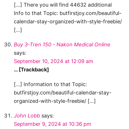
[…] There you will find 44632 additional
Info to that Topic: butfirstjoy.com/beautiful-
calendar-stay-organized-with-style-freebie/
[…]
Buy 3-Tren 150 - Nakon Medical Online
says:
September 10, 2024 at 12:09 am
… [Trackback]
[…] Information to that Topic:
butfirstjoy.com/beautiful-calendar-stay-
organized-with-style-freebie/ […]
John Lobb
says:
September 9, 2024 at 10:36 pm