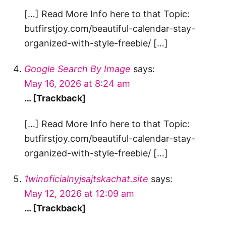
[…] Read More Info here to that Topic:
butfirstjoy.com/beautiful-calendar-stay-
organized-with-style-freebie/ […]
Google Search By Image
says:
May 16, 2026 at 8:24 am
… [Trackback]
[…] Read More Info here to that Topic:
butfirstjoy.com/beautiful-calendar-stay-
organized-with-style-freebie/ […]
1winoficialnyjsajtskachat.site
says:
May 12, 2026 at 12:09 am
… [Trackback]