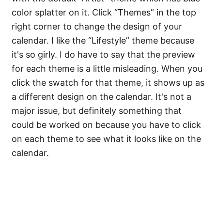
color splatter on it. Click “Themes” in the top
right corner to change the design of your
calendar. I like the “Lifestyle” theme because
it's so girly. I do have to say that the preview
for each theme is a little misleading. When you
click the swatch for that theme, it shows up as
a different design on the calendar. It's not a
major issue, but definitely something that
could be worked on because you have to click
on each theme to see what it looks like on the
calendar.