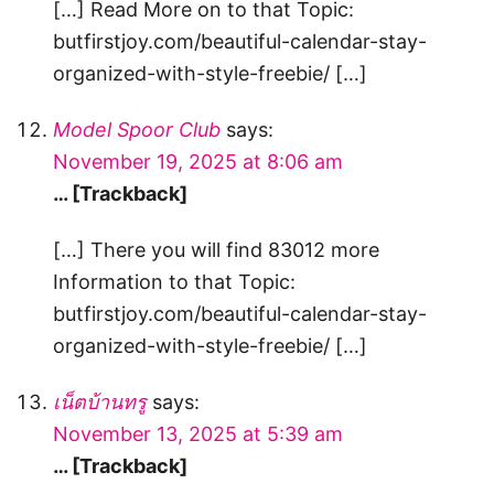
[…] Read More on to that Topic:
butfirstjoy.com/beautiful-calendar-stay-
organized-with-style-freebie/ […]
Model Spoor Club
says:
November 19, 2025 at 8:06 am
… [Trackback]
[…] There you will find 83012 more
Information to that Topic:
butfirstjoy.com/beautiful-calendar-stay-
organized-with-style-freebie/ […]
เน็ตบ้านทรู
says:
November 13, 2025 at 5:39 am
… [Trackback]