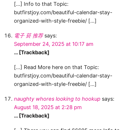
[…] Info to that Topic:
butfirstjoy.com/beautiful-calendar-stay-
organized-with-style-freebie/ […]
電子 菸 推荐
says:
September 24, 2025 at 10:17 am
… [Trackback]
[…] Read More here on that Topic:
butfirstjoy.com/beautiful-calendar-stay-
organized-with-style-freebie/ […]
naughty whores looking to hookup
says:
August 18, 2025 at 2:28 pm
… [Trackback]