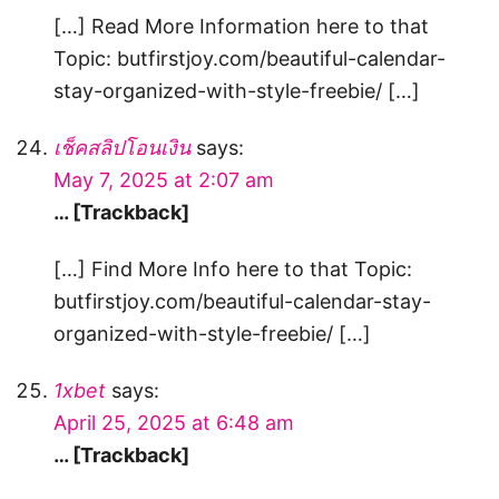
[…] Read More Information here to that
Topic: butfirstjoy.com/beautiful-calendar-
stay-organized-with-style-freebie/ […]
เช็คสลิปโอนเงิน
says:
May 7, 2025 at 2:07 am
… [Trackback]
[…] Find More Info here to that Topic:
butfirstjoy.com/beautiful-calendar-stay-
organized-with-style-freebie/ […]
1xbet
says:
April 25, 2025 at 6:48 am
… [Trackback]