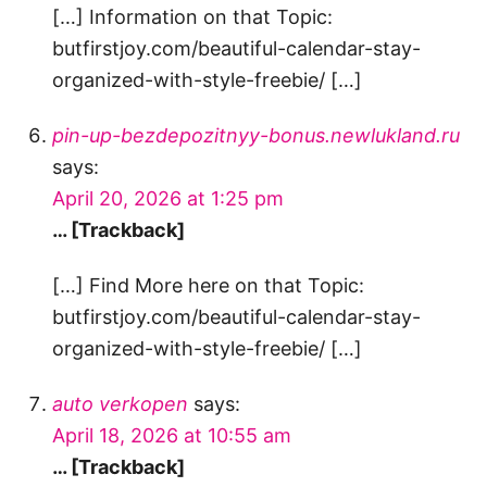
[…] Information on that Topic:
butfirstjoy.com/beautiful-calendar-stay-
organized-with-style-freebie/ […]
pin-up-bezdepozitnyy-bonus.newlukland.ru
says:
April 20, 2026 at 1:25 pm
… [Trackback]
[…] Find More here on that Topic:
butfirstjoy.com/beautiful-calendar-stay-
organized-with-style-freebie/ […]
auto verkopen
says:
April 18, 2026 at 10:55 am
… [Trackback]