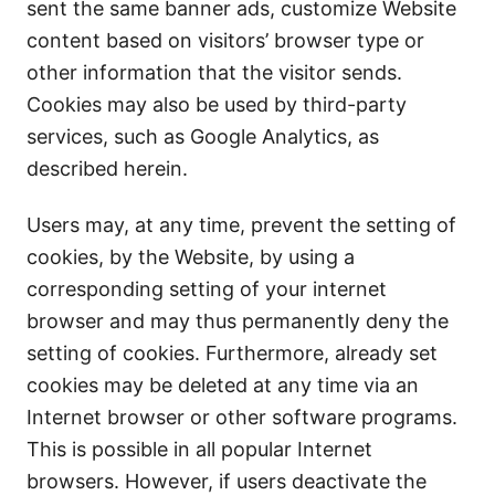
sent the same banner ads, customize Website
content based on visitors’ browser type or
other information that the visitor sends.
Cookies may also be used by third-party
services, such as Google Analytics, as
described herein.
Users may, at any time, prevent the setting of
cookies, by the Website, by using a
corresponding setting of your internet
browser and may thus permanently deny the
setting of cookies. Furthermore, already set
cookies may be deleted at any time via an
Internet browser or other software programs.
This is possible in all popular Internet
browsers. However, if users deactivate the