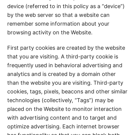
device (referred to in this policy as a “device”)
by the web server so that a website can
remember some information about your
browsing activity on the Website.
First party cookies are created by the website
that you are visiting. A third-party cookie is
frequently used in behavioral advertising and
analytics and is created by a domain other
than the website you are visiting. Third-party
cookies, tags, pixels, beacons and other similar
technologies (collectively, “Tags”) may be
placed on the Website to monitor interaction
with advertising content and to target and
optimize advertising. Each internet browser