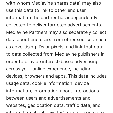
with whom Mediavine shares data) may also
use this data to link to other end user
information the partner has independently
collected to deliver targeted advertisements.
Mediavine Partners may also separately collect
data about end users from other sources, such
as advertising IDs or pixels, and link that data
to data collected from Mediavine publishers in
order to provide interest-based advertising
across your online experience, including
devices, browsers and apps. This data includes
usage data, cookie information, device
information, information about interactions
between users and advertisements and
websites, geolocation data, traffic data, and
information about a visitor’s referral source to