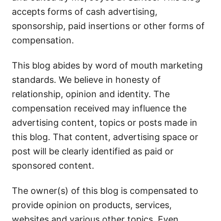
accepts forms of cash advertising,
sponsorship, paid insertions or other forms of
compensation.
This blog abides by word of mouth marketing
standards. We believe in honesty of
relationship, opinion and identity. The
compensation received may influence the
advertising content, topics or posts made in
this blog. That content, advertising space or
post will be clearly identified as paid or
sponsored content.
The owner(s) of this blog is compensated to
provide opinion on products, services,
websites and various other topics. Even