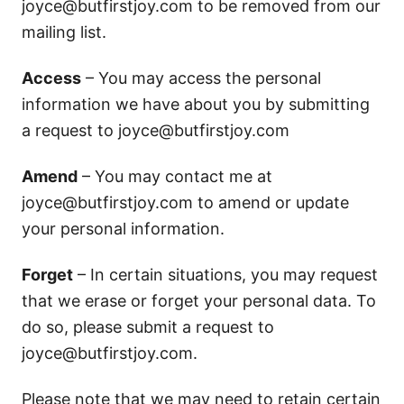
joyce@butfirstjoy.com
to be removed from our
mailing list.
Access
– You may access the personal
information we have about you by submitting
a request to
joyce@butfirstjoy.com
Amend
– You may contact me at
joyce@butfirstjoy.com
to amend or update
your personal information.
Forget
– In certain situations, you may request
that we erase or forget your personal data. To
do so, please submit a request to
joyce@butfirstjoy.com
.
Please note that we may need to retain certain