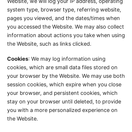
Website, we will log your IP address, operating
system type, browser type, referring website,
pages you viewed, and the dates/times when
you accessed the Website. We may also collect
information about actions you take when using
the Website, such as links clicked.
Cookies
: We may log information using
cookies, which are small data files stored on
your browser by the Website. We may use both
session cookies, which expire when you close
your browser, and persistent cookies, which
stay on your browser until deleted, to provide
you with a more personalized experience on
the Website.