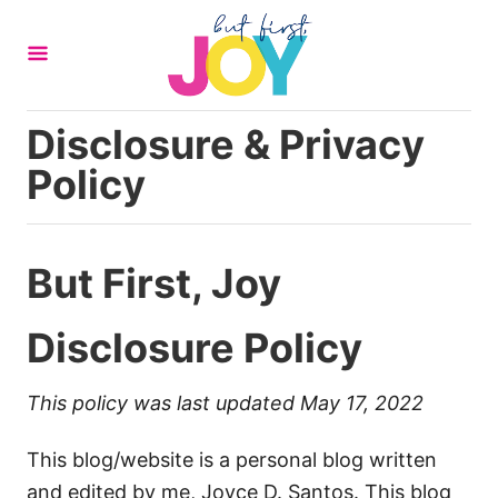
S
k
i
p
Disclosure & Privacy
t
Policy
o
C
o
But First, Joy
n
t
Disclosure Policy
e
n
t
This policy was last updated May 17, 2022
This blog/website is a personal blog written
and edited by me, Joyce D. Santos. This blog