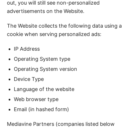
out, you will still see non-personalized
advertisements on the Website.
The Website collects the following data using a
cookie when serving personalized ads:
IP Address
Operating System type
Operating System version
Device Type
Language of the website
Web browser type
Email (in hashed form)
Mediavine Partners (companies listed below