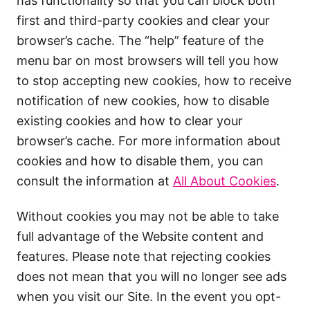
has functionality so that you can block both
first and third-party cookies and clear your
browser’s cache. The “help” feature of the
menu bar on most browsers will tell you how
to stop accepting new cookies, how to receive
notification of new cookies, how to disable
existing cookies and how to clear your
browser’s cache. For more information about
cookies and how to disable them, you can
consult the information at
All About Cookies
.
Without cookies you may not be able to take
full advantage of the Website content and
features. Please note that rejecting cookies
does not mean that you will no longer see ads
when you visit our Site. In the event you opt-