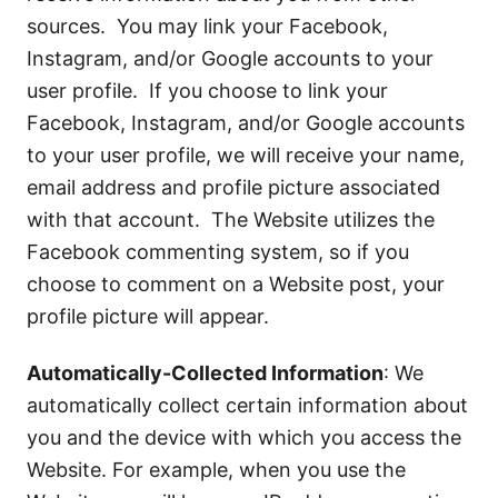
sources. You may link your Facebook,
Instagram, and/or Google accounts to your
user profile. If you choose to link your
Facebook, Instagram, and/or Google accounts
to your user profile, we will receive your name,
email address and profile picture associated
with that account. The Website utilizes the
Facebook commenting system, so if you
choose to comment on a Website post, your
profile picture will appear.
Automatically-Collected Information
: We
automatically collect certain information about
you and the device with which you access the
Website. For example, when you use the