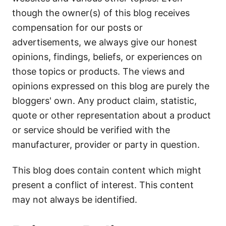
though the owner(s) of this blog receives
compensation for our posts or
advertisements, we always give our honest
opinions, findings, beliefs, or experiences on
those topics or products. The views and
opinions expressed on this blog are purely the
bloggers' own. Any product claim, statistic,
quote or other representation about a product
or service should be verified with the
manufacturer, provider or party in question.
This blog does contain content which might
present a conflict of interest. This content
may not always be identified.