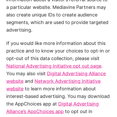
a particular website. Mediavine Partners may
also create unique IDs to create audience
segments, which are used to provide targeted
advertising.
If you would like more information about this
practice and to know your choices to opt-in or
opt-out of this data collection, please visit
National Advertising Initiative opt out page
.
You may also visit
Digital Advertising Alliance
website
and
Network Advertising Initiative
website
to learn more information about
interest-based advertising. You may download
the AppChoices app at
Digital Advertising
Alliance’s AppChoices app
to opt out in