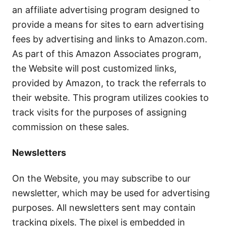
an affiliate advertising program designed to
provide a means for sites to earn advertising
fees by advertising and links to Amazon.com.
As part of this Amazon Associates program,
the Website will post customized links,
provided by Amazon, to track the referrals to
their website. This program utilizes cookies to
track visits for the purposes of assigning
commission on these sales.
Newsletters
On the Website, you may subscribe to our
newsletter, which may be used for advertising
purposes. All newsletters sent may contain
tracking pixels. The pixel is embedded in