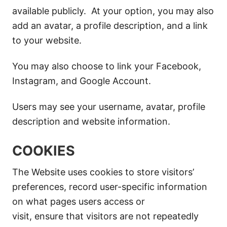
available publicly. At your option, you may also
add an avatar, a profile description, and a link
to your website.
You may also choose to link your Facebook,
Instagram, and Google Account.
Users may see your username, avatar, profile
description and website information.
COOKIES
The Website uses cookies to store visitors’
preferences, record user-specific information
on what pages users access or
visit, ensure that visitors are not repeatedly