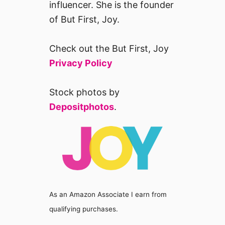
influencer. She is the founder
of But First, Joy.
Check out the But First, Joy
Privacy Policy
Stock photos by
Depositphotos
.
As an Amazon Associate I earn from
qualifying purchases.