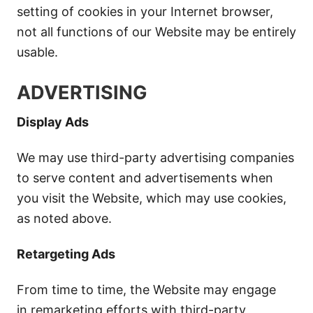
setting of cookies in your Internet browser,
not all functions of our Website may be entirely
usable.
ADVERTISING
Display Ads
We may use third-party advertising companies
to serve content and advertisements when
you visit the Website, which may use cookies,
as noted above.
Retargeting Ads
From time to time, the Website may engage
in remarketing efforts with third-party