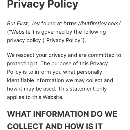
Privacy Policy
But First, Joy
found at
https://butfirstjoy.com/
(“Website”) is governed by the following
privacy policy (“Privacy Policy”).
We respect your privacy and are committed to
protecting it. The purpose of this Privacy
Policy is to inform you what personally
identifiable information we may collect and
how it may be used. This statement only
applies to this Website.
WHAT INFORMATION DO WE
COLLECT AND HOW IS IT