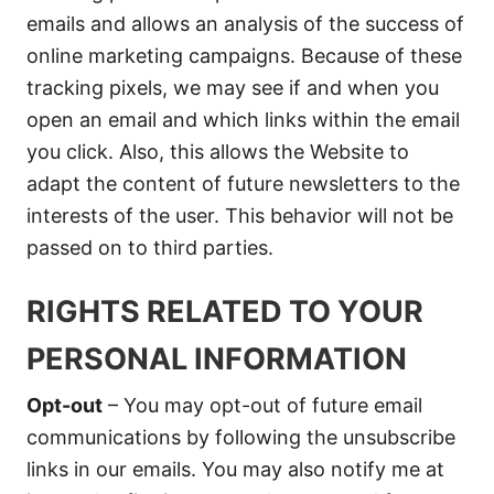
emails and allows an analysis of the success of
online marketing campaigns. Because of these
tracking pixels, we may see if and when you
open an email and which links within the email
you click. Also, this allows the Website to
adapt the content of future newsletters to the
interests of the user. This behavior will not be
passed on to third parties.
RIGHTS RELATED TO YOUR
PERSONAL INFORMATION
Opt-out
– You may opt-out of future email
communications by following the unsubscribe
links in our emails. You may also notify me at