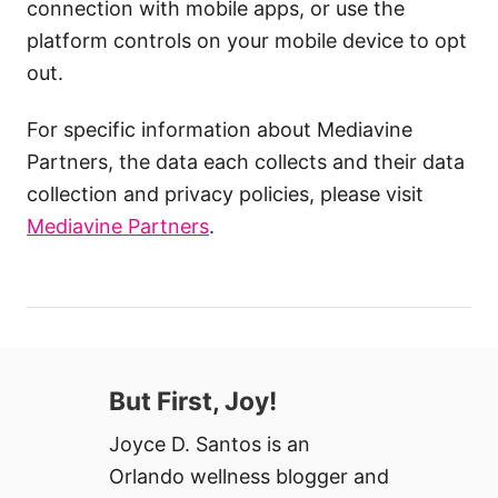
connection with mobile apps, or use the
platform controls on your mobile device to opt
out.
For specific information about Mediavine
Partners, the data each collects and their data
collection and privacy policies, please visit
Mediavine Partners
.
But First, Joy!
Joyce D. Santos is an
Orlando wellness blogger and