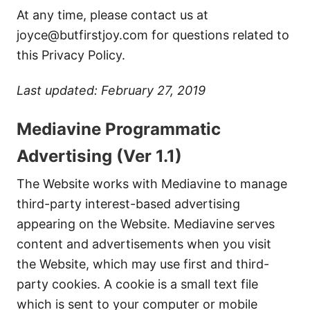
At any time, please contact us at
joyce@butfirstjoy.com
for questions related to
this Privacy Policy.
Last updated: February 27, 2019
Mediavine Programmatic
Advertising (Ver 1.1)
The Website works with Mediavine to manage
third-party interest-based advertising
appearing on the Website. Mediavine serves
content and advertisements when you visit
the Website, which may use first and third-
party cookies. A cookie is a small text file
which is sent to your computer or mobile