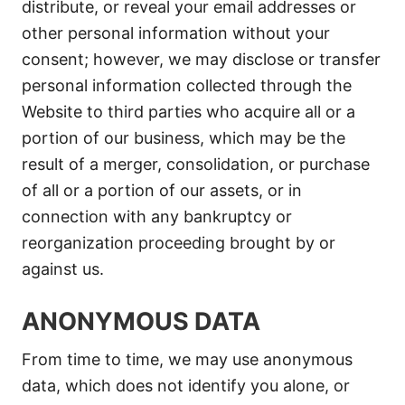
distribute, or reveal your email addresses or
other personal information without your
consent; however, we may disclose or transfer
personal information collected through the
Website to third parties who acquire all or a
portion of our business, which may be the
result of a merger, consolidation, or purchase
of all or a portion of our assets, or in
connection with any bankruptcy or
reorganization proceeding brought by or
against us.
ANONYMOUS DATA
From time to time, we may use anonymous
data, which does not identify you alone, or