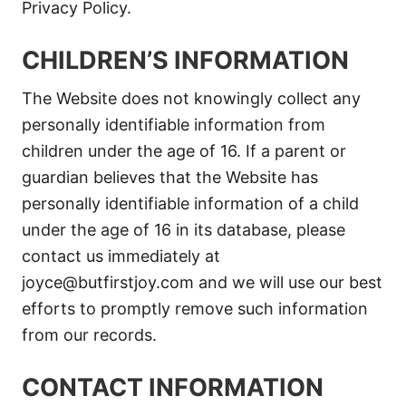
Privacy Policy.
CHILDREN’S INFORMATION
The Website does not knowingly collect any
personally identifiable information from
children under the age of 16. If a parent or
guardian believes that the Website has
personally identifiable information of a child
under the age of 16 in its database, please
contact us immediately at
joyce@butfirstjoy.com
and we will use our best
efforts to promptly remove such information
from our records.
CONTACT INFORMATION