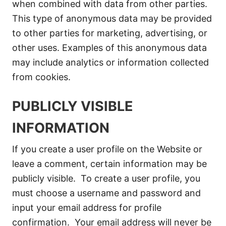
when combined with data from other parties.
This type of anonymous data may be provided
to other parties for marketing, advertising, or
other uses. Examples of this anonymous data
may include analytics or information collected
from cookies.
PUBLICLY VISIBLE
INFORMATION
If you create a user profile on the Website or
leave a comment, certain information may be
publicly visible. To create a user profile, you
must choose a username and password and
input your email address for profile
confirmation. Your email address will never be