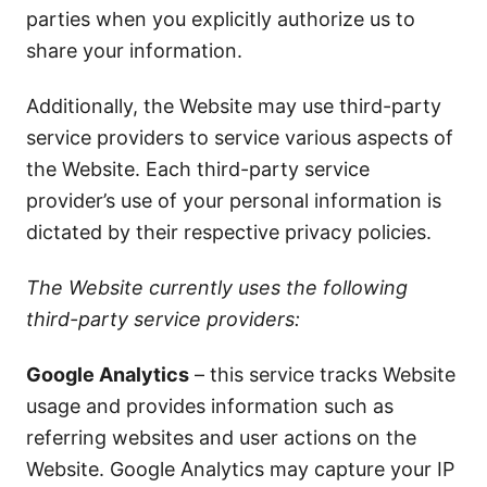
parties when you explicitly authorize us to
share your information.
Additionally, the Website may use third-party
service providers to service various aspects of
the Website. Each third-party service
provider’s use of your personal information is
dictated by their respective privacy policies.
The Website currently uses the following
third-party service providers:
Google Analytics
– this service tracks Website
usage and provides information such as
referring websites and user actions on the
Website. Google Analytics may capture your IP