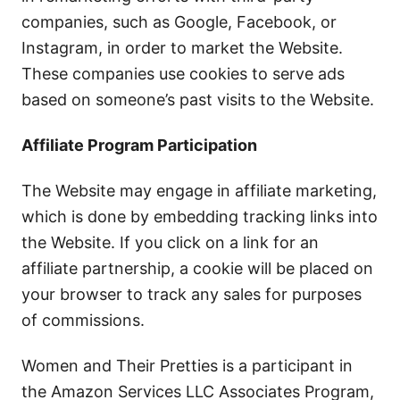
companies, such as Google, Facebook, or
Instagram, in order to market the Website.
These companies use cookies to serve ads
based on someone’s past visits to the Website.
Affiliate Program Participation
The Website may engage in affiliate marketing,
which is done by embedding tracking links into
the Website. If you click on a link for an
affiliate partnership, a cookie will be placed on
your browser to track any sales for purposes
of commissions.
Women and Their Pretties is a participant in
the Amazon Services LLC Associates Program,