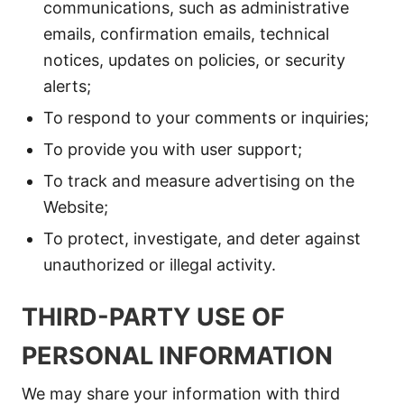
communications, such as administrative
emails, confirmation emails, technical
notices, updates on policies, or security
alerts;
To respond to your comments or inquiries;
To provide you with user support;
To track and measure advertising on the
Website;
To protect, investigate, and deter against
unauthorized or illegal activity.
THIRD-PARTY USE OF
PERSONAL INFORMATION
We may share your information with third