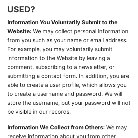
USED?
Information You Voluntarily Submit to the
Website
: We may collect personal information
from you such as your name or email address.
For example, you may voluntarily submit
information to the Website by leaving a
comment, subscribing to a newsletter, or
submitting a contact form. In addition, you are
able to create a user profile, which allows you
to create a username and password. We will
store the username, but your password will not
be visible in our records.
Information We Collect from Others
: We may
receive information about you from other