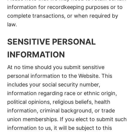
information for recordkeeping purposes or to
complete transactions, or when required by
law.
SENSITIVE PERSONAL
INFORMATION
At no time should you submit sensitive
personal information to the Website. This
includes your social security number,
information regarding race or ethnic origin,
political opinions, religious beliefs, health
information, criminal background, or trade
union memberships. If you elect to submit such
information to us, it will be subject to this