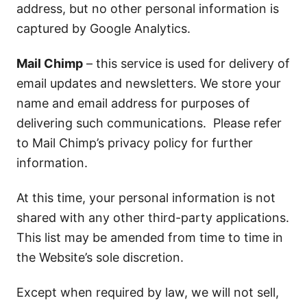
address, but no other personal information is
captured by Google Analytics.
Mail Chimp
– this service is used for delivery of
email updates and newsletters. We store your
name and email address for purposes of
delivering such communications. Please refer
to Mail Chimp’s privacy policy for further
information.
At this time, your personal information is not
shared with any other third-party applications.
This list may be amended from time to time in
the Website’s sole discretion.
Except when required by law, we will not sell,