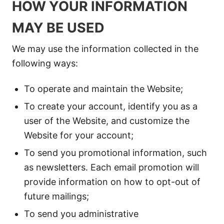
HOW YOUR INFORMATION
MAY BE USED
We may use the information collected in the
following ways:
To operate and maintain the Website;
To create your account, identify you as a
user of the Website, and customize the
Website for your account;
To send you promotional information, such
as newsletters. Each email promotion will
provide information on how to opt-out of
future mailings;
To send you administrative