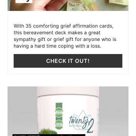
With 35 comforting grief affirmation cards,
this bereavement deck makes a great
sympathy gift or grief gift for anyone who is
having a hard time coping with a loss.
CHECK IT OUT!