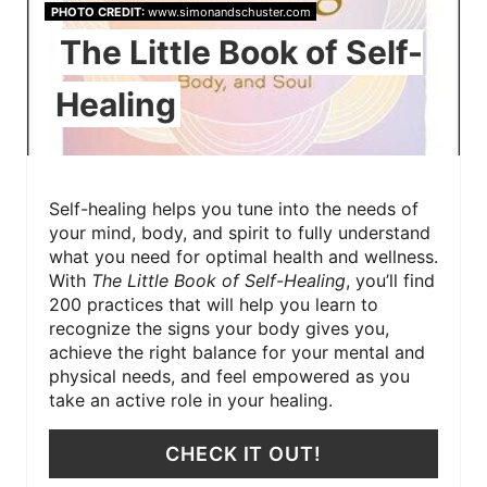
PHOTO CREDIT:
www.simonandschuster.com
The Little Book of Self-
Healing
Self-healing helps you tune into the needs of
your mind, body, and spirit to fully understand
what you need for optimal health and wellness.
With
The Little Book of Self-Healing
, you’ll find
200 practices that will help you learn to
recognize the signs your body gives you,
achieve the right balance for your mental and
physical needs, and feel empowered as you
take an active role in your healing.
CHECK IT OUT!