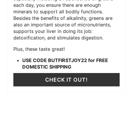
each day, you ensure there are enough
minerals to support all bodily functions.
Besides the benefits of alkalinity, greens are
also an important source of micronutrients,
supports your liver in doing its job:
detoxification, and stimulates digestion.
Plus, these taste great!
USE CODE BUTFIRSTJOY22 for FREE
DOMESTIC SHIPPING
CHECK IT OUT!