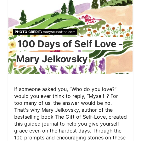
PHOTO CREDIT:
maryscupoftea.com
100 Days of Self Love -
Mary Jelkovsky
If someone asked you, “Who do you love?”
would you ever think to reply, “Myself"? For
too many of us, the answer would be no.
That's why Mary Jelkovsky, author of the
bestselling book The Gift of Self-Love, created
this guided journal to help you give yourself
grace even on the hardest days. Through the
100 prompts and encouraging stories on these