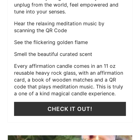
unplug from the world, feel empowered and
tune into your senses.
Hear the relaxing meditation music by
scanning the QR Code
See the flickering golden flame
Smell the beautiful curated scent
Every affirmation candle comes in an 11 oz
reusable heavy rock glass, with an affirmation
card, a book of wooden matches and a QR
code that plays meditation music. This is truly
a one of a kind magical candle experience.
CHECK IT OUT!