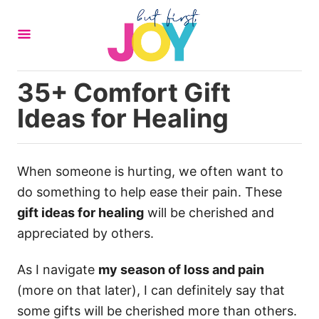
S
k
i
p
35+ Comfort Gift
t
Ideas for Healing
o
C
o
When someone is hurting, we often want to
n
do something to help ease their pain. These
t
gift ideas for healing
will be cherished and
e
appreciated by others.
n
t
As I navigate
my season of loss and pain
(more on that later), I can definitely say that
some gifts will be cherished more than others.