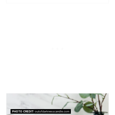
PHOTO CREDIT:
outofdarknesscandle.com