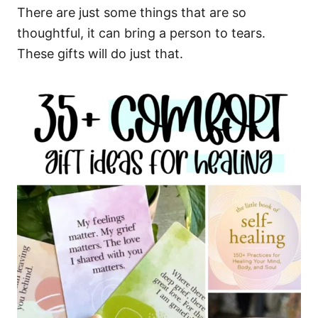
There are just some things that are so
thoughtful, it can bring a person to tears.
These gifts will do just that.