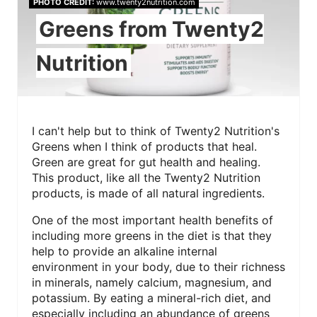
PHOTO CREDIT:
www.twenty2nutrition.com
Greens from Twenty2
Nutrition
I can't help but to think of Twenty2 Nutrition's
Greens when I think of products that heal.
Green are great for gut health and healing.
This product, like all the Twenty2 Nutrition
products, is made of all natural ingredients.
One of the most important health benefits of
including more greens in the diet is that they
help to provide an alkaline internal
environment in your body, due to their richness
in minerals, namely calcium, magnesium, and
potassium. By eating a mineral-rich diet, and
especially including an abundance of greens