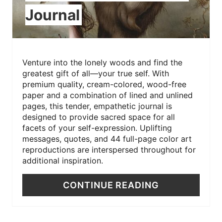
Journal
Venture into the lonely woods and find the
greatest gift of all—your true self. With
premium quality, cream-colored, wood-free
paper and a combination of lined and unlined
pages, this tender, empathetic journal is
designed to provide sacred space for all
facets of your self-expression. Uplifting
messages, quotes, and 44 full-page color art
reproductions are interspersed throughout for
additional inspiration.
CONTINUE READING