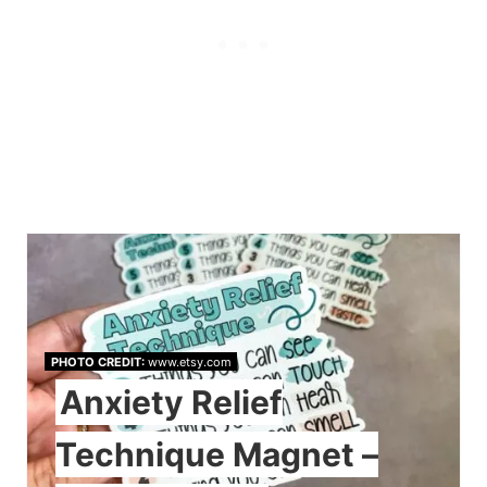
PHOTO CREDIT:
www.etsy.com
Anxiety Relief
Technique Magnet –