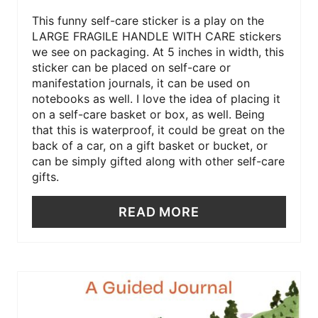
This funny self-care sticker is a play on the
LARGE FRAGILE HANDLE WITH CARE stickers
we see on packaging. At 5 inches in width, this
sticker can be placed on self-care or
manifestation journals, it can be used on
notebooks as well. I love the idea of placing it
on a self-care basket or box, as well. Being
that this is waterproof, it could be great on the
back of a car, on a gift basket or bucket, or
can be simply gifted along with other self-care
gifts.
READ MORE