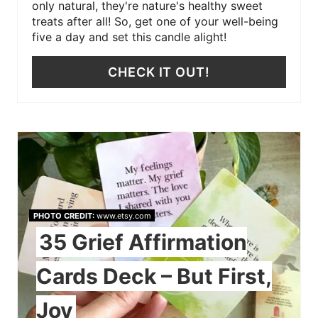
only natural, they're nature's healthy sweet
treats after all! So, get one of your well-being
five a day and set this candle alight!
CHECK IT OUT!
PHOTO CREDIT:
www.etsy.com
35 Grief Affirmation
Cards Deck – But First,
Joy