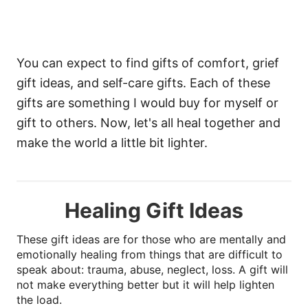
You can expect to find gifts of comfort, grief
gift ideas, and self-care gifts. Each of these
gifts are something I would buy for myself or
gift to others. Now, let's all heal together and
make the world a little bit lighter.
Healing Gift Ideas
These gift ideas are for those who are mentally and
emotionally healing from things that are difficult to
speak about: trauma, abuse, neglect, loss. A gift will
not make everything better but it will help lighten
the load.