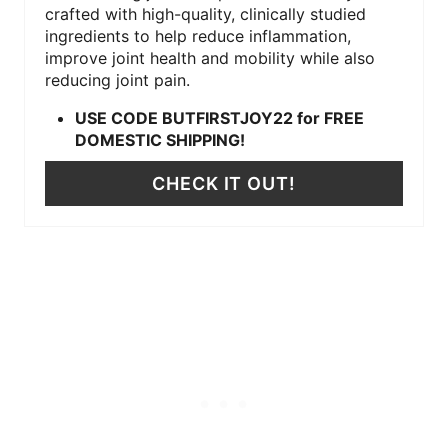
crafted with high-quality, clinically studied
ingredients to help reduce inflammation,
improve joint health and mobility while also
reducing joint pain.
USE CODE BUTFIRSTJOY22 for FREE
DOMESTIC SHIPPING!
CHECK IT OUT!