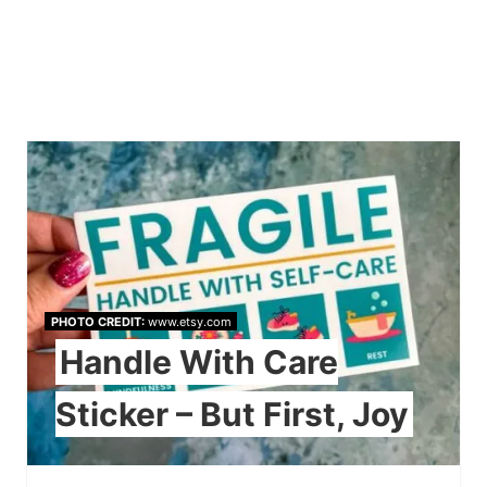
PHOTO CREDIT:
www.etsy.com
Handle With Care
Sticker – But First, Joy