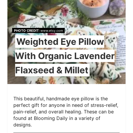
PHOTO CREDIT:
www.etsy.com
Weighted Eye Pillow
With Organic Lavender
Flaxseed & Millet
This beautiful, handmade eye pillow is the
perfect gift for anyone in need of stress-relief,
pain-relief, and overall healing. These can be
found at Blooming Daily in a variety of
designs.