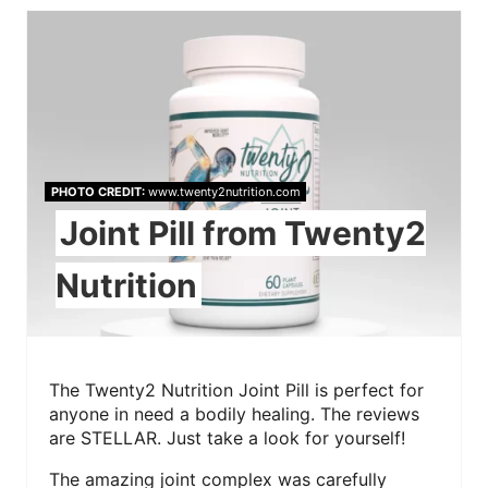
PHOTO CREDIT:
www.twenty2nutrition.com
Joint Pill from Twenty2
Nutrition
The Twenty2 Nutrition Joint Pill is perfect for
anyone in need a bodily healing. The reviews
are STELLAR. Just take a look for yourself!
The amazing joint complex was carefully