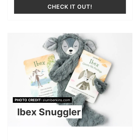
CHECK IT OUT!
PHOTO CREDIT:
slumberkins.com
Ibex Snuggler