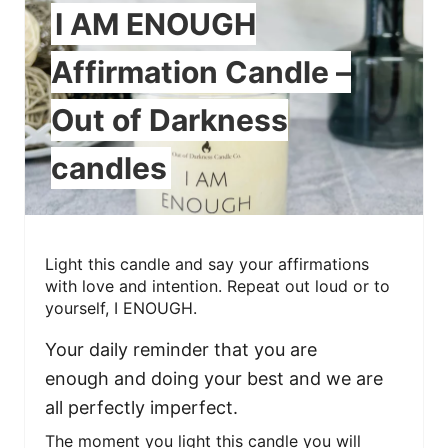
I AM ENOUGH
Affirmation Candle –
Out of Darkness
candles
Light this candle and say your affirmations
with love and intention. Repeat out loud or to
yourself, I ENOUGH.
Your daily reminder that you are
enough and doing your best and we are
all perfectly imperfect.
The moment you light this candle you will