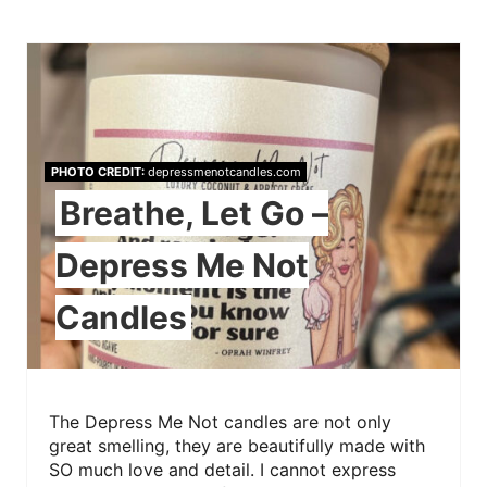
PHOTO CREDIT:
depressmenotcandles.com
Breathe, Let Go –
Depress Me Not
Candles
The Depress Me Not candles are not only
great smelling, they are beautifully made with
SO much love and detail. I cannot express