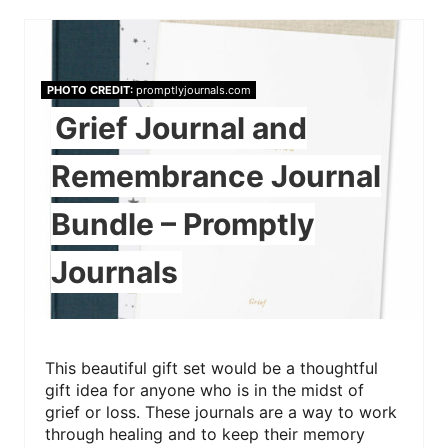
PHOTO CREDIT:
promptlyjournals.com
Grief Journal and
Remembrance Journal
Bundle – Promptly
Journals
This beautiful gift set would be a thoughtful
gift idea for anyone who is in the midst of
grief or loss. These journals are a way to work
through healing and to keep their memory