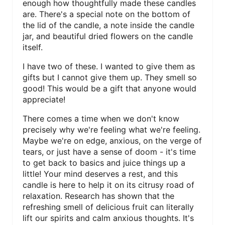
enough how thoughtfully made these candles
are. There's a special note on the bottom of
the lid of the candle, a note inside the candle
jar, and beautiful dried flowers on the candle
itself.
I have two of these. I wanted to give them as
gifts but I cannot give them up. They smell so
good! This would be a gift that anyone would
appreciate!
There comes a time when we don't know
precisely why we're feeling what we're feeling.
Maybe we're on edge, anxious, on the verge of
tears, or just have a sense of doom - it's time
to get back to basics and juice things up a
little! Your mind deserves a rest, and this
candle is here to help it on its citrusy road of
relaxation. Research has shown that the
refreshing smell of delicious fruit can literally
lift our spirits and calm anxious thoughts. It's