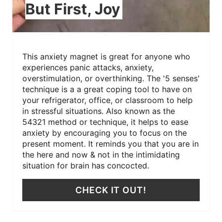
But First, Joy
This anxiety magnet is great for anyone who
experiences panic attacks, anxiety,
overstimulation, or overthinking. The '5 senses'
technique is a a great coping tool to have on
your refrigerator, office, or classroom to help
in stressful situations. Also known as the
54321 method or technique, it helps to ease
anxiety by encouraging you to focus on the
present moment. It reminds you that you are in
the here and now & not in the intimidating
situation for brain has concocted.
CHECK IT OUT!