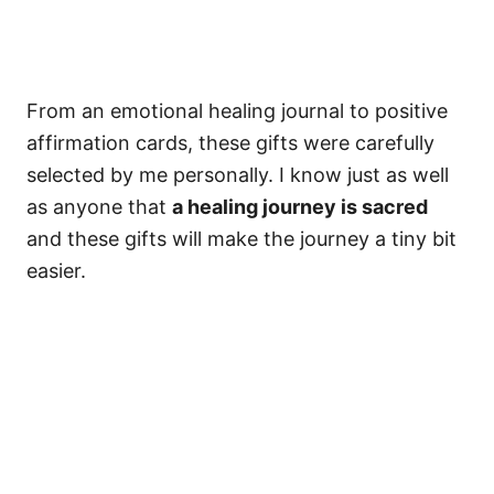
From an emotional healing journal to positive
affirmation cards, these gifts were carefully
selected by me personally. I know just as well
as anyone that
a healing journey is sacred
and these gifts will make the journey a tiny bit
easier.