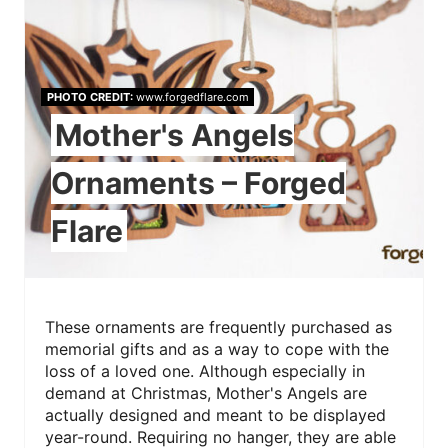
PHOTO CREDIT:
www.forgedflare.com
Mother's Angels
Ornaments – Forged
Flare
These ornaments are frequently purchased as
memorial gifts and as a way to cope with the
loss of a loved one. Although especially in
demand at Christmas, Mother's Angels are
actually designed and meant to be displayed
year-round. Requiring no hanger, they are able