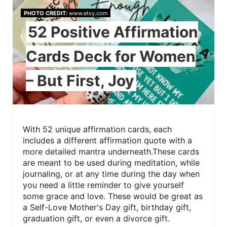
PHOTO CREDIT:
www.etsy.com
52 Positive Affirmation
Cards Deck for Women
– But First, Joy
With 52 unique affirmation cards, each
includes a different affirmation quote with a
more detailed mantra underneath.These cards
are meant to be used during meditation, while
journaling, or at any time during the day when
you need a little reminder to give yourself
some grace and love. These would be great as
a Self-Love Mother's Day gift, birthday gift,
graduation gift, or even a divorce gift.