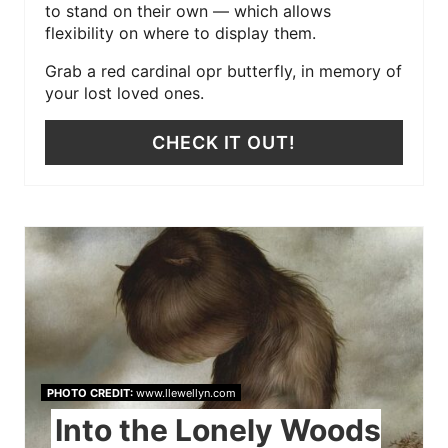
to stand on their own — which allows
flexibility on where to display them.
Grab a red cardinal opr butterfly, in memory of
your lost loved ones.
CHECK IT OUT!
PHOTO CREDIT:
www.llewellyn.com
Into the Lonely Woods