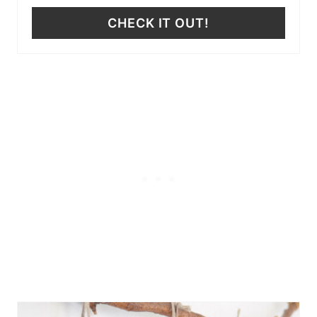
CHECK IT OUT!