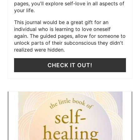
pages, you'll explore self-love in all aspects of
your life.
This journal would be a great gift for an
individual who is learning to love oneself
again. The guided pages, allow for someone to
unlock parts of their subconscious they didn't
realized were hidden.
CHECK IT OUT!