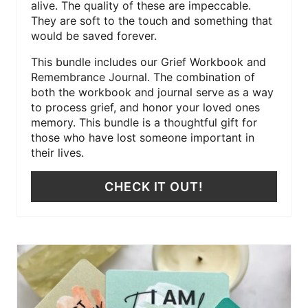
alive. The quality of these are impeccable.
They are soft to the touch and something that
would be saved forever.
This bundle includes our Grief Workbook and
Remembrance Journal. The combination of
both the workbook and journal serve as a way
to process grief, and honor your loved ones
memory. This bundle is a thoughtful gift for
those who have lost someone important in
their lives.
CHECK IT OUT!