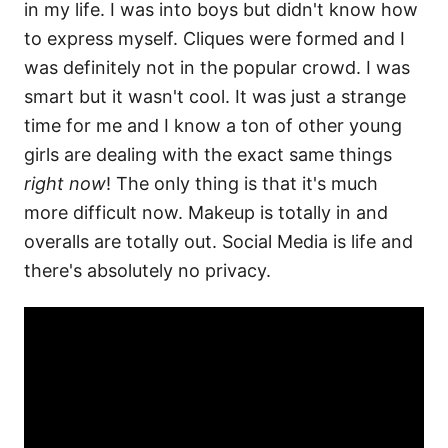
in my life. I was into boys but didn't know how
to express myself. Cliques were formed and I
was definitely not in the popular crowd. I was
smart but it wasn't cool. It was just a strange
time for me and I know a ton of other young
girls are dealing with the exact same things
right now
! The only thing is that it's much
more difficult now. Makeup is totally in and
overalls are totally out. Social Media is life and
there's absolutely no privacy.