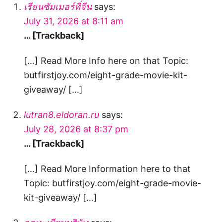
เรียนซัมเมอร์ที่จีน
says:
July 31, 2026 at 8:11 am
… [Trackback]
[…] Read More Info here on that Topic:
butfirstjoy.com/eight-grade-movie-kit-
giveaway/ […]
lutran8.eldoran.ru
says:
July 28, 2026 at 8:37 pm
… [Trackback]
[…] Read More Information here to that
Topic: butfirstjoy.com/eight-grade-movie-
kit-giveaway/ […]