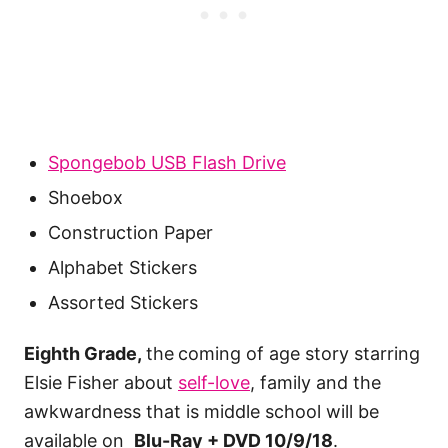
Spongebob USB Flash Drive
Shoebox
Construction Paper
Alphabet Stickers
Assorted Stickers
Eighth Grade,
the
coming of age story starring
Elsie Fisher about
self-love
, family and the
awkwardness that is middle school will be
available on
Blu-Ray + DVD 10/9/18
.