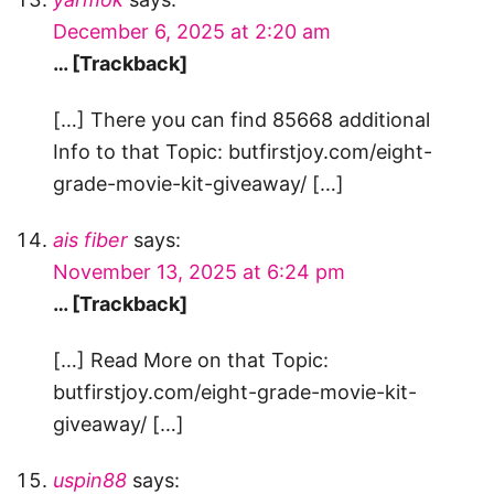
December 6, 2025 at 2:20 am
… [Trackback]
[…] There you can find 85668 additional
Info to that Topic: butfirstjoy.com/eight-
grade-movie-kit-giveaway/ […]
ais fiber
says:
November 13, 2025 at 6:24 pm
… [Trackback]
[…] Read More on that Topic:
butfirstjoy.com/eight-grade-movie-kit-
giveaway/ […]
uspin88
says: