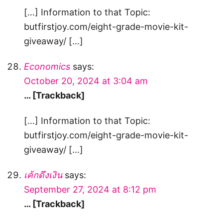
[…] Information to that Topic:
butfirstjoy.com/eight-grade-movie-kit-
giveaway/ […]
Economics
says:
October 20, 2024 at 3:04 am
… [Trackback]
[…] Information to that Topic:
butfirstjoy.com/eight-grade-movie-kit-
giveaway/ […]
เค้กดึงเงิน
says:
September 27, 2024 at 8:12 pm
… [Trackback]