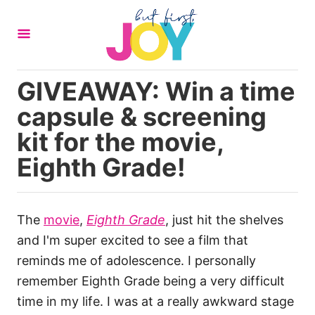
S
k
i
p
GIVEAWAY: Win a time
t
capsule & screening
o
C
kit for the movie,
o
Eighth Grade!
n
t
e
The
movie
,
Eighth Grade
, just hit the shelves
n
and I'm super excited to see a film that
t
reminds me of adolescence. I personally
remember Eighth Grade being a very difficult
time in my life. I was at a really awkward stage