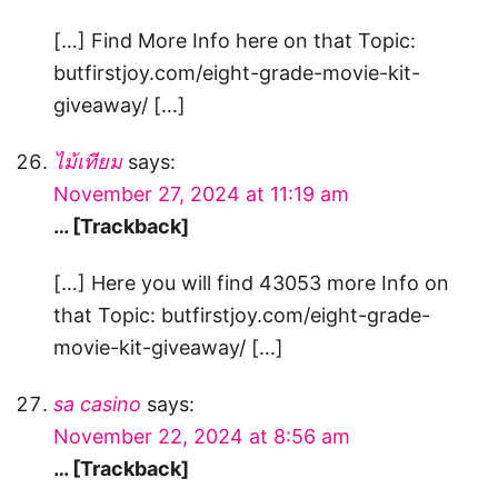
[…] Find More Info here on that Topic:
butfirstjoy.com/eight-grade-movie-kit-
giveaway/ […]
ไม้เทียม
says:
November 27, 2024 at 11:19 am
… [Trackback]
[…] Here you will find 43053 more Info on
that Topic: butfirstjoy.com/eight-grade-
movie-kit-giveaway/ […]
sa casino
says:
November 22, 2024 at 8:56 am
… [Trackback]