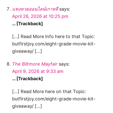
แทงหวยออนไลน์เกาหลี
says:
April 26, 2026 at 10:25 pm
… [Trackback]
[…] Read More Info here to that Topic:
butfirstjoy.com/eight-grade-movie-kit-
giveaway/ […]
The Biltmore Mayfair
says:
April 9, 2026 at 9:33 am
… [Trackback]
[…] Read More here on that Topic:
butfirstjoy.com/eight-grade-movie-kit-
giveaway/ […]