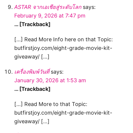
ASTAR จากเอเชียสู่ระดับโลก
says:
February 9, 2026 at 7:47 pm
… [Trackback]
[…] Read More Info here on that Topic:
butfirstjoy.com/eight-grade-movie-kit-
giveaway/ […]
เครื่องพิมพ์วันที่
says:
January 30, 2026 at 1:53 am
… [Trackback]
[…] Read More to that Topic:
butfirstjoy.com/eight-grade-movie-kit-
giveaway/ […]