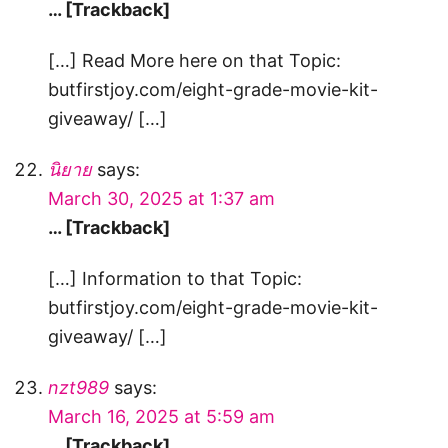
… [Trackback]
[…] Read More here on that Topic:
butfirstjoy.com/eight-grade-movie-kit-
giveaway/ […]
นิยาย
says:
March 30, 2025 at 1:37 am
… [Trackback]
[…] Information to that Topic:
butfirstjoy.com/eight-grade-movie-kit-
giveaway/ […]
nzt989
says:
March 16, 2025 at 5:59 am
… [Trackback]