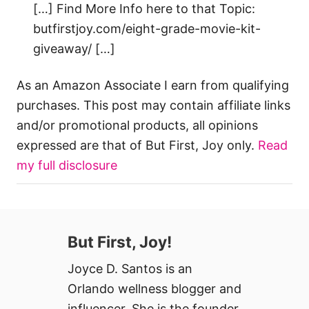
[…] Find More Info here to that Topic:
butfirstjoy.com/eight-grade-movie-kit-
giveaway/ […]
As an Amazon Associate I earn from qualifying
purchases. This post may contain affiliate links
and/or promotional products, all opinions
expressed are that of But First, Joy only.
Read
my full disclosure
But First, Joy!
Joyce D. Santos is an
Orlando wellness blogger and
influencer. She is the founder