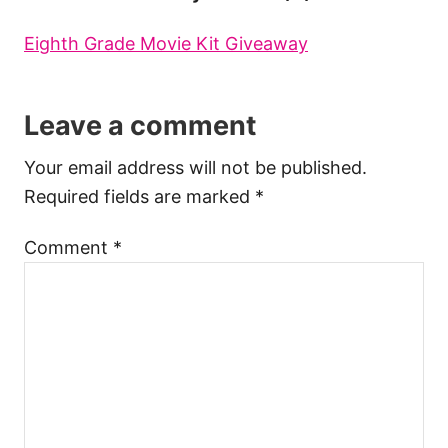
Eighth Grade Movie Kit Giveaway
Leave a comment
Your email address will not be published.
Required fields are marked
*
Comment
*