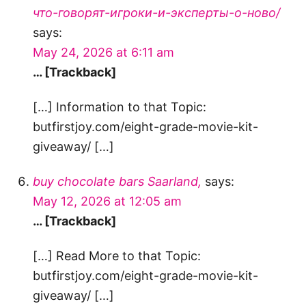
что-говорят-игроки-и-эксперты-о-ново/
says:
May 24, 2026 at 6:11 am
… [Trackback]
[…] Information to that Topic:
butfirstjoy.com/eight-grade-movie-kit-
giveaway/ […]
buy chocolate bars Saarland,
says:
May 12, 2026 at 12:05 am
… [Trackback]
[…] Read More to that Topic:
butfirstjoy.com/eight-grade-movie-kit-
giveaway/ […]