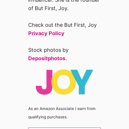
of But First, Joy.
Check out the But First, Joy
Privacy Policy
Stock photos by
Depositphotos
.
As an Amazon Associate I earn from
qualifying purchases.