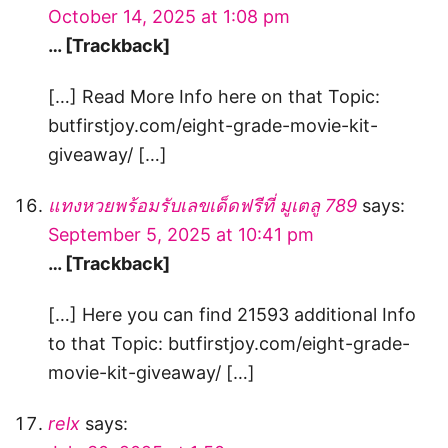
October 14, 2025 at 1:08 pm
… [Trackback]
[…] Read More Info here on that Topic:
butfirstjoy.com/eight-grade-movie-kit-
giveaway/ […]
แทงหวยพร้อมรับเลขเด็ดฟรีที่ มูเตลู 789
says:
September 5, 2025 at 10:41 pm
… [Trackback]
[…] Here you can find 21593 additional Info
to that Topic: butfirstjoy.com/eight-grade-
movie-kit-giveaway/ […]
relx
says: