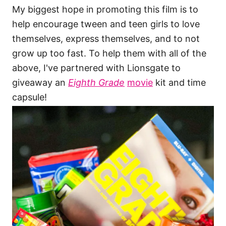
My biggest hope in promoting this film is to
help encourage tween and teen girls to love
themselves, express themselves, and to not
grow up too fast. To help them with all of the
above, I've partnered with Lionsgate to
giveaway an
Eighth Grade
movie
kit and time
capsule!