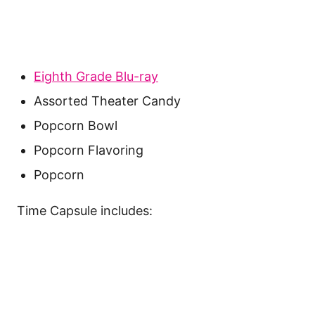
Eighth Grade Blu-ray
Assorted Theater Candy
Popcorn Bowl
Popcorn Flavoring
Popcorn
Time Capsule includes: