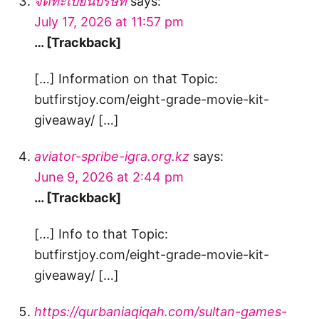
จดทะเบียนบริษัท
says:
July 17, 2026 at 11:57 pm
… [Trackback]
[…] Information on that Topic:
butfirstjoy.com/eight-grade-movie-kit-
giveaway/ […]
aviator-spribe-igra.org.kz
says:
June 9, 2026 at 2:44 pm
… [Trackback]
[…] Info to that Topic:
butfirstjoy.com/eight-grade-movie-kit-
giveaway/ […]
https://qurbaniaqiqah.com/sultan-games-