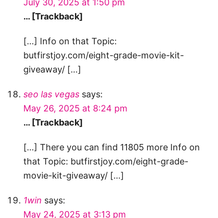
July 30, 2025 at 1:50 pm
… [Trackback]
[…] Info on that Topic:
butfirstjoy.com/eight-grade-movie-kit-
giveaway/ […]
seo las vegas
says:
May 26, 2025 at 8:24 pm
… [Trackback]
[…] There you can find 11805 more Info on
that Topic: butfirstjoy.com/eight-grade-
movie-kit-giveaway/ […]
1win
says:
May 24, 2025 at 3:13 pm