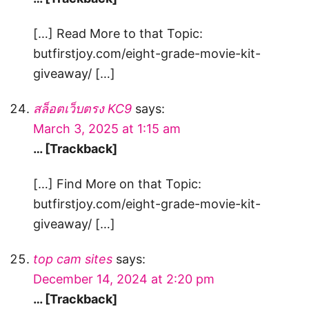
[…] Read More to that Topic:
butfirstjoy.com/eight-grade-movie-kit-
giveaway/ […]
สล็อตเว็บตรง KC9
says:
March 3, 2025 at 1:15 am
… [Trackback]
[…] Find More on that Topic:
butfirstjoy.com/eight-grade-movie-kit-
giveaway/ […]
top cam sites
says:
December 14, 2024 at 2:20 pm
… [Trackback]