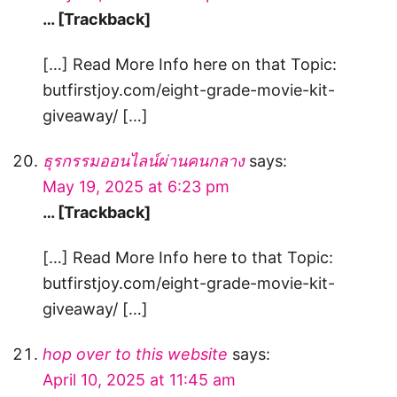
… [Trackback]
[…] Read More Info here on that Topic:
butfirstjoy.com/eight-grade-movie-kit-
giveaway/ […]
ธุรกรรมออนไลน์ผ่านคนกลาง
says:
May 19, 2025 at 6:23 pm
… [Trackback]
[…] Read More Info here to that Topic:
butfirstjoy.com/eight-grade-movie-kit-
giveaway/ […]
hop over to this website
says:
April 10, 2025 at 11:45 am