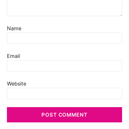
Name
Email
Website