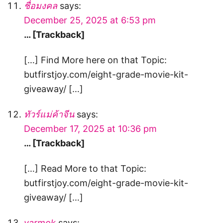
ชื่อมงคล
says:
December 25, 2025 at 6:53 pm
… [Trackback]
[…] Find More here on that Topic:
butfirstjoy.com/eight-grade-movie-kit-
giveaway/ […]
ทัวร์แม่ค้าจีน
says:
December 17, 2025 at 10:36 pm
… [Trackback]
[…] Read More to that Topic:
butfirstjoy.com/eight-grade-movie-kit-
giveaway/ […]
yarmok
says: