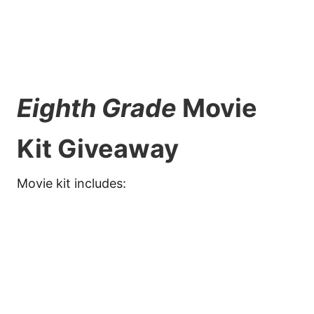
Eighth Grade
Movie
Kit Giveaway
Movie kit includes: