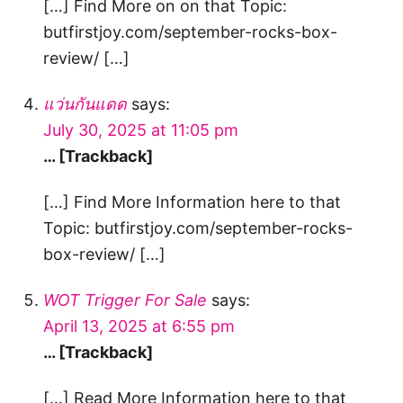
[…] Find More on on that Topic:
butfirstjoy.com/september-rocks-box-
review/ […]
แว่นกันแดด
says:
July 30, 2025 at 11:05 pm
… [Trackback]
[…] Find More Information here to that
Topic: butfirstjoy.com/september-rocks-
box-review/ […]
WOT Trigger For Sale
says:
April 13, 2025 at 6:55 pm
… [Trackback]
[…] Read More Information here to that