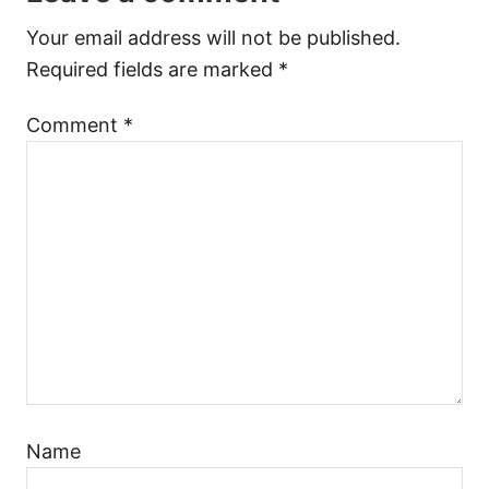
Your email address will not be published.
Required fields are marked
*
Comment
*
Name