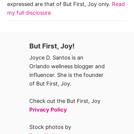
expressed are that of But First, Joy only.
Read
my full disclosure
But First, Joy!
Joyce D. Santos is an
Orlando wellness blogger and
influencer. She is the founder
of But First, Joy.
Check out the But First, Joy
Privacy Policy
Stock photos by