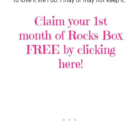
to love it life I do. I may or may not keep it.