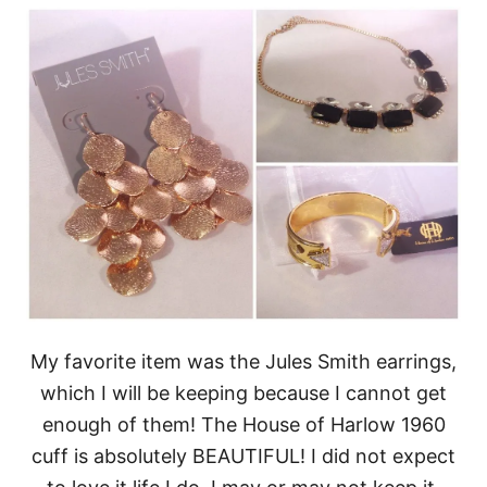
My favorite item was the Jules Smith earrings,
which I will be keeping because I cannot get
enough of them! The House of Harlow 1960
cuff is absolutely BEAUTIFUL! I did not expect