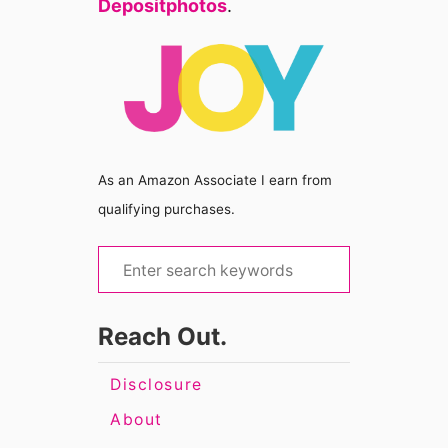
Depositphotos
.
As an Amazon Associate I earn from
qualifying purchases.
S
e
a
Reach Out.
r
c
Disclosure
h
About
f