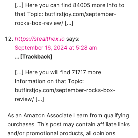
[…] Here you can find 84005 more Info to
that Topic: butfirstjoy.com/september-
rocks-box-review/ […]
https://stealthex.io
says:
September 16, 2024 at 5:28 am
… [Trackback]
[…] Here you will find 71717 more
Information on that Topic:
butfirstjoy.com/september-rocks-box-
review/ […]
As an Amazon Associate I earn from qualifying
purchases. This post may contain affiliate links
and/or promotional products, all opinions