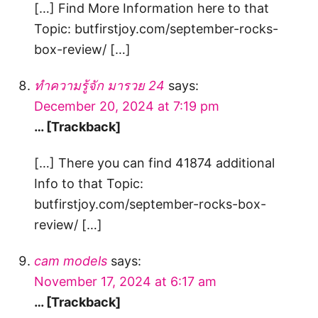
[…] Find More Information here to that
Topic: butfirstjoy.com/september-rocks-
box-review/ […]
ทำความรู้จัก มารวย 24
says:
December 20, 2024 at 7:19 pm
… [Trackback]
[…] There you can find 41874 additional
Info to that Topic:
butfirstjoy.com/september-rocks-box-
review/ […]
cam models
says:
November 17, 2024 at 6:17 am
… [Trackback]