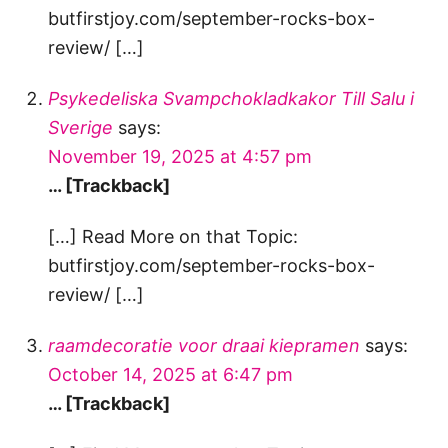
butfirstjoy.com/september-rocks-box-
review/ […]
Psykedeliska Svampchokladkakor Till Salu i
Sverige
says:
November 19, 2025 at 4:57 pm
… [Trackback]
[…] Read More on that Topic:
butfirstjoy.com/september-rocks-box-
review/ […]
raamdecoratie voor draai kiepramen
says:
October 14, 2025 at 6:47 pm
… [Trackback]