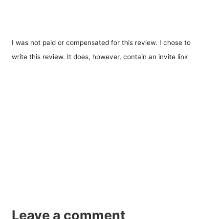
I was not paid or compensated for this review. I chose to
write this review. It does, however, contain an invite link
Leave a comment