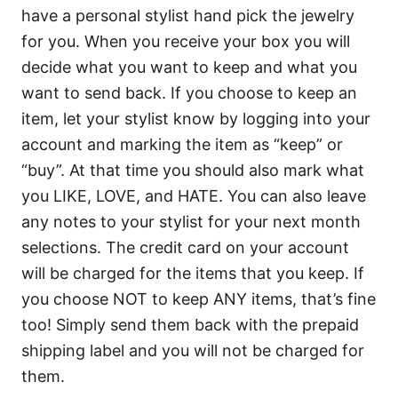
have a personal stylist hand pick the jewelry
for you. When you receive your box you will
decide what you want to keep and what you
want to send back. If you choose to keep an
item, let your stylist know by logging into your
account and marking the item as “keep” or
“buy”. At that time you should also mark what
you LIKE, LOVE, and HATE. You can also leave
any notes to your stylist for your next month
selections. The credit card on your account
will be charged for the items that you keep. If
you choose NOT to keep ANY items, that’s fine
too! Simply send them back with the prepaid
shipping label and you will not be charged for
them.