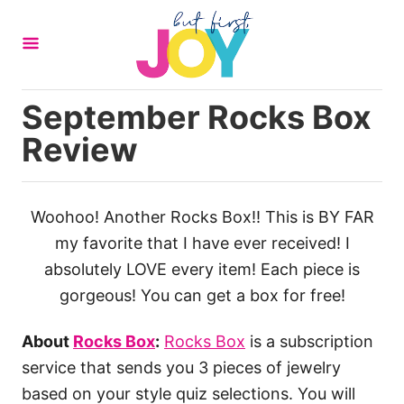
S
k
i
p
September Rocks Box
t
Review
o
C
o
Woohoo! Another Rocks Box!! This is BY FAR
n
my favorite that I have ever received! I
t
absolutely LOVE every item! Each piece is
e
gorgeous! You can get a box for free!
n
t
About
Rocks Box
:
Rocks Box
is a subscription
service that sends you 3 pieces of jewelry
based on your style quiz selections. You will