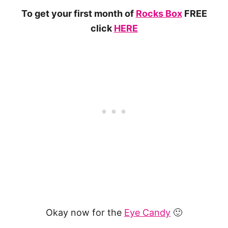
To get your first month of
Rocks Box
FREE
click
HERE
Okay now for the
Eye Candy
🙂