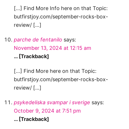
[…] Find More Info here on that Topic:
butfirstjoy.com/september-rocks-box-
review/ […]
parche de fentanilo
says:
November 13, 2024 at 12:15 am
… [Trackback]
[…] Find More here on that Topic:
butfirstjoy.com/september-rocks-box-
review/ […]
psykedeliska svampar i sverige
says:
October 9, 2024 at 7:51 pm
… [Trackback]