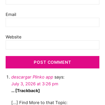
Email
Website
descargar Plinko app
says:
July 3, 2026 at 3:26 pm
… [Trackback]
[…] Find More to that Topic: