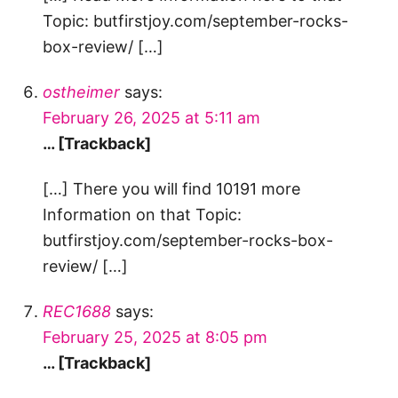
Topic: butfirstjoy.com/september-rocks-
box-review/ […]
ostheimer
says:
February 26, 2025 at 5:11 am
… [Trackback]
[…] There you will find 10191 more
Information on that Topic:
butfirstjoy.com/september-rocks-box-
review/ […]
REC1688
says:
February 25, 2025 at 8:05 pm
… [Trackback]