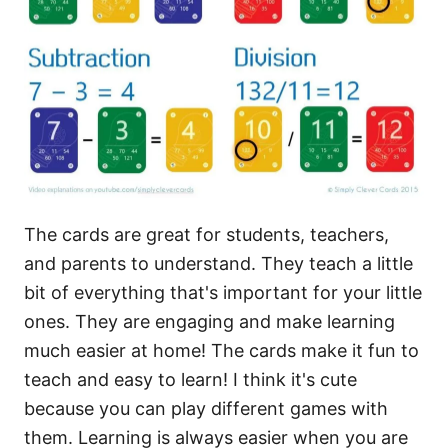
The cards are great for students, teachers,
and parents to understand. They teach a little
bit of everything that's important for your little
ones. They are engaging and make learning
much easier at home! The cards make it fun to
teach and easy to learn! I think it's cute
because you can play different games with
them. Learning is always easier when you are