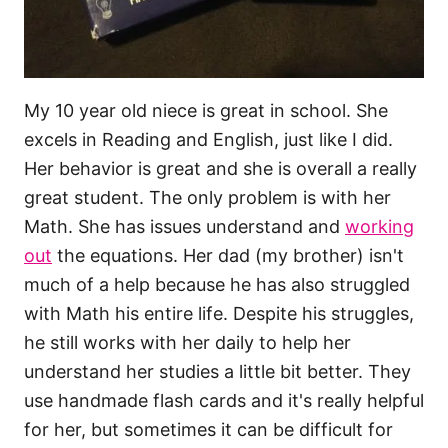
My 10 year old niece is great in school. She
excels in Reading and English, just like I did.
Her behavior is great and she is overall a really
great student. The only problem is with her
Math. She has issues understand and
working
out
the equations. Her dad (my brother) isn't
much of a help because he has also struggled
with Math his entire life. Despite his struggles,
he still works with her daily to help her
understand her studies a little bit better. They
use handmade flash cards and it's really helpful
for her, but sometimes it can be difficult for