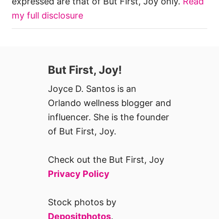
expressed are that of But First, Joy only.
Read
my full disclosure
But First, Joy!
Joyce D. Santos is an
Orlando wellness blogger and
influencer. She is the founder
of But First, Joy.
Check out the But First, Joy
Privacy Policy
Stock photos by
Depositphotos
.