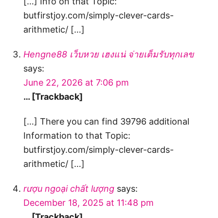
[…] Info on that Topic:
butfirstjoy.com/simply-clever-cards-
arithmetic/ […]
Hengne88 เว็บหวย เฮงแน่ จ่ายเต็มรับทุกเลข
says:
June 22, 2026 at 7:06 pm
… [Trackback]
[…] There you can find 39796 additional
Information to that Topic:
butfirstjoy.com/simply-clever-cards-
arithmetic/ […]
rượu ngoại chất lượng
says:
December 18, 2025 at 11:48 pm
… [Trackback]