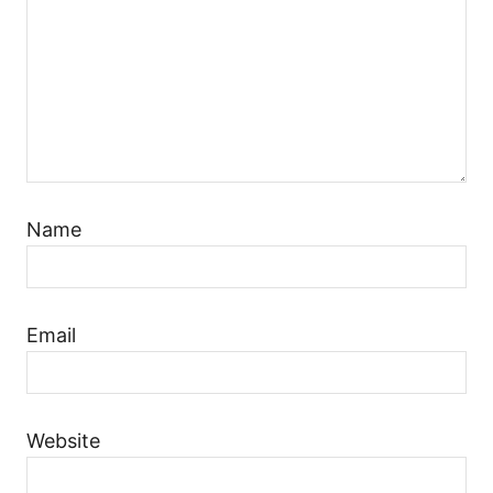
Name
Email
Website