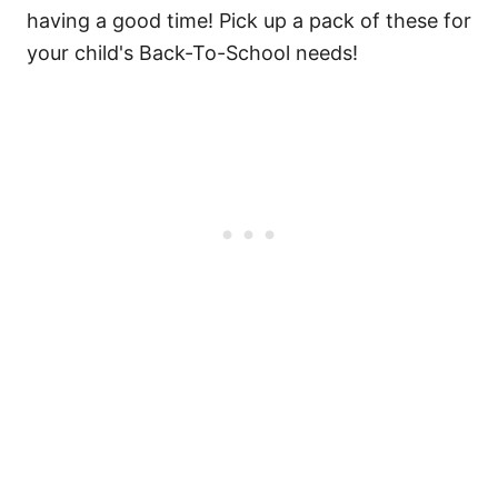
having a good time! Pick up a pack of these for
your child's Back-To-School needs!