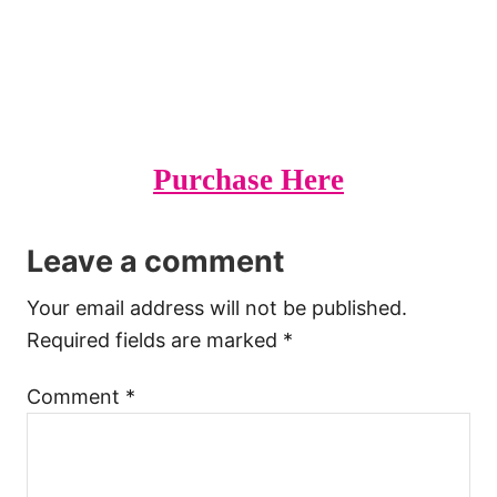
Purchase Here
Leave a comment
Your email address will not be published.
Required fields are marked
*
Comment
*