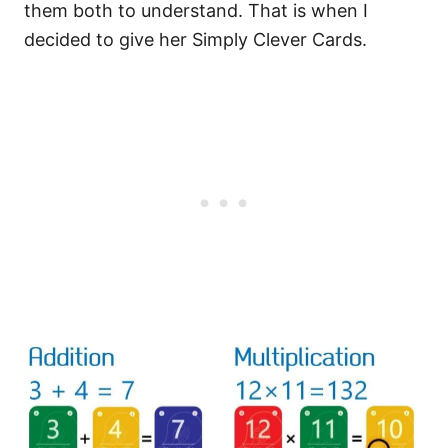
them both to understand. That is when I
decided to give her Simply Clever Cards.