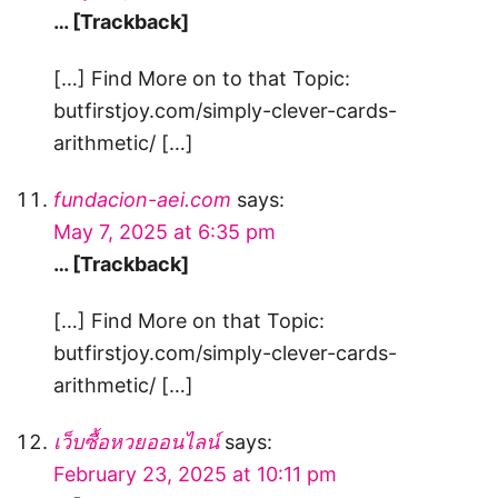
… [Trackback]
[…] Find More on to that Topic:
butfirstjoy.com/simply-clever-cards-
arithmetic/ […]
fundacion-aei.com
says:
May 7, 2025 at 6:35 pm
… [Trackback]
[…] Find More on that Topic:
butfirstjoy.com/simply-clever-cards-
arithmetic/ […]
เว็บซื้อหวยออนไลน์
says:
February 23, 2025 at 10:11 pm