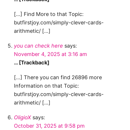
[…] Find More to that Topic:
butfirstjoy.com/simply-clever-cards-
arithmetic/ […]
you can check here
says:
November 4, 2025 at 3:16 am
… [Trackback]
[…] There you can find 26896 more
Information on that Topic:
butfirstjoy.com/simply-clever-cards-
arithmetic/ […]
OligioX
says:
October 31, 2025 at 9:58 pm