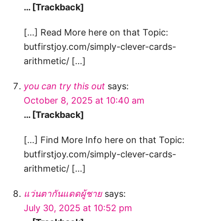
… [Trackback]
[…] Read More here on that Topic:
butfirstjoy.com/simply-clever-cards-
arithmetic/ […]
you can try this out
says:
October 8, 2025 at 10:40 am
… [Trackback]
[…] Find More Info here on that Topic:
butfirstjoy.com/simply-clever-cards-
arithmetic/ […]
แว่นตากันแดดผู้ชาย
says:
July 30, 2025 at 10:52 pm