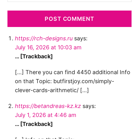
https://rch-designs.ru
says:
July 16, 2026 at 10:03 am
… [Trackback]
[…] There you can find 4450 additional Info
on that Topic: butfirstjoy.com/simply-
clever-cards-arithmetic/ […]
https://betandreas-kz.kz
says:
July 1, 2026 at 4:46 am
… [Trackback]