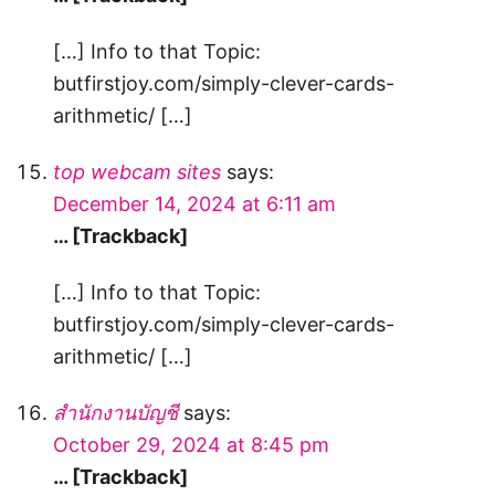
[…] Info to that Topic:
butfirstjoy.com/simply-clever-cards-
arithmetic/ […]
top webcam sites
says:
December 14, 2024 at 6:11 am
… [Trackback]
[…] Info to that Topic:
butfirstjoy.com/simply-clever-cards-
arithmetic/ […]
สํานักงานบัญชี
says:
October 29, 2024 at 8:45 pm
… [Trackback]