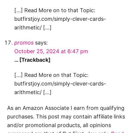
[…] Read More on to that Topic:
butfirstjoy.com/simply-clever-cards-
arithmetic/ […]
promos
says:
October 25, 2024 at 6:47 pm
… [Trackback]
[…] Read More on that Topic:
butfirstjoy.com/simply-clever-cards-
arithmetic/ […]
As an Amazon Associate I earn from qualifying
purchases. This post may contain affiliate links
and/or promotional products, all opinions