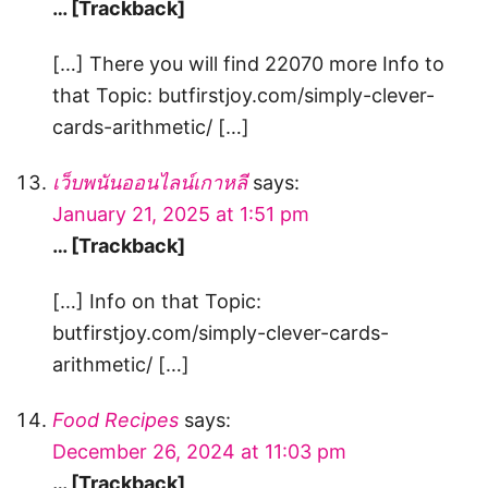
… [Trackback]
[…] There you will find 22070 more Info to
that Topic: butfirstjoy.com/simply-clever-
cards-arithmetic/ […]
เว็บพนันออนไลน์เกาหลี
says:
January 21, 2025 at 1:51 pm
… [Trackback]
[…] Info on that Topic:
butfirstjoy.com/simply-clever-cards-
arithmetic/ […]
Food Recipes
says:
December 26, 2024 at 11:03 pm
… [Trackback]