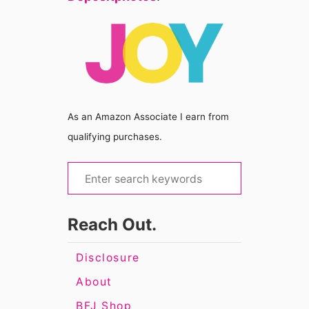
As an Amazon Associate I earn from
qualifying purchases.
S
e
a
Reach Out.
r
c
Disclosure
h
About
f
BFJ Shop