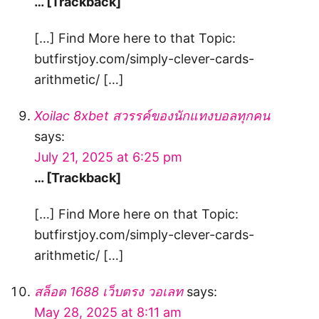
… [Trackback]
[…] Find More here to that Topic:
butfirstjoy.com/simply-clever-cards-
arithmetic/ […]
Xoilac 8xbet สวรรค์ของนักแทงบอลทุกคน
says:
July 21, 2025 at 6:25 pm
… [Trackback]
[…] Find More here on that Topic:
butfirstjoy.com/simply-clever-cards-
arithmetic/ […]
สล็อต 1688 เว็บตรง วอเลท
says:
May 28, 2025 at 8:11 am