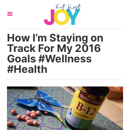
S
k
i
p
How I’m Staying on
t
Track For My 2016
o
C
Goals #Wellness
o
#Health
n
t
e
n
t