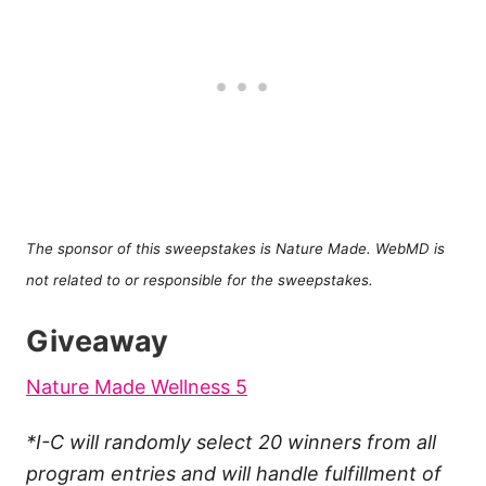
The sponsor of this sweepstakes is Nature Made. WebMD is
not related to or responsible for the sweepstakes.
Giveaway
Nature Made Wellness 5
*I-C will randomly select 20 winners from all
program entries and will handle fulfillment of