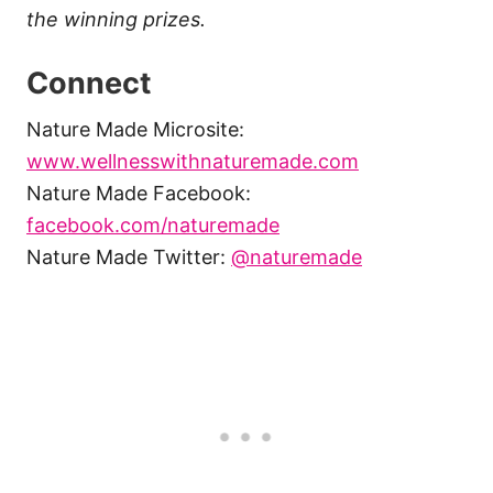
the winning prizes.
Connect
Nature Made Microsite:
www.wellnesswithnaturemade.com
Nature Made Facebook:
facebook.com/naturemade
Nature Made Twitter:
@naturemade