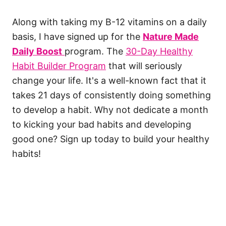
Along with taking my B-12 vitamins on a daily
basis, I have signed up for the
Nature Made
Daily Boost
program. The
30-Day Healthy
Habit Builder Program
that will seriously
change your life. It's a well-known fact that it
takes 21 days of consistently doing something
to develop a habit. Why not dedicate a month
to kicking your bad habits and developing
good one? Sign up today to build your healthy
habits!