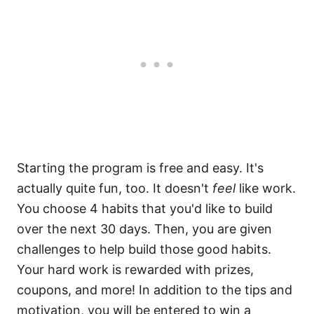
Starting the program is free and easy. It's
actually quite fun, too. It doesn't
feel
like work.
You choose 4 habits that you'd like to build
over the next 30 days. Then, you are given
challenges to help build those good habits.
Your hard work is rewarded with prizes,
coupons, and more! In addition to the tips and
motivation, you will be entered to win a