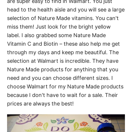
are super easy to find in Walmart. You just
head to the health aisle and you will see a large
selection of Nature Made vitamins. You can't
miss them! Just look for the bright yellow
label. I also grabbed some Nature Made
Vitamin C and Biotin – these also help me get
through my days and keep me beautiful. The
selection at Walmart is incredible. They have
Nature Made products for anything that you
need and you can choose different sizes. I
choose Walmart for my Nature Made products
because I don't have to wait for a sale. Their
prices are always the best!