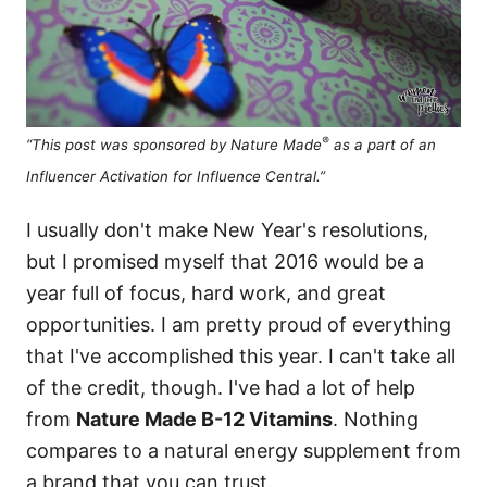
®
“This post was sponsored by Nature Made
as a part of an
Influencer Activation for Influence Central.”
I usually don't make New Year's resolutions,
but I promised myself that 2016 would be a
year full of focus, hard work, and great
opportunities. I am pretty proud of everything
that I've accomplished this year. I can't take all
of the credit, though. I've had a lot of help
from
Nature Made B-12 Vitamins
. Nothing
compares to a natural energy supplement from
a brand that you can trust.