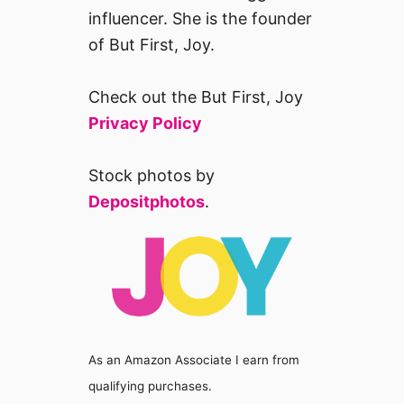
influencer. She is the founder
of But First, Joy.
Check out the But First, Joy
Privacy Policy
Stock photos by
Depositphotos
.
As an Amazon Associate I earn from
qualifying purchases.