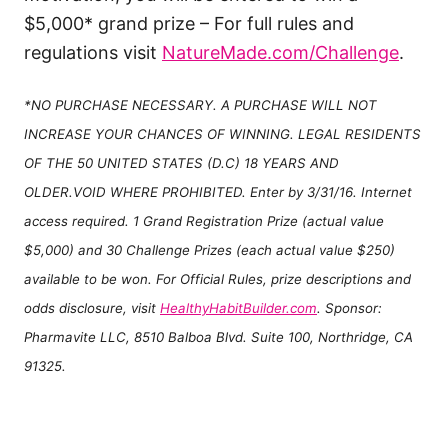
$5,000* grand prize – For full rules and
regulations visit
NatureMade.com/Challenge
.
*NO PURCHASE NECESSARY. A PURCHASE WILL NOT
INCREASE YOUR CHANCES OF WINNING. LEGAL RESIDENTS
OF THE 50 UNITED STATES (D.C) 18 YEARS AND
OLDER.VOID WHERE PROHIBITED. Enter by 3/31/16. Internet
access required. 1 Grand Registration Prize (actual value
$5,000) and 30 Challenge Prizes (each actual value $250)
available to be won. For Official Rules, prize descriptions and
odds disclosure, visit
HealthyHabitBuilder.com
. Sponsor:
Pharmavite LLC, 8510 Balboa Blvd. Suite 100, Northridge, CA
91325.