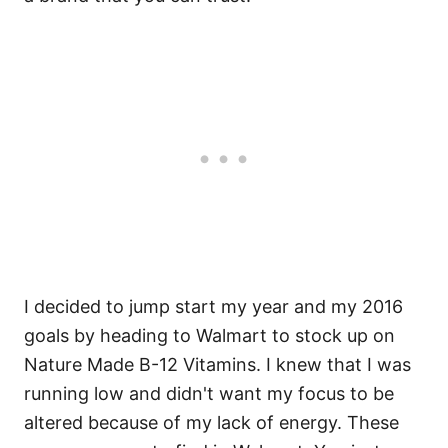
I decided to jump start my year and my 2016
goals by heading to Walmart to stock up on
Nature Made B-12 Vitamins. I knew that I was
running low and didn't want my focus to be
altered because of my lack of energy. These