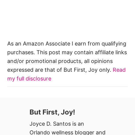
As an Amazon Associate I earn from qualifying
purchases. This post may contain affiliate links
and/or promotional products, all opinions
expressed are that of But First, Joy only.
Read
my full disclosure
But First, Joy!
Joyce D. Santos is an
Orlando wellness blogger and