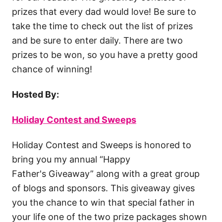
prizes that every dad would love! Be sure to
take the time to check out the list of prizes
and be sure to enter daily. There are two
prizes to be won, so you have a pretty good
chance of winning!
Hosted By:
Holiday Contest and Sweeps
Holiday Contest and Sweeps is honored to
bring you my annual “Happy
Father's Giveaway” along with a great group
of blogs and sponsors. This giveaway gives
you the chance to win that special father in
your life one of the two prize packages shown