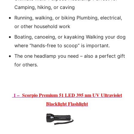
Camping, hiking, or caving
Running, walking, or biking Plumbing, electrical,
or other household work
Boating, canoeing, or kayaking Walking your dog
where “hands-free to scoop”
is important.
The one headlamp you need – also a perfect gift
for others.
1 –
Scorpio Premium 51 LED 395 nm UV Ultraviolet
Blacklight Flash
light