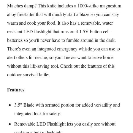
Matches damp? This knife includes a 1000-strike magnesium
alloy firestarter that will quickly start a blaze so you can stay
warm and cook your food. It also has a removable, water
resistant LED flashlight that runs on 4 1.5V button cell
batteries so you'll never have to fumble around in the dark.
There's even an integrated emergency whistle you can use to
alert others for rescue, so you'll never want to leave home
without this life-saving tool. Check out the features of this
outdoor survival knife:
Features
3.5″ Blade with serrated portion for added versatility and
integrated lock for safety.
Removable LED Flashlight lets you easily see without
packing a bulky flashlight.