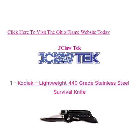
Click Here To Visit The Ohio Flame Website Today
JClaw Tek
1 –
Kodiak – Lightweight 440 Grade Stainless Steel
Survival Knife