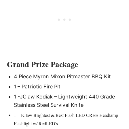
Grand Prize
Package
4 Piece Myron Mixon Pitmaster BBQ Kit
1 – Patriotic Fire Pit
1 -JClaw Kodiak – Lightweight 440 Grade
Stainless Steel Survival Knife
1 – JClaw Brightest & Best Flash LED CREE Headlamp
Flashlight w/ RedLED's