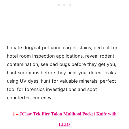
Locate dog/cat pet urine carpet stains, perfect for
hotel room inspection applications,
reveal rodent
contamination, see bed bugs before they get you,
hunt scorpions
before they hunt you, detect leaks
using UV dyes, hunt for valuable minerals,
perfect
tool for forensics investigations and spot
counterfeit currency.
1 –
JClaw Tek Fire Talon Multitool Pocket Knife with
LEDs