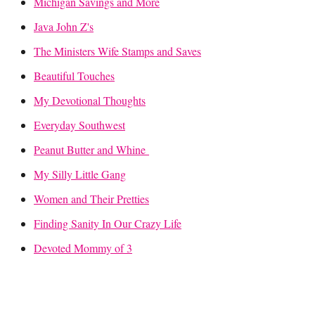
Michigan Savings and More
Java John Z's
The Ministers Wife Stamps and Saves
Beautiful Touches
My Devotional Thoughts
Everyday Southwest
Peanut Butter and Whine
My Silly Little Gang
Women and Their Pretties
Finding Sanity In Our Crazy Life
Devoted Mommy of 3