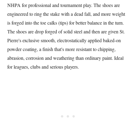
NHPA for professional and tournament play. The shoes are
engineered to ring the stake with a dead fall, and more weight
is forged into the toe calks (tips) for better balance in the turn.
The shoes are drop forged of solid steel and then are given St.
Pierre's exclusive smooth, electrostatically applied baked-on
powder coating, a finish that's more resistant to chipping,
abrasion, corrosion and weathering than ordinary paint. Ideal
for leagues, clubs and serious players.