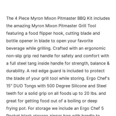
The 4 Piece Myron Mixon Pitmaster BBQ Kit includes
the amazing Myron Mixon Pitmaster Grill Tool
featuring a food flipper hook, cutting blade and
bottle opener in blade to open your favorite
beverage while grilling. Crafted with an ergonomic
non-slip grip red handle for safety and comfort with
a full steel tang inside handle for strength, balance &
durability. A red edge guard is included to protect
the blade of your grill tool while storing. Ergo Chef's
15″ DUO Tongs with 500 Degree Silicone and Steel
teeth for a solid grip on all foods up to 20 lbs. and
great for getting food out of a boiling or deep
frying pot. For storage we include an Ergo Chef 5
Pocket black storage zipper bag with handle to