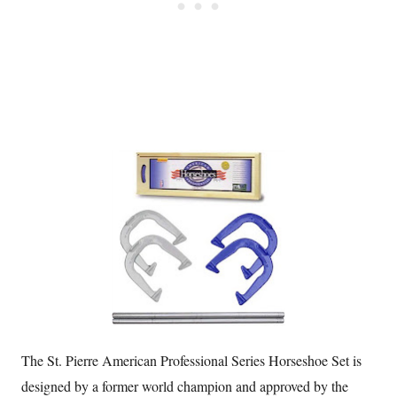
The St. Pierre American Professional Series Horseshoe Set is
designed by a former world champion and approved by the