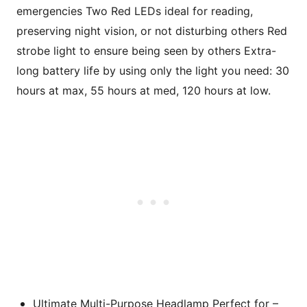
emergencies Two Red LEDs ideal for reading,
preserving night vision, or not disturbing others Red
strobe light to ensure being seen by others Extra-
long battery life by using only the light you need: 30
hours at max, 55 hours at med, 120 hours at low.
Ultimate Multi-Purpose Headlamp Perfect for –