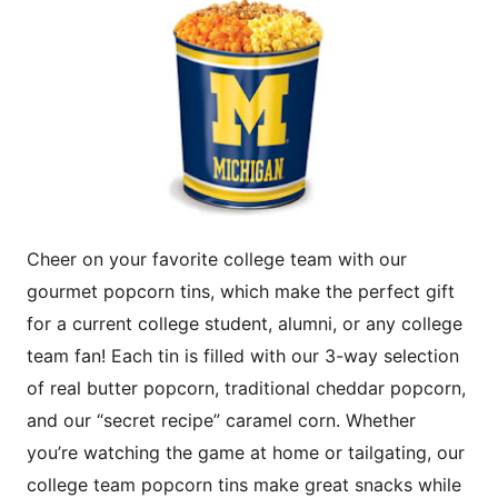
Cheer on your favorite college team with our
gourmet popcorn tins, which make the perfect gift
for a current college student, alumni, or any college
team fan! Each tin is filled with our 3-way selection
of real butter popcorn, traditional cheddar popcorn,
and our “secret recipe” caramel corn. Whether
you’re watching the game at home or tailgating, our
college team popcorn tins make great snacks while