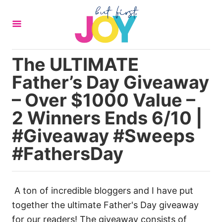
S
k
i
p
The ULTIMATE
t
Father’s Day Giveaway
o
C
– Over $1000 Value –
o
2 Winners Ends 6/10 |
n
#Giveaway #Sweeps
t
#FathersDay
e
n
t
A ton of incredible bloggers and I have put
together the ultimate Father's Day giveaway
for our readers! The giveaway consists of