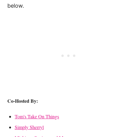
below.
Co-Hosted By:
Tom's Take On Things
Simply Sherryl