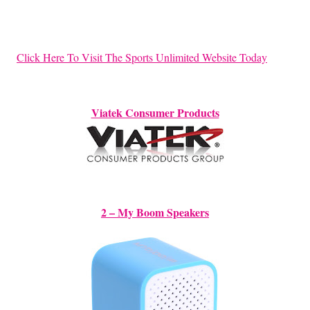
Click Here To Visit The Sports Unlimited Website Today
Viatek Consumer Products
2 – My Boom Speakers