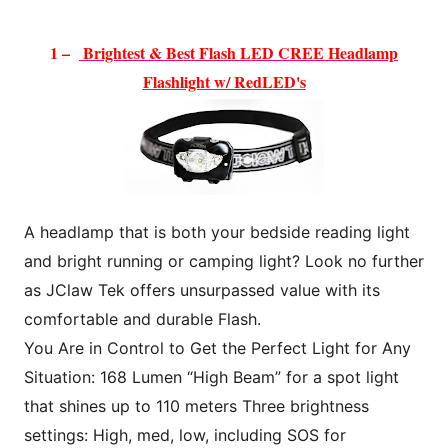
1 –
Brightest & Best Flash LED CREE H
eadlamp
Flashlight w/ RedLED's
A headlamp that is both your bedside reading light
and bright running or camping light? Look no further
as JClaw Tek offers unsurpassed value with its
comfortable and durable Flash.
You Are in Control to Get the Perfect Light for Any
Situation: 168 Lumen “High Beam” for a spot light
that shines up to 110 meters Three brightness
settings: High, med, low, including SOS for