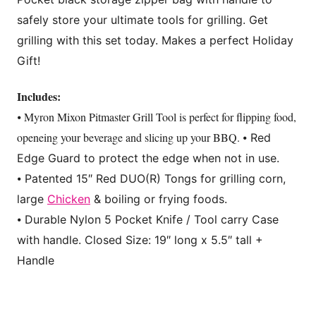
safely store your ultimate tools for grilling. Get
grilling with this set today. Makes a perfect Holiday
Gift!
Includes:
⦁ Myron Mixon Pitmaster Grill Tool is perfect for flipping food,
openeing your beverage and slicing up your BBQ.
⦁ Red
Edge Guard to protect the edge when not in use.
⦁ Patented 15″ Red DUO(R) Tongs for grilling corn,
large
Chicken
& boiling or frying foods.
⦁ Durable Nylon 5 Pocket Knife / Tool carry Case
with handle. Closed Size: 19″ long x 5.5″ tall +
Handle