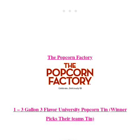
The Popcorn Factory
1 – 3 Gallon 3 Flavor University Popcorn Tin (Winner
Picks Their teams Tin)