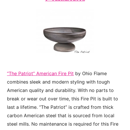
“The Patriot” American Fire Pit
by Ohio Flame
combines sleek and modern styling with tough
American quality and durability. With no parts to
break or wear out over time, this Fire Pit is built to
last a lifetime. “The Patriot” is crafted from thick
carbon American steel that is sourced from local
steel mills. No maintenance is required for this Fire