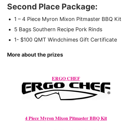
Second Place Package:
1 – 4 Piece Myron Mixon Pitmaster BBQ Kit
5 Bags Southern Recipe Pork Rinds
1- $100 QMT Windchimes Gift Certificate
More about the prizes
ERGO CHEF
4 Piece Myron Mixon Pitmaster BBQ Kit