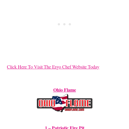
Click Here To Visit The Ergo Chef Website Today
Ohio Flame
1 – Patriotic Fire Pit