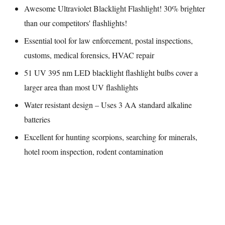
Awesome Ultraviolet Blacklight Flashlight! 30% brighter
than our competitors' flashlights!
Essential tool for law enforcement, postal inspections,
customs, medical forensics, HVAC repair
51 UV 395 nm LED blacklight flashlight bulbs cover a
larger area than most UV flashlights
Water resistant design – Uses 3 AA standard alkaline
batteries
Excellent for hunting scorpions, searching for minerals,
hotel room inspection, rodent contamination