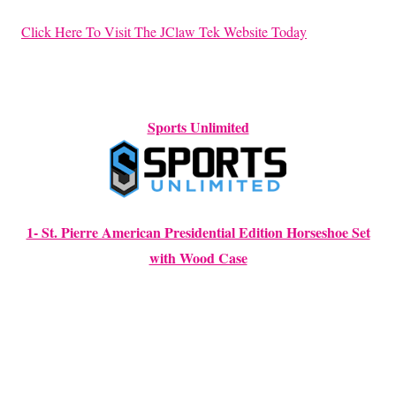
Click Here To Visit The JClaw Tek Website Today
Sports Unlimited
1- St. Pierre American Presidential Edition Horseshoe Set
with Wood Case