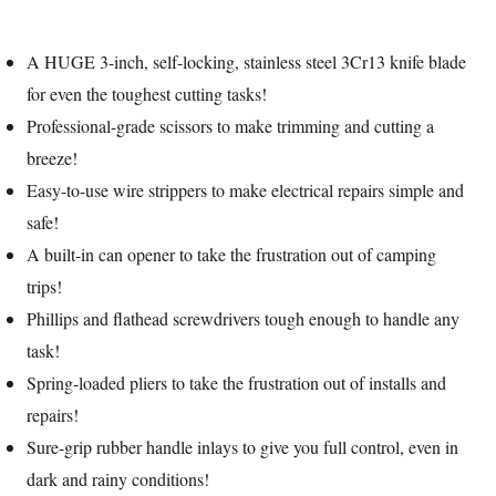
A HUGE 3-inch, self-locking, stainless steel 3Cr13 knife blade
for even the toughest cutting tasks!
Professional-grade scissors to make trimming and cutting a
breeze!
Easy-to-use wire strippers to make electrical repairs simple and
safe!
A built-in can opener to take the frustration out of camping
trips!
Phillips and flathead screwdrivers tough enough to handle any
task!
Spring-loaded pliers to take the frustration out of installs and
repairs!
Sure-grip rubber handle inlays to give you full control, even in
dark and rainy conditions!