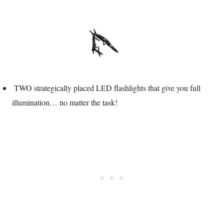
TWO strategically placed LED flashlights that give you full
illumination… no matter the task!