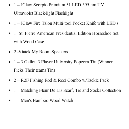
1 – JClaw Scorpio Premium 51 LED 395 nm UV
Ultraviolet Black-light Flashlight
1 – JClaw Fire Talon Multi-tool Pocket Knife with LED's
1- St. Pierre American Presidential Edition Horseshoe Set
with Wood Case
2 -Viatek My Boom Speakers
1 – 3 Gallon 3 Flavor University Popcorn Tin (Winner
Picks Their teams Tin)
2 – R2F Fishing Rod & Reel Combo w/Tackle Pack
1 – Matching Fleur De Lis Scarf, Tie and Socks Collection
1 – Men's Bamboo Wood Watch