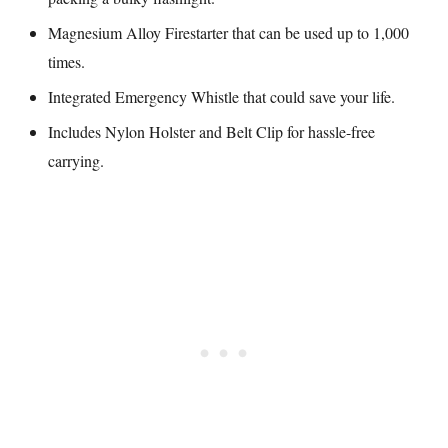
Magnesium Alloy Firestarter that can be used up to 1,000
times.
Integrated Emergency Whistle that could save your life.
Includes Nylon Holster and Belt Clip for hassle-free
carrying.