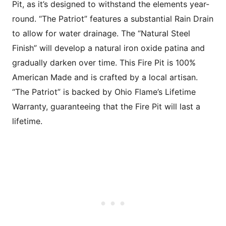
Pit, as it’s designed to withstand the elements year-
round. “The Patriot” features a substantial Rain Drain
to allow for water drainage. The “Natural Steel
Finish” will develop a natural iron oxide patina and
gradually darken over time. This Fire Pit is 100%
American Made and is crafted by a local artisan.
“The Patriot” is backed by Ohio Flame’s Lifetime
Warranty, guaranteeing that the Fire Pit will last a
lifetime.