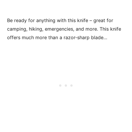
Be ready for anything with this knife – great for
camping, hiking, emergencies, and more. This knife
offers much more than a razor-sharp blade…