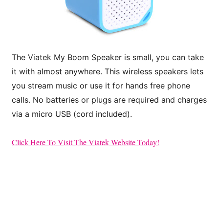
The Viatek My Boom Speaker is small, you can take
it with almost anywhere. This
wireless speakers lets
you stream music or use it for hands free phone
calls. No batteries
or plugs are required and charges
via a micro USB (cord included).
Click Here To Visit The Viatek Website Today!