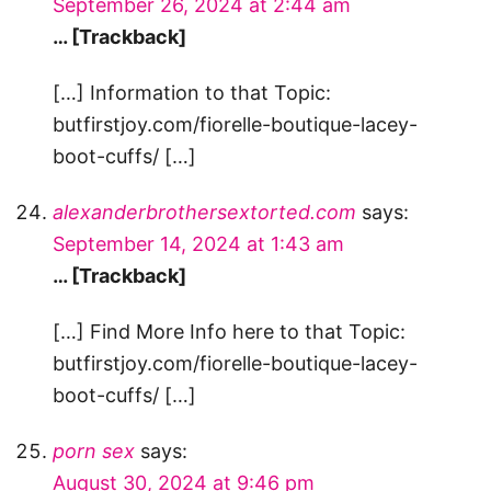
September 26, 2024 at 2:44 am
… [Trackback]
[…] Information to that Topic:
butfirstjoy.com/fiorelle-boutique-lacey-
boot-cuffs/ […]
alexanderbrothersextorted.com
says:
September 14, 2024 at 1:43 am
… [Trackback]
[…] Find More Info here to that Topic:
butfirstjoy.com/fiorelle-boutique-lacey-
boot-cuffs/ […]
porn sex
says:
August 30, 2024 at 9:46 pm