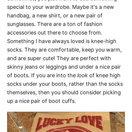
special to your wardrobe. Maybe it's a new
handbag, a new shirt, or a new pair of
sunglasses. There are a ton of fashion
accessories out there to choose from.
Something I have always loved is knee-high
socks. They are comfortable, keep you warm,
and are super cute! They are perfect with
skinny jeans or leggings and under a nice pair
of boots. If you are into the
look
of knee high
socks under your boots, rather than the socks
themselves, then you should consider picking
up a nice pair of boot cuffs.