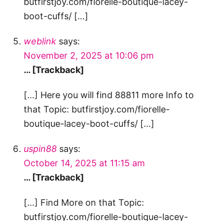
butfirstjoy.com/fiorelle-boutique-lacey-
boot-cuffs/ […]
weblink
says:
November 2, 2025 at 10:06 pm
… [Trackback]
[…] Here you will find 88811 more Info to
that Topic: butfirstjoy.com/fiorelle-
boutique-lacey-boot-cuffs/ […]
uspin88
says:
October 14, 2025 at 11:15 am
… [Trackback]
[…] Find More on that Topic:
butfirstjoy.com/fiorelle-boutique-lacey-