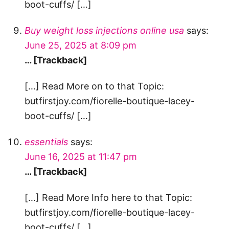
boot-cuffs/ […]
Buy weight loss injections online usa
says:
June 25, 2025 at 8:09 pm
… [Trackback]
[…] Read More on to that Topic:
butfirstjoy.com/fiorelle-boutique-lacey-
boot-cuffs/ […]
essentials
says:
June 16, 2025 at 11:47 pm
… [Trackback]
[…] Read More Info here to that Topic:
butfirstjoy.com/fiorelle-boutique-lacey-
boot-cuffs/ […]