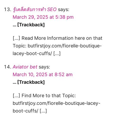
รู้เคล็ดลับการทำ SEO
says:
March 29, 2025 at 5:38 pm
… [Trackback]
[…] Read More Information here on that
Topic: butfirstjoy.com/fiorelle-boutique-
lacey-boot-cuffs/ […]
Aviator bet
says:
March 10, 2025 at 8:52 am
… [Trackback]
[…] Find More to that Topic:
butfirstjoy.com/fiorelle-boutique-lacey-
boot-cuffs/ […]