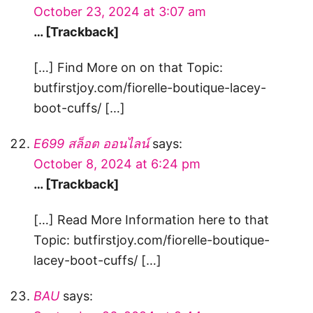
October 23, 2024 at 3:07 am
… [Trackback]
[…] Find More on on that Topic:
butfirstjoy.com/fiorelle-boutique-lacey-
boot-cuffs/ […]
E699 สล็อต ออนไลน์
says:
October 8, 2024 at 6:24 pm
… [Trackback]
[…] Read More Information here to that
Topic: butfirstjoy.com/fiorelle-boutique-
lacey-boot-cuffs/ […]
BAU
says: