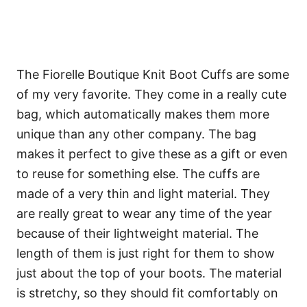
The Fiorelle Boutique Knit Boot Cuffs are some
of my very favorite. They come in a really cute
bag, which automatically makes them more
unique than any other company. The bag
makes it perfect to give these as a gift or even
to reuse for something else. The cuffs are
made of a very thin and light material. They
are really great to wear any time of the year
because of their lightweight material. The
length of them is just right for them to show
just about the top of your boots. The material
is stretchy, so they should fit comfortably on