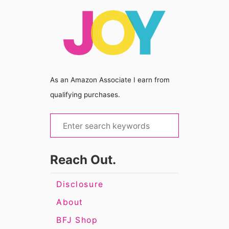
As an Amazon Associate I earn from
qualifying purchases.
S
e
a
Reach Out.
r
c
Disclosure
h
About
f
BFJ Shop
o