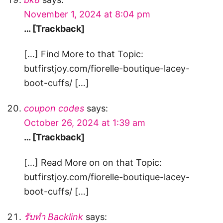
November 1, 2024 at 8:04 pm
… [Trackback]
[…] Find More to that Topic:
butfirstjoy.com/fiorelle-boutique-lacey-
boot-cuffs/ […]
coupon codes
says:
October 26, 2024 at 1:39 am
… [Trackback]
[…] Read More on on that Topic:
butfirstjoy.com/fiorelle-boutique-lacey-
boot-cuffs/ […]
รับทำ Backlink
says: