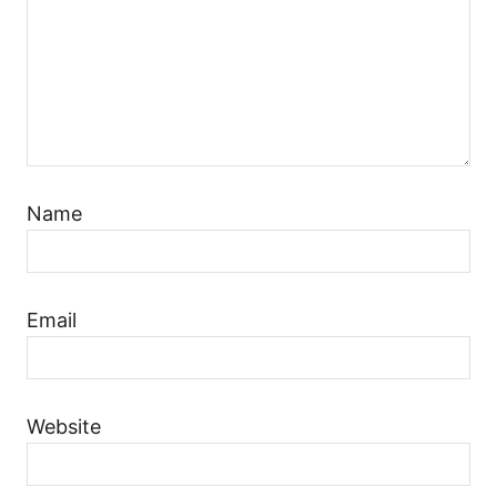
Name
Email
Website