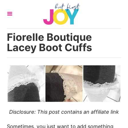
S
k
i
p
Fiorelle Boutique
t
Lacey Boot Cuffs
o
C
o
n
t
e
n
t
Disclosure: This post contains an affiliate link
Sometimes, you just want to add something