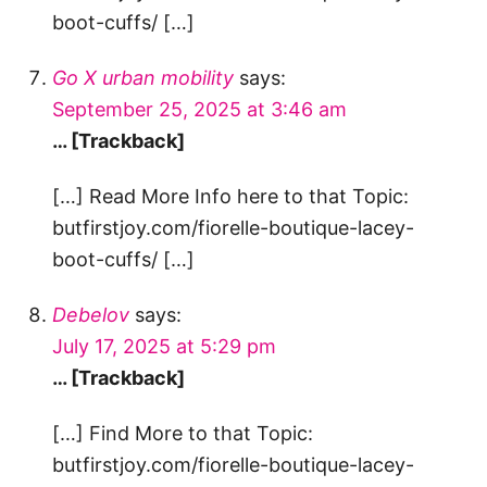
boot-cuffs/ […]
Go X urban mobility
says:
September 25, 2025 at 3:46 am
… [Trackback]
[…] Read More Info here to that Topic:
butfirstjoy.com/fiorelle-boutique-lacey-
boot-cuffs/ […]
Debelov
says:
July 17, 2025 at 5:29 pm
… [Trackback]
[…] Find More to that Topic:
butfirstjoy.com/fiorelle-boutique-lacey-