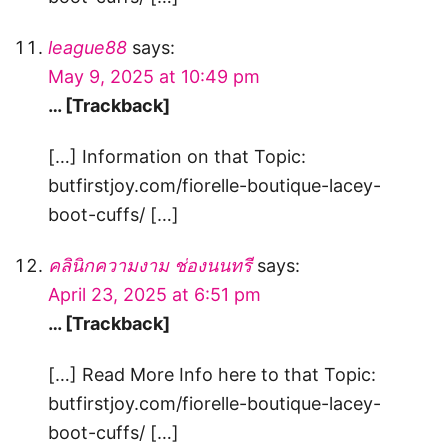
league88
says:
May 9, 2025 at 10:49 pm
… [Trackback]
[…] Information on that Topic:
butfirstjoy.com/fiorelle-boutique-lacey-
boot-cuffs/ […]
คลินิกความงาม ช่องนนทรี
says:
April 23, 2025 at 6:51 pm
… [Trackback]
[…] Read More Info here to that Topic:
butfirstjoy.com/fiorelle-boutique-lacey-
boot-cuffs/ […]