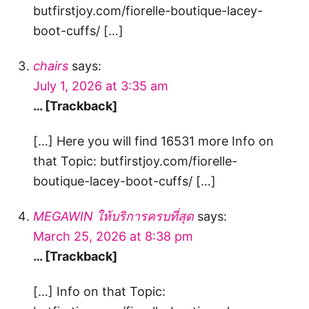
butfirstjoy.com/fiorelle-boutique-lacey-
boot-cuffs/ […]
chairs
says:
July 1, 2026 at 3:35 am
… [Trackback]
[…] Here you will find 16531 more Info on
that Topic: butfirstjoy.com/fiorelle-
boutique-lacey-boot-cuffs/ […]
MEGAWIN ให้บริการครบที่สุด
says:
March 25, 2026 at 8:38 pm
… [Trackback]
[…] Info on that Topic: