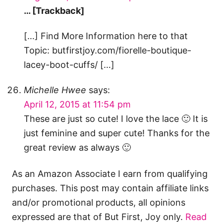
… [Trackback]
[…] Find More Information here to that
Topic: butfirstjoy.com/fiorelle-boutique-
lacey-boot-cuffs/ […]
Michelle Hwee
says:
April 12, 2015 at 11:54 pm
These are just so cute! I love the lace 🙂 It is
just feminine and super cute! Thanks for the
great review as always 🙂
As an Amazon Associate I earn from qualifying
purchases. This post may contain affiliate links
and/or promotional products, all opinions
expressed are that of But First, Joy only.
Read