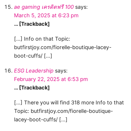
ae gaming เครดิตฟรี 100
says:
March 5, 2025 at 6:23 pm
… [Trackback]
[…] Info on that Topic:
butfirstjoy.com/fiorelle-boutique-lacey-
boot-cuffs/ […]
ESG Leadership
says:
February 22, 2025 at 6:53 pm
… [Trackback]
[…] There you will find 318 more Info to that
Topic: butfirstjoy.com/fiorelle-boutique-
lacey-boot-cuffs/ […]