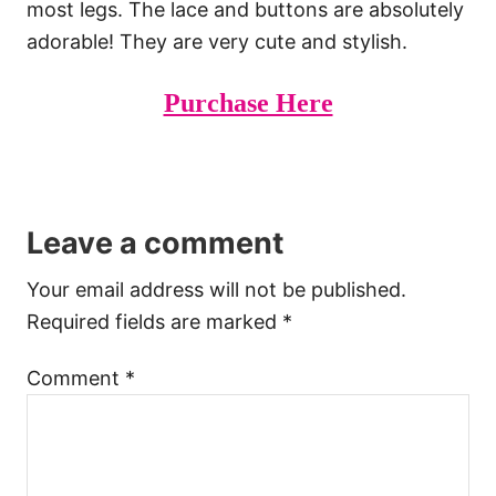
most legs. The lace and buttons are absolutely
adorable! They are very cute and stylish.
Purchase Here
Leave a comment
Your email address will not be published.
Required fields are marked
*
Comment
*