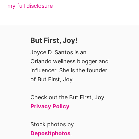
my full disclosure
But First, Joy!
Joyce D. Santos is an
Orlando wellness blogger and
influencer. She is the founder
of But First, Joy.
Check out the But First, Joy
Privacy Policy
Stock photos by
Depositphotos
.