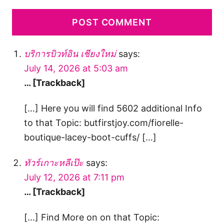
บริการบิวท์อิน เชียงใหม่
says:
July 14, 2026 at 5:03 am
… [Trackback]
[…] Here you will find 5602 additional Info
to that Topic: butfirstjoy.com/fiorelle-
boutique-lacey-boot-cuffs/ […]
ทัวร์เกาะหลีเป๊ะ
says:
July 12, 2026 at 7:11 pm
… [Trackback]
[…] Find More on on that Topic: