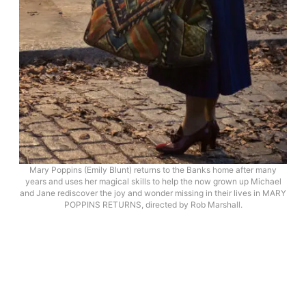
Mary Poppins (Emily Blunt) returns to the Banks home after many
years and uses her magical skills to help the now grown up Michael
and Jane rediscover the joy and wonder missing in their lives in MARY
POPPINS RETURNS, directed by Rob Marshall.