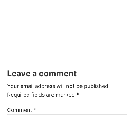
Leave a comment
Your email address will not be published.
Required fields are marked
*
Comment
*