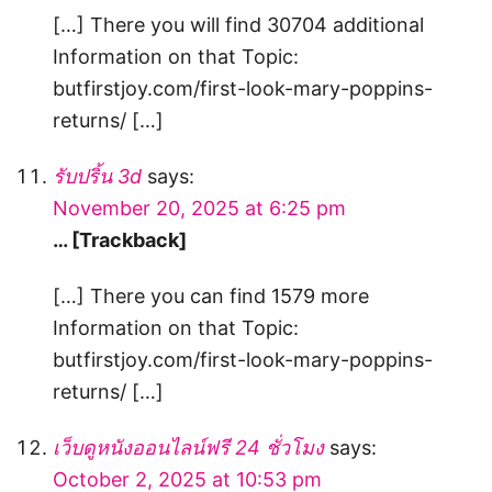
[…] There you will find 30704 additional
Information on that Topic:
butfirstjoy.com/first-look-mary-poppins-
returns/ […]
รับปริ้น 3d
says:
November 20, 2025 at 6:25 pm
… [Trackback]
[…] There you can find 1579 more
Information on that Topic:
butfirstjoy.com/first-look-mary-poppins-
returns/ […]
เว็บดูหนังออนไลน์ฟรี 24 ชั่วโมง
says:
October 2, 2025 at 10:53 pm