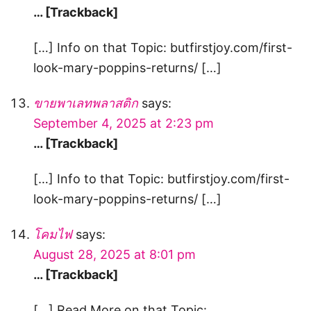
… [Trackback]
[…] Info on that Topic: butfirstjoy.com/first-
look-mary-poppins-returns/ […]
ขายพาเลทพลาสติก
says:
September 4, 2025 at 2:23 pm
… [Trackback]
[…] Info to that Topic: butfirstjoy.com/first-
look-mary-poppins-returns/ […]
โคมไฟ
says:
August 28, 2025 at 8:01 pm
… [Trackback]
[…] Read More on that Topic: