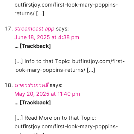
butfirstjoy.com/first-look-mary-poppins-
returns/ […]
streameast app
says:
June 18, 2025 at 4:38 pm
… [Trackback]
[…] Info to that Topic: butfirstjoy.com/first-
look-mary-poppins-returns/ […]
บาคาร่าเกาหลี
says:
May 20, 2025 at 11:40 pm
… [Trackback]
[…] Read More on to that Topic:
butfirstjoy.com/first-look-mary-poppins-