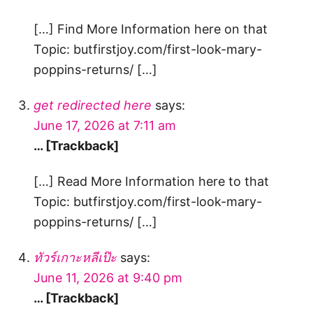
[…] Find More Information here on that
Topic: butfirstjoy.com/first-look-mary-
poppins-returns/ […]
get redirected here
says:
June 17, 2026 at 7:11 am
… [Trackback]
[…] Read More Information here to that
Topic: butfirstjoy.com/first-look-mary-
poppins-returns/ […]
ทัวร์เกาะหลีเป๊ะ
says:
June 11, 2026 at 9:40 pm
… [Trackback]