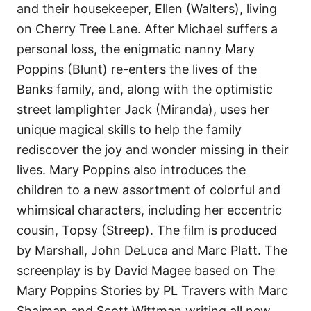
and their housekeeper, Ellen (Walters), living
on Cherry Tree Lane. After Michael suffers a
personal loss, the enigmatic nanny Mary
Poppins (Blunt) re-enters the lives of the
Banks family, and, along with the optimistic
street lamplighter Jack (Miranda), uses her
unique magical skills to help the family
rediscover the joy and wonder missing in their
lives. Mary Poppins also introduces the
children to a new assortment of colorful and
whimsical characters, including her eccentric
cousin, Topsy (Streep). The film is produced
by Marshall, John DeLuca and Marc Platt. The
screenplay is by David Magee based on The
Mary Poppins Stories by PL Travers with Marc
Shaiman and Scott Wittman writing all new