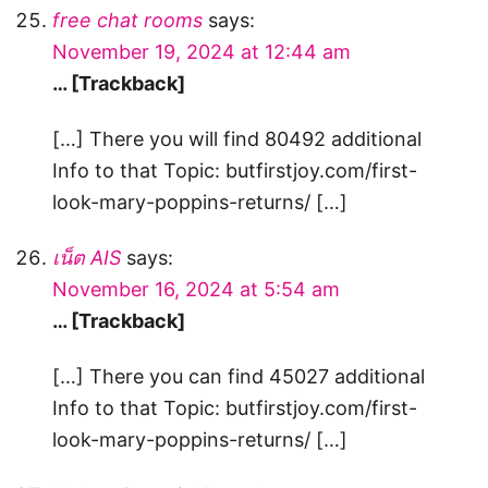
free chat rooms
says:
November 19, 2024 at 12:44 am
… [Trackback]
[…] There you will find 80492 additional
Info to that Topic: butfirstjoy.com/first-
look-mary-poppins-returns/ […]
เน็ต AIS
says:
November 16, 2024 at 5:54 am
… [Trackback]
[…] There you can find 45027 additional
Info to that Topic: butfirstjoy.com/first-
look-mary-poppins-returns/ […]