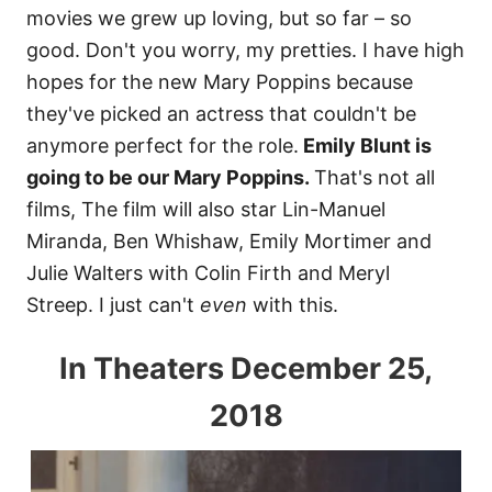
movies we grew up loving, but so far – so
good. Don't you worry, my pretties. I have high
hopes for the new Mary Poppins because
they've picked an actress that couldn't be
anymore perfect for the role.
Emily Blunt is
going to be our Mary Poppins.
That's not all
films, The film will also star
Lin-Manuel
Miranda, Ben Whishaw, Emily Mortimer and
Julie Walters with Colin Firth and Meryl
Streep.
I just can't
even
with this.
In Theaters December 25,
2018