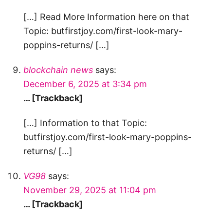
[…] Read More Information here on that
Topic: butfirstjoy.com/first-look-mary-
poppins-returns/ […]
blockchain news
says:
December 6, 2025 at 3:34 pm
… [Trackback]
[…] Information to that Topic:
butfirstjoy.com/first-look-mary-poppins-
returns/ […]
VG98
says:
November 29, 2025 at 11:04 pm
… [Trackback]