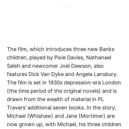
The film, which introduces three new Banks
children, played by Pixie Davies, Nathanael
Saleh and newcomer Joel Dawson, also
features Dick Van Dyke and Angela Lansbury.
The film is set in 1930s depression-era London
(the time period of the original novels) and is
drawn from the wealth of material in PL
Travers’ additional seven books. In the story,
Michael (Whishaw) and Jane (Mortimer) are
now grown up, with Michael, his three children