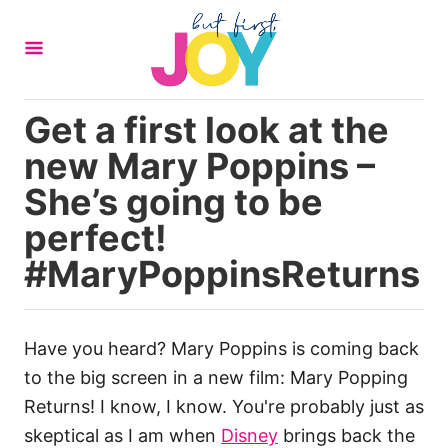
S
k
i
p
Get a first look at the
t
new Mary Poppins –
o
C
She’s going to be
o
perfect!
n
#MaryPoppinsReturns
t
e
n
Have you heard? Mary Poppins is coming back
t
to the big screen in a new film: Mary Popping
Returns! I know, I know. You're probably just as
skeptical as I am when
Disney
brings back the