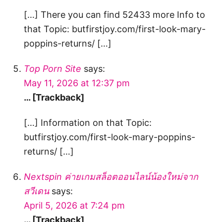
[…] There you can find 52433 more Info to
that Topic: butfirstjoy.com/first-look-mary-
poppins-returns/ […]
Top Porn Site
says:
May 11, 2026 at 12:37 pm
… [Trackback]
[…] Information on that Topic:
butfirstjoy.com/first-look-mary-poppins-
returns/ […]
Nextspin ค่ายเกมสล็อตออนไลน์น้องใหม่จาก
สวีเดน
says:
April 5, 2026 at 7:24 pm
… [Trackback]