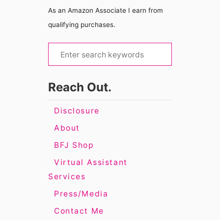
As an Amazon Associate I earn from
qualifying purchases.
S
e
a
Reach Out.
r
c
Disclosure
h
About
f
BFJ Shop
o
Virtual Assistant
r
Services
:
Press/Media
Contact Me