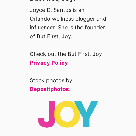
Joyce D. Santos is an
Orlando wellness blogger and
influencer. She is the founder
of But First, Joy.
Check out the But First, Joy
Privacy Policy
Stock photos by
Depositphotos
.