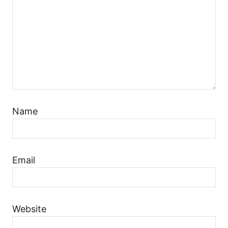
Name
Email
Website