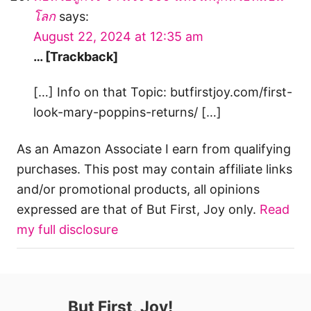
โลก
says:
August 22, 2024 at 12:35 am
… [Trackback]
[…] Info on that Topic: butfirstjoy.com/first-
look-mary-poppins-returns/ […]
As an Amazon Associate I earn from qualifying
purchases. This post may contain affiliate links
and/or promotional products, all opinions
expressed are that of But First, Joy only.
Read
my full disclosure
But First, Joy!