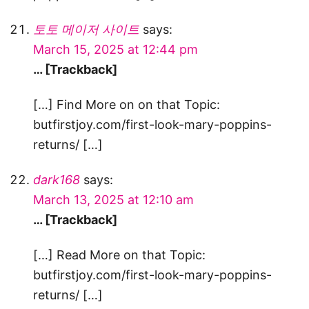
토토 메이저 사이트
says:
March 15, 2025 at 12:44 pm
… [Trackback]
[…] Find More on on that Topic:
butfirstjoy.com/first-look-mary-poppins-
returns/ […]
dark168
says:
March 13, 2025 at 12:10 am
… [Trackback]
[…] Read More on that Topic:
butfirstjoy.com/first-look-mary-poppins-
returns/ […]