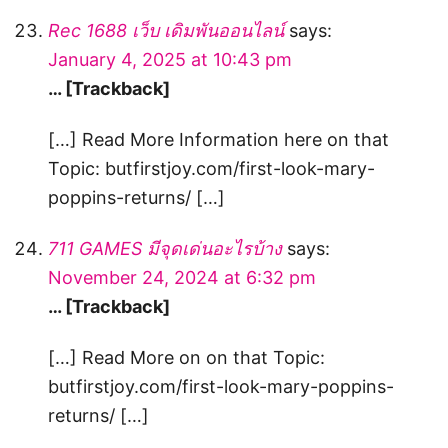
Rec 1688 เว็บ เดิมพันออนไลน์
says:
January 4, 2025 at 10:43 pm
… [Trackback]
[…] Read More Information here on that
Topic: butfirstjoy.com/first-look-mary-
poppins-returns/ […]
711 GAMES มีจุดเด่นอะไรบ้าง
says:
November 24, 2024 at 6:32 pm
… [Trackback]
[…] Read More on on that Topic:
butfirstjoy.com/first-look-mary-poppins-
returns/ […]