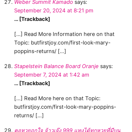
Weber Summit Kamado
says:
September 20, 2024 at 8:21 pm
… [Trackback]
[…] Read More Information here on that
Topic: butfirstjoy.com/first-look-mary-
poppins-returns/ […]
Stapelstein Balance Board Oranje
says:
September 7, 2024 at 1:42 am
… [Trackback]
[…] Read More here on that Topic:
butfirstjoy.com/first-look-mary-poppins-
returns/ […]
คอหวยถูกใจ จ้าวเจ๊ง 999 แทงได้ทุกหวยที่มีบน