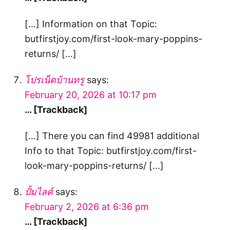
[…] Information on that Topic:
butfirstjoy.com/first-look-mary-poppins-
returns/ […]
โปรเน็ตบ้านทรู
says:
February 20, 2026 at 10:17 pm
… [Trackback]
[…] There you can find 49981 additional
Info to that Topic: butfirstjoy.com/first-
look-mary-poppins-returns/ […]
ปั้มไลค์
says:
February 2, 2026 at 6:36 pm
… [Trackback]