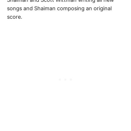
songs and Shaiman composing an original
score.