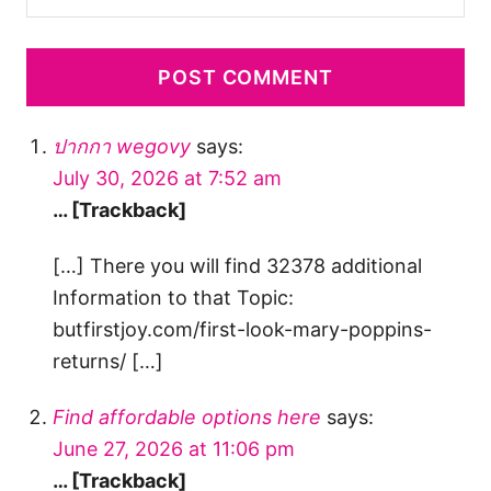
ปากกา wegovy
says:
July 30, 2026 at 7:52 am
… [Trackback]
[…] There you will find 32378 additional
Information to that Topic:
butfirstjoy.com/first-look-mary-poppins-
returns/ […]
Find affordable options here
says:
June 27, 2026 at 11:06 pm
… [Trackback]