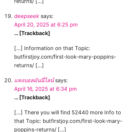
returns/ […]
deepseek
says:
April 20, 2025 at 6:25 pm
… [Trackback]
[…] Information on that Topic:
butfirstjoy.com/first-look-mary-poppins-
returns/ […]
แทงบอลมันนี่ไลน์
says:
April 16, 2025 at 6:34 pm
… [Trackback]
[…] There you will find 52440 more Info to
that Topic: butfirstjoy.com/first-look-mary-
poppins-returns/ […]