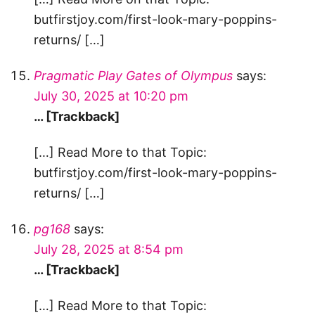
butfirstjoy.com/first-look-mary-poppins-
returns/ […]
Pragmatic Play Gates of Olympus
says:
July 30, 2025 at 10:20 pm
… [Trackback]
[…] Read More to that Topic:
butfirstjoy.com/first-look-mary-poppins-
returns/ […]
pg168
says:
July 28, 2025 at 8:54 pm
… [Trackback]
[…] Read More to that Topic: