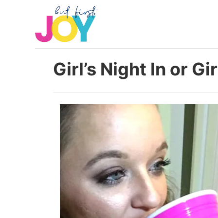
S
k
i
p
t
Girl’s Night In or Gi
o
C
o
n
t
e
n
t