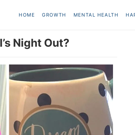
HOME
GROWTH
MENTAL HEALTH
HA
rl’s Night Out?