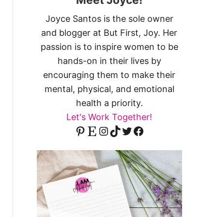
Joyce Santos is the sole owner
and blogger at But First, Joy. Her
passion is to inspire women to be
hands-on in their lives by
encouraging them to make their
mental, physical, and emotional
health a priority.
Let's Work Together!
Pinterest
Etsy
Instagram
TikTok
Twitter
Facebook