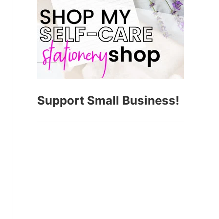
Support Small Business!