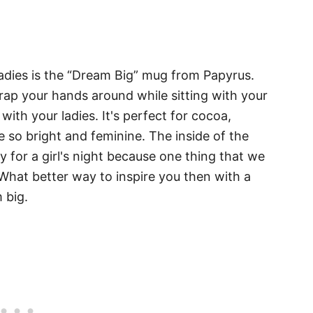
ladies is the “Dream Big” mug from Papyrus.
 wrap your hands around while sitting with your
with your ladies. It's perfect for cocoa,
are so bright and feminine. The inside of the
y for a girl's night because one thing that we
What better way to inspire you then with a
m big.