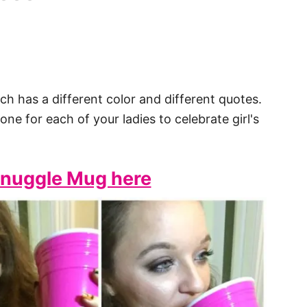
h has a different color and different quotes.
 one for each of your ladies to celebrate girl's
Snuggle Mug here