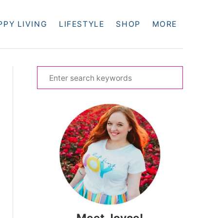
PPY LIVING
LIFESTYLE
SHOP
MORE
S
e
a
r
c
h
f
o
r
:
Meet Joyce!