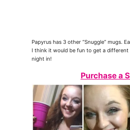
Papyrus has 3 other “Snuggle” mugs. Eac
I think it would be fun to get a different
night in!
Purchase a 