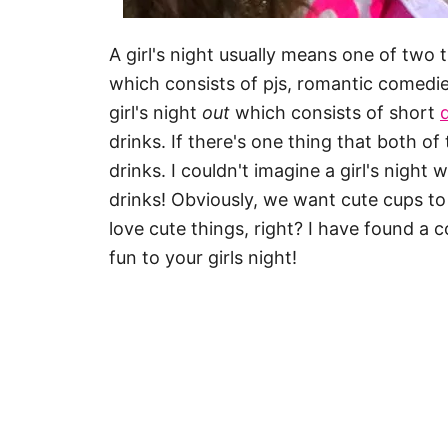
A girl's night usually means one of two t
which consists of pjs, romantic comedie
girl's night
out
which consists of short
drinks. If there's one thing that both of
drinks. I couldn't imagine a girl's nigh
drinks! Obviously, we want cute cups to
love cute things, right? I have found a 
fun to your girls night!