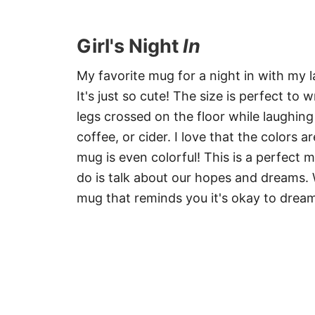
Girl's Night
In
My favorite mug for a night in with my 
It's just so cute! The size is perfect to
legs crossed on the floor while laughing 
coffee, or cider. I love that the colors 
mug is even colorful! This is a perfect m
do is talk about our hopes and dreams. 
mug that reminds you it's okay to drea