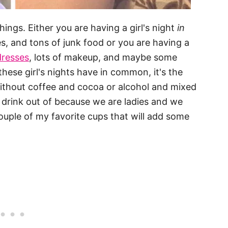
hings. Either you are having a girl's night
in
s, and tons of junk food or you are having a
dresses
, lots of makeup, and maybe some
 these girl's nights have in common, it's the
t without coffee and cocoa or alcohol and mixed
 drink out of because we are ladies and we
couple of my favorite cups that will add some