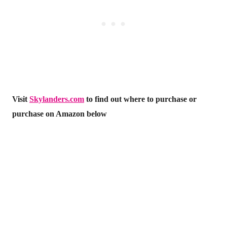
Visit
Skylanders.com
to find out where to purchase or
purchase on Amazon below