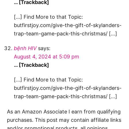
… [Trackback]
[…] Find More to that Topic:
butfirstjoy.com/give-the-gift-of-skylanders-
trap-team-game-pack-this-christmas/ […]
bệnh HIV
says:
August 4, 2024 at 5:09 pm
… [Trackback]
[…] Find More to that Topic:
butfirstjoy.com/give-the-gift-of-skylanders-
trap-team-game-pack-this-christmas/ […]
As an Amazon Associate I earn from qualifying
purchases. This post may contain affiliate links
and/or promotional products, all opinions