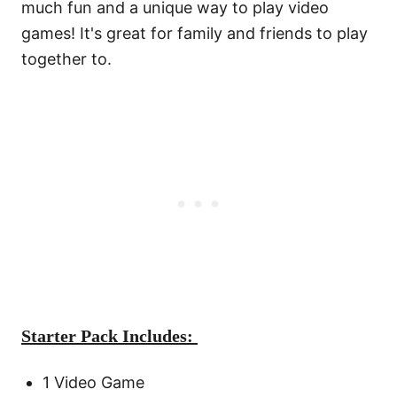
much fun and a unique way to play video
games! It's great for family and friends to play
together to.
Starter Pack Includes:
1 Video Game