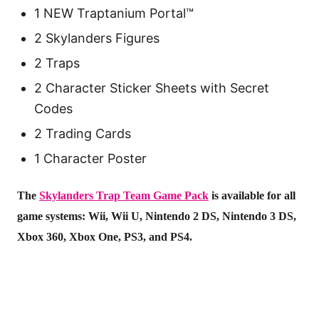
1 NEW Traptanium Portal™
2 Skylanders Figures
2 Traps
2 Character Sticker Sheets with Secret
Codes
2 Trading Cards
1 Character Poster
The
Skylanders Trap Team Game Pack
is available for all
game systems: Wii, Wii U, Nintendo 2 DS, Nintendo 3 DS,
Xbox 360, Xbox One, PS3, and PS4.