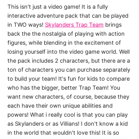
This isn't just a video game! It is a fully
interactive adventure pack that can be played
in TWO ways!
Skylanders Trap Team
brings
back the the nostalgia of playing with action
figures, while blending in the excitement of
losing yourself into the video game world. Well
the pack includes 2 characters, but there are a
ton of characters you can purchase separately
to build your team! It's fun for kids to compare
who has the bigger, better Trap Team! You
want new characters, of course, because they
each have their own unique abilities and
powers! What i really cool is that you can play
as Skylanders or as Villians! I don't know a kid
in the world that wouldn't love this! It is so