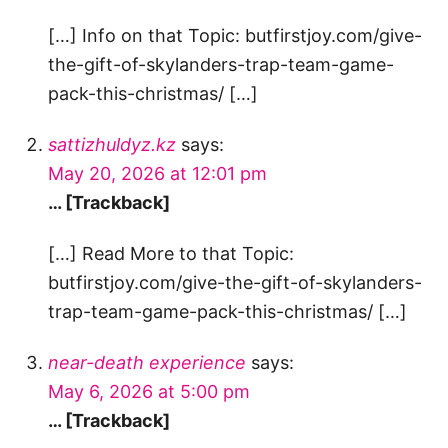
[…] Info on that Topic: butfirstjoy.com/give-
the-gift-of-skylanders-trap-team-game-
pack-this-christmas/ […]
sattizhuldyz.kz
says:
May 20, 2026 at 12:01 pm
… [Trackback]
[…] Read More to that Topic:
butfirstjoy.com/give-the-gift-of-skylanders-
trap-team-game-pack-this-christmas/ […]
near-death experience
says:
May 6, 2026 at 5:00 pm
… [Trackback]