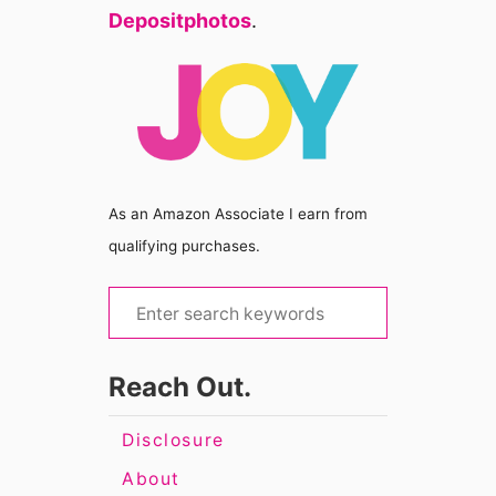
Depositphotos
.
As an Amazon Associate I earn from
qualifying purchases.
S
e
a
Reach Out.
r
c
Disclosure
h
About
f