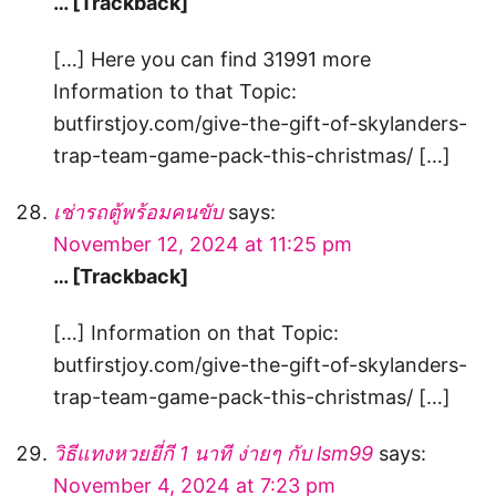
… [Trackback]
[…] Here you can find 31991 more
Information to that Topic:
butfirstjoy.com/give-the-gift-of-skylanders-
trap-team-game-pack-this-christmas/ […]
เช่ารถตู้พร้อมคนขับ
says:
November 12, 2024 at 11:25 pm
… [Trackback]
[…] Information on that Topic:
butfirstjoy.com/give-the-gift-of-skylanders-
trap-team-game-pack-this-christmas/ […]
วิธีแทงหวยยี่กี 1 นาที ง่ายๆ กับ lsm99
says:
November 4, 2024 at 7:23 pm