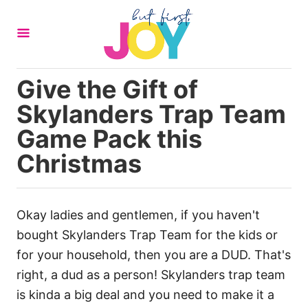
S
k
i
p
Give the Gift of
t
Skylanders Trap Team
o
C
Game Pack this
o
Christmas
n
t
e
Okay ladies and gentlemen, if you haven't
n
bought Skylanders Trap Team for the kids or
t
for your household, then you are a DUD. That's
right, a dud as a person! Skylanders trap team
is kinda a big deal and you need to make it a