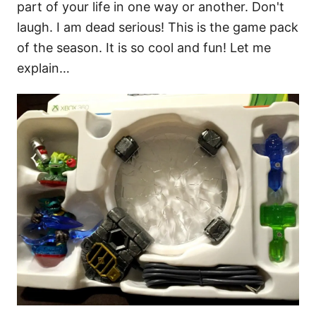
part of your life in one way or another. Don't
laugh. I am dead serious! This is the game pack
of the season. It is so cool and fun! Let me
explain…