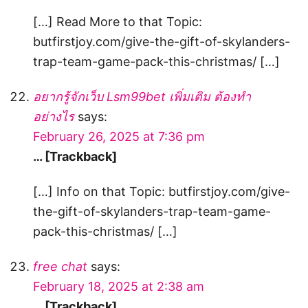
[…] Read More to that Topic:
butfirstjoy.com/give-the-gift-of-skylanders-
trap-team-game-pack-this-christmas/ […]
อยากรู้จักเว็บ Lsm99bet เพิ่มเติม ต้องทำ
อย่างไร
says:
February 26, 2025 at 7:36 pm
… [Trackback]
[…] Info on that Topic: butfirstjoy.com/give-
the-gift-of-skylanders-trap-team-game-
pack-this-christmas/ […]
free chat
says:
February 18, 2025 at 2:38 am
… [Trackback]