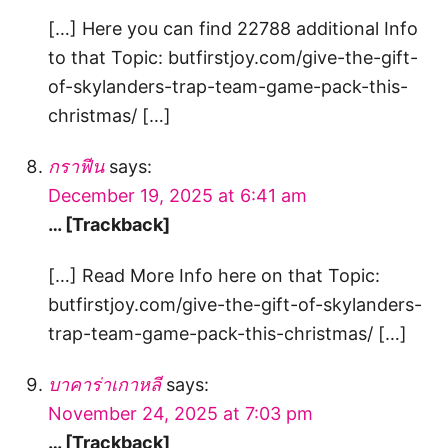
[…] Here you can find 22788 additional Info
to that Topic: butfirstjoy.com/give-the-gift-
of-skylanders-trap-team-game-pack-this-
christmas/ […]
กราฟีน
says:
December 19, 2025 at 6:41 am
… [Trackback]
[…] Read More Info here on that Topic:
butfirstjoy.com/give-the-gift-of-skylanders-
trap-team-game-pack-this-christmas/ […]
บาคาร่าเกาหลี
says:
November 24, 2025 at 7:03 pm
… [Trackback]