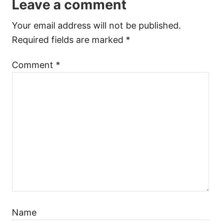
Leave a comment
Your email address will not be published.
Required fields are marked
*
Comment
*
Name