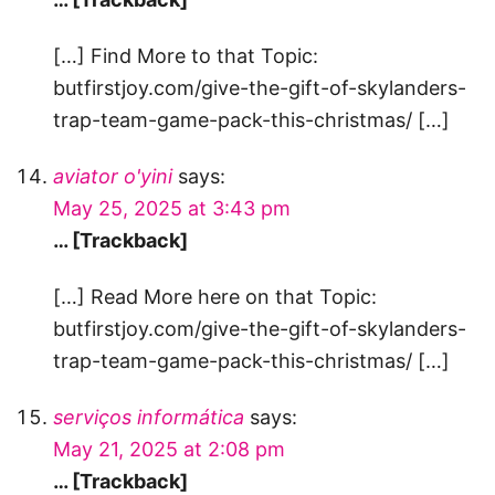
[…] Find More to that Topic:
butfirstjoy.com/give-the-gift-of-skylanders-
trap-team-game-pack-this-christmas/ […]
aviator o'yini
says:
May 25, 2025 at 3:43 pm
… [Trackback]
[…] Read More here on that Topic:
butfirstjoy.com/give-the-gift-of-skylanders-
trap-team-game-pack-this-christmas/ […]
serviços informática
says:
May 21, 2025 at 2:08 pm
… [Trackback]