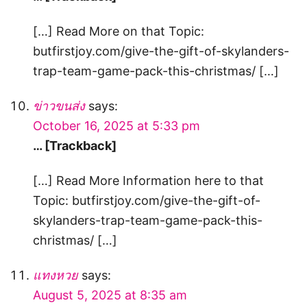
[…] Read More on that Topic:
butfirstjoy.com/give-the-gift-of-skylanders-
trap-team-game-pack-this-christmas/ […]
ข่าวขนส่ง
says:
October 16, 2025 at 5:33 pm
… [Trackback]
[…] Read More Information here to that
Topic: butfirstjoy.com/give-the-gift-of-
skylanders-trap-team-game-pack-this-
christmas/ […]
แทงหวย
says:
August 5, 2025 at 8:35 am