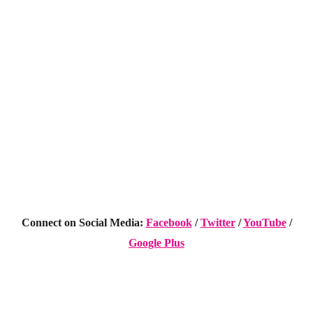
Connect on Social Media:
Facebook
/
Twitter
/
YouTube
/
Google Plus