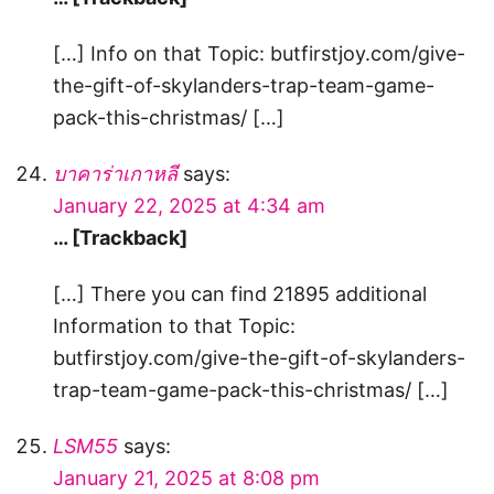
[…] Info on that Topic: butfirstjoy.com/give-
the-gift-of-skylanders-trap-team-game-
pack-this-christmas/ […]
บาคาร่าเกาหลี
says:
January 22, 2025 at 4:34 am
… [Trackback]
[…] There you can find 21895 additional
Information to that Topic:
butfirstjoy.com/give-the-gift-of-skylanders-
trap-team-game-pack-this-christmas/ […]
LSM55
says:
January 21, 2025 at 8:08 pm