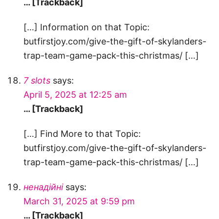
… [Trackback]
[…] Information on that Topic:
butfirstjoy.com/give-the-gift-of-skylanders-
trap-team-game-pack-this-christmas/ […]
7 slots
says:
April 5, 2025 at 12:25 am
… [Trackback]
[…] Find More to that Topic:
butfirstjoy.com/give-the-gift-of-skylanders-
trap-team-game-pack-this-christmas/ […]
ненадійні
says:
March 31, 2025 at 9:59 pm
… [Trackback]