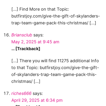
[…] Find More on that Topic:
butfirstjoy.com/give-the-gift-of-skylanders-
trap-team-game-pack-this-christmas/ […]
Briansclub
says:
May 2, 2025 at 9:45 am
… [Trackback]
[…] There you will find 11275 additional Info
to that Topic: butfirstjoy.com/give-the-gift-
of-skylanders-trap-team-game-pack-this-
christmas/ […]
riches666
says:
April 29, 2025 at 6:34 pm