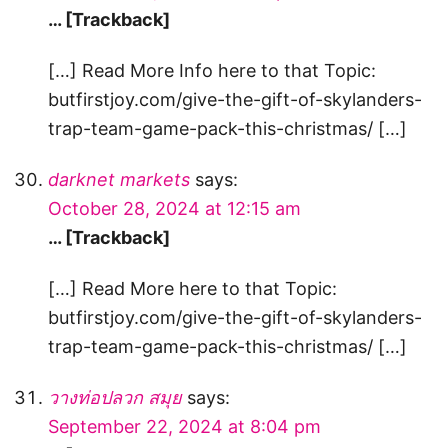
… [Trackback]
[…] Read More Info here to that Topic:
butfirstjoy.com/give-the-gift-of-skylanders-
trap-team-game-pack-this-christmas/ […]
darknet markets
says:
October 28, 2024 at 12:15 am
… [Trackback]
[…] Read More here to that Topic:
butfirstjoy.com/give-the-gift-of-skylanders-
trap-team-game-pack-this-christmas/ […]
วางท่อปลวก สมุย
says:
September 22, 2024 at 8:04 pm