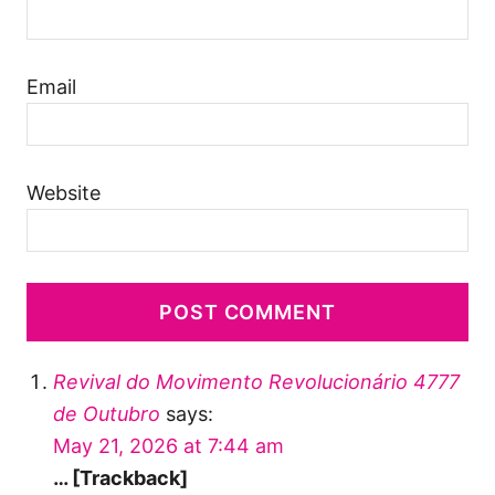
Email
Website
Revival do Movimento Revolucionário 4777
de Outubro
says:
May 21, 2026 at 7:44 am
… [Trackback]