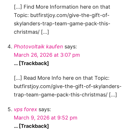
[…] Find More Information here on that
Topic: butfirstjoy.com/give-the-gift-of-
skylanders-trap-team-game-pack-this-
christmas/ […]
Photovoltaik kaufen
says:
March 26, 2026 at 3:07 pm
… [Trackback]
[…] Read More Info here on that Topic:
butfirstjoy.com/give-the-gift-of-skylanders-
trap-team-game-pack-this-christmas/ […]
vps forex
says:
March 9, 2026 at 9:52 pm
… [Trackback]