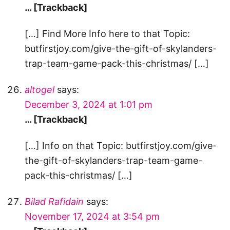
… [Trackback]
[…] Find More Info here to that Topic:
butfirstjoy.com/give-the-gift-of-skylanders-
trap-team-game-pack-this-christmas/ […]
altogel
says:
December 3, 2024 at 1:01 pm
… [Trackback]
[…] Info on that Topic: butfirstjoy.com/give-
the-gift-of-skylanders-trap-team-game-
pack-this-christmas/ […]
Bilad Rafidain
says:
November 17, 2024 at 3:54 pm