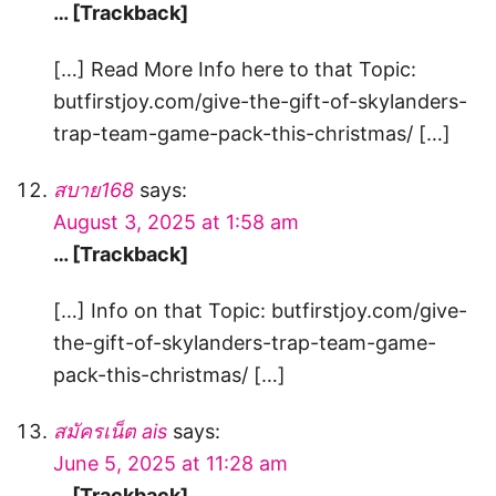
… [Trackback]
[…] Read More Info here to that Topic:
butfirstjoy.com/give-the-gift-of-skylanders-
trap-team-game-pack-this-christmas/ […]
สบาย168
says:
August 3, 2025 at 1:58 am
… [Trackback]
[…] Info on that Topic: butfirstjoy.com/give-
the-gift-of-skylanders-trap-team-game-
pack-this-christmas/ […]
สมัครเน็ต ais
says:
June 5, 2025 at 11:28 am
… [Trackback]