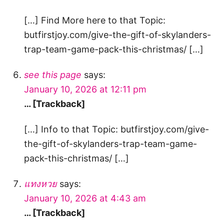
[…] Find More here to that Topic:
butfirstjoy.com/give-the-gift-of-skylanders-
trap-team-game-pack-this-christmas/ […]
see this page
says:
January 10, 2026 at 12:11 pm
… [Trackback]
[…] Info to that Topic: butfirstjoy.com/give-
the-gift-of-skylanders-trap-team-game-
pack-this-christmas/ […]
แทงหวย
says:
January 10, 2026 at 4:43 am
… [Trackback]