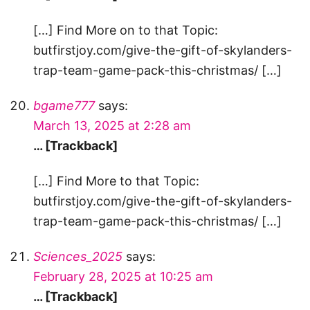
[…] Find More on to that Topic:
butfirstjoy.com/give-the-gift-of-skylanders-
trap-team-game-pack-this-christmas/ […]
bgame777
says:
March 13, 2025 at 2:28 am
… [Trackback]
[…] Find More to that Topic:
butfirstjoy.com/give-the-gift-of-skylanders-
trap-team-game-pack-this-christmas/ […]
Sciences_2025
says:
February 28, 2025 at 10:25 am
… [Trackback]