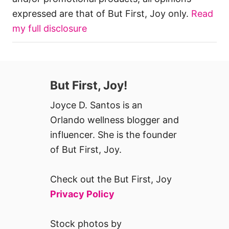
expressed are that of But First, Joy only.
Read
my full disclosure
But First, Joy!
Joyce D. Santos is an
Orlando wellness blogger and
influencer. She is the founder
of But First, Joy.
Check out the But First, Joy
Privacy Policy
Stock photos by