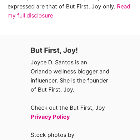
expressed are that of But First, Joy only.
Read
my full disclosure
But First, Joy!
Joyce D. Santos is an
Orlando wellness blogger and
influencer. She is the founder
of But First, Joy.
Check out the But First, Joy
Privacy Policy
Stock photos by