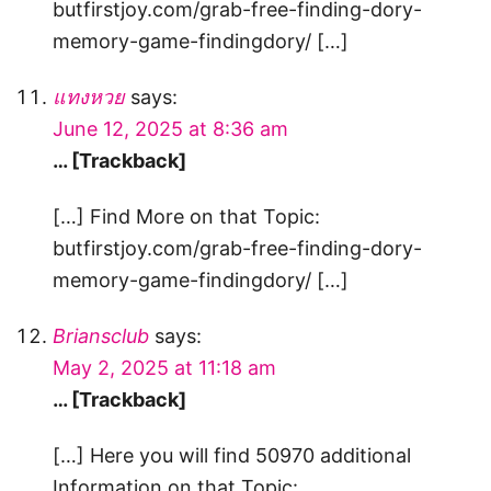
butfirstjoy.com/grab-free-finding-dory-
memory-game-findingdory/ […]
แทงหวย
says:
June 12, 2025 at 8:36 am
… [Trackback]
[…] Find More on that Topic:
butfirstjoy.com/grab-free-finding-dory-
memory-game-findingdory/ […]
Briansclub
says:
May 2, 2025 at 11:18 am
… [Trackback]
[…] Here you will find 50970 additional
Information on that Topic: