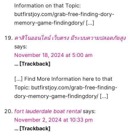
Information on that Topic:
butfirstjoy.com/grab-free-finding-dory-
memory-game-findingdory/ […]
คาสิโนออนไลน์ เว็บตรง มีระบบความปลอดภัยสูง
says:
November 18, 2024 at 5:00 am
… [Trackback]
[…] Find More Information here to that
Topic: butfirstjoy.com/grab-free-finding-
dory-memory-game-findingdory/ […]
fort lauderdale boat rental
says:
November 2, 2024 at 10:33 pm
… [Trackback]