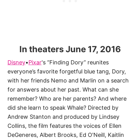
In theaters June 17, 2016
Disney
•
Pixar
's “Finding Dory” reunites
everyone’s favorite forgetful blue tang, Dory,
with her friends Nemo and Marlin on a
search
for answers about her past. What can she
remember? Who are her parents? And where
did she learn to speak Whale? Directed by
Andrew Stanton and produced by Lindsey
Collins, the film features the voices of Ellen
DeGeneres, Albert Brooks, Ed O'Neill, Kaitlin