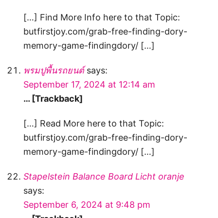
[…] Find More Info here to that Topic:
butfirstjoy.com/grab-free-finding-dory-
memory-game-findingdory/ […]
พรมปูพื้นรถยนต์
says:
September 17, 2024 at 12:14 am
… [Trackback]
[…] Read More here to that Topic:
butfirstjoy.com/grab-free-finding-dory-
memory-game-findingdory/ […]
Stapelstein Balance Board Licht oranje
says:
September 6, 2024 at 9:48 pm