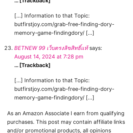
… [Trackback]
[…] Information to that Topic:
butfirstjoy.com/grab-free-finding-dory-
memory-game-findingdory/ […]
BETNEW 99 เว็บตรงลิขสิทธิ์แท้
says:
August 14, 2024 at 7:28 pm
… [Trackback]
[…] Information to that Topic:
butfirstjoy.com/grab-free-finding-dory-
memory-game-findingdory/ […]
As an Amazon Associate I earn from qualifying
purchases. This post may contain affiliate links
and/or promotional products, all opinions