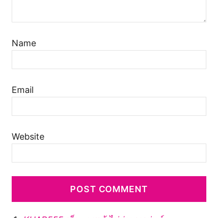
Name
Email
Website