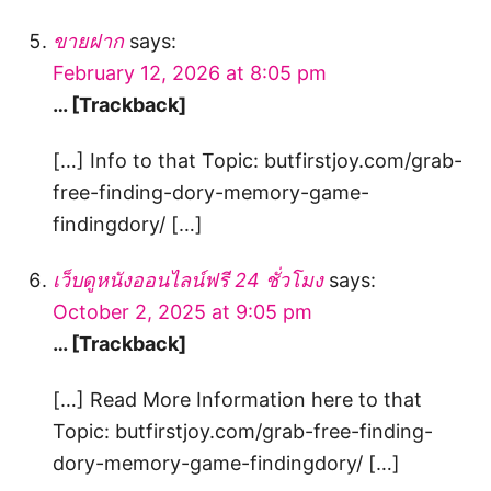
ขายฝาก
says:
February 12, 2026 at 8:05 pm
… [Trackback]
[…] Info to that Topic: butfirstjoy.com/grab-
free-finding-dory-memory-game-
findingdory/ […]
เว็บดูหนังออนไลน์ฟรี 24 ชั่วโมง
says:
October 2, 2025 at 9:05 pm
… [Trackback]
[…] Read More Information here to that
Topic: butfirstjoy.com/grab-free-finding-
dory-memory-game-findingdory/ […]