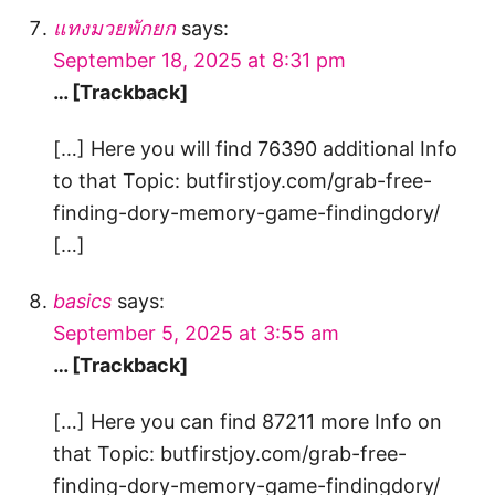
แทงมวยพักยก
says:
September 18, 2025 at 8:31 pm
… [Trackback]
[…] Here you will find 76390 additional Info
to that Topic: butfirstjoy.com/grab-free-
finding-dory-memory-game-findingdory/
[…]
basics
says:
September 5, 2025 at 3:55 am
… [Trackback]
[…] Here you can find 87211 more Info on
that Topic: butfirstjoy.com/grab-free-
finding-dory-memory-game-findingdory/