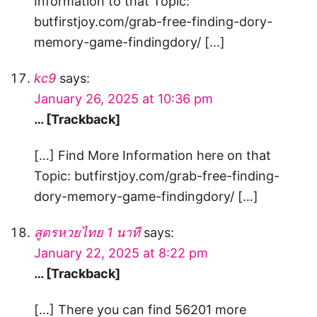
Information to that Topic:
butfirstjoy.com/grab-free-finding-dory-
memory-game-findingdory/ […]
kc9
says:
January 26, 2025 at 10:36 pm
… [Trackback]
[…] Find More Information here on that
Topic: butfirstjoy.com/grab-free-finding-
dory-memory-game-findingdory/ […]
สูตรหวยไทย 1 นาที
says:
January 22, 2025 at 8:22 pm
… [Trackback]
[…] There you can find 56201 more