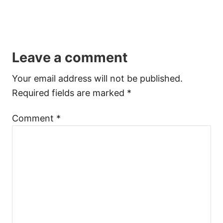
Leave a comment
Your email address will not be published.
Required fields are marked
*
Comment
*