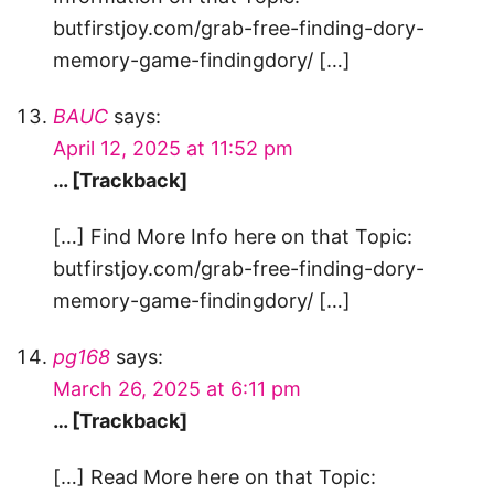
butfirstjoy.com/grab-free-finding-dory-
memory-game-findingdory/ […]
BAUC
says:
April 12, 2025 at 11:52 pm
… [Trackback]
[…] Find More Info here on that Topic:
butfirstjoy.com/grab-free-finding-dory-
memory-game-findingdory/ […]
pg168
says:
March 26, 2025 at 6:11 pm
… [Trackback]
[…] Read More here on that Topic: