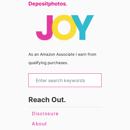
Depositphotos
.
As an Amazon Associate I earn from
qualifying purchases.
S
e
a
Reach Out.
r
c
Disclosure
h
About
f