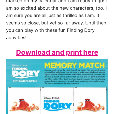
marked on my calendar and I am ready to go! I
am so excited about the new characters, too. I
am sure you are all just as thrilled as I am. It
seems so close, but yet so far away. Until then,
you can play with these fun Finding Dory
activities!
Download and print here