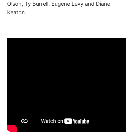
Olson, Ty Burrell, Eugene Levy and Diane
Keaton.