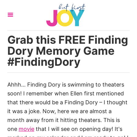
S
k
i
p
Grab this FREE Finding
t
Dory Memory Game
o
C
#FindingDory
o
n
t
Ahhh… Finding Dory is swimming to theaters
e
soon! I remember when Ellen first mentioned
n
that there would be a Finding Dory – I thought
t
it was a joke. Now, here we are almost a
month away from it hitting theaters. This is
one
movie
that I will see on opening day! It's