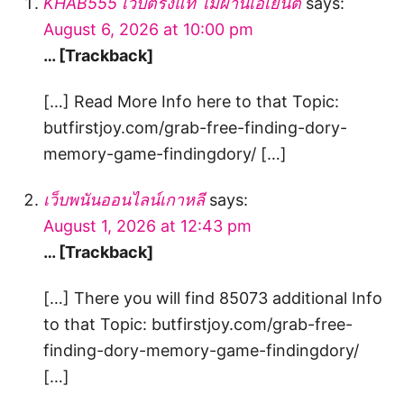
KHAB555 เว็บตรงแท้ ไม่ผ่านเอเย่นต์
says:
August 6, 2026 at 10:00 pm
… [Trackback]
[…] Read More Info here to that Topic:
butfirstjoy.com/grab-free-finding-dory-
memory-game-findingdory/ […]
เว็บพนันออนไลน์เกาหลี
says:
August 1, 2026 at 12:43 pm
… [Trackback]
[…] There you will find 85073 additional Info
to that Topic: butfirstjoy.com/grab-free-
finding-dory-memory-game-findingdory/
[…]