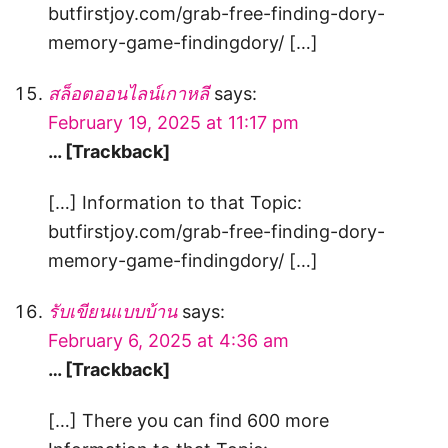
butfirstjoy.com/grab-free-finding-dory-
memory-game-findingdory/ […]
สล็อตออนไลน์เกาหลี
says:
February 19, 2025 at 11:17 pm
… [Trackback]
[…] Information to that Topic:
butfirstjoy.com/grab-free-finding-dory-
memory-game-findingdory/ […]
รับเขียนแบบบ้าน
says:
February 6, 2025 at 4:36 am
… [Trackback]
[…] There you can find 600 more