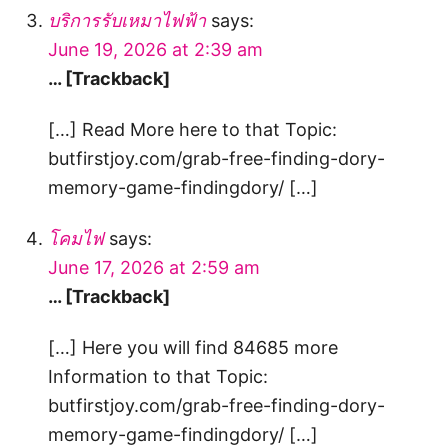
บริการรับเหมาไฟฟ้า
says:
June 19, 2026 at 2:39 am
… [Trackback]
[…] Read More here to that Topic:
butfirstjoy.com/grab-free-finding-dory-
memory-game-findingdory/ […]
โคมไฟ
says:
June 17, 2026 at 2:59 am
… [Trackback]
[…] Here you will find 84685 more
Information to that Topic:
butfirstjoy.com/grab-free-finding-dory-
memory-game-findingdory/ […]