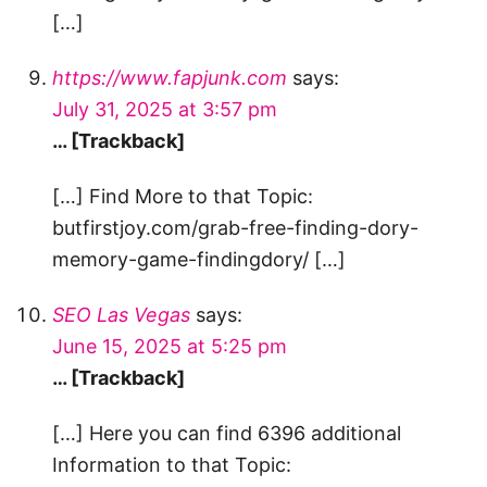
[…]
https://www.fapjunk.com
says:
July 31, 2025 at 3:57 pm
… [Trackback]
[…] Find More to that Topic:
butfirstjoy.com/grab-free-finding-dory-
memory-game-findingdory/ […]
SEO Las Vegas
says:
June 15, 2025 at 5:25 pm
… [Trackback]
[…] Here you can find 6396 additional
Information to that Topic: