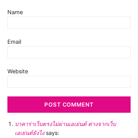
Name
Email
Website
บาคาร่าเว็บตรงไม่ผ่านเอเย่นต์ ต่างจากเว็บ
เอเย่นต์ยังไง
says: