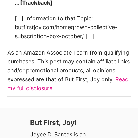
… [Trackback]
[…] Information to that Topic:
butfirstjoy.com/homegrown-collective-
subscription-box-october/ […]
As an Amazon Associate I earn from qualifying
purchases. This post may contain affiliate links
and/or promotional products, all opinions
expressed are that of But First, Joy only.
Read
my full disclosure
But First, Joy!
Joyce D. Santos is an