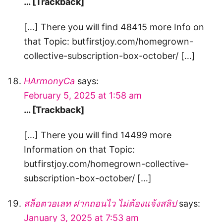
… [Trackback]
[…] There you will find 48415 more Info on
that Topic: butfirstjoy.com/homegrown-
collective-subscription-box-october/ […]
HArmonyCa
says:
February 5, 2025 at 1:58 am
… [Trackback]
[…] There you will find 14499 more
Information on that Topic:
butfirstjoy.com/homegrown-collective-
subscription-box-october/ […]
สล็อตวอเลท ฝากถอนไว ไม่ต้องแจ้งสลิป
says:
January 3, 2025 at 7:53 am