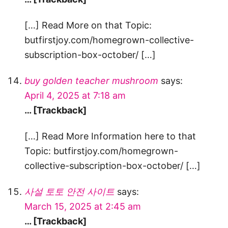
[…] Read More on that Topic:
butfirstjoy.com/homegrown-collective-
subscription-box-october/ […]
buy golden teacher mushroom
says:
April 4, 2025 at 7:18 am
… [Trackback]
[…] Read More Information here to that
Topic: butfirstjoy.com/homegrown-
collective-subscription-box-october/ […]
사설 토토 안전 사이트
says:
March 15, 2025 at 2:45 am
… [Trackback]