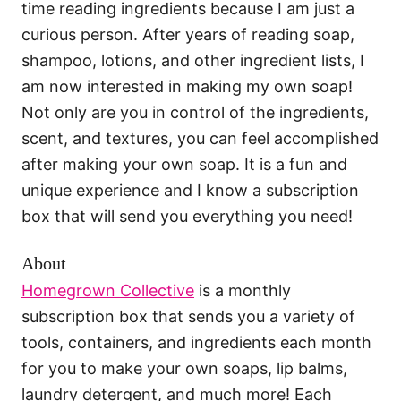
time reading ingredients because I am just a
curious person. After years of reading soap,
shampoo, lotions, and other ingredient lists, I
am now interested in making my own soap!
Not only are you in control of the ingredients,
scent, and textures, you can feel accomplished
after making your own soap. It is a fun and
unique experience and I know a subscription
box that will send you everything you need!
About
Homegrown Collective
is a monthly
subscription box that sends you a variety of
tools, containers, and ingredients each month
for you to make your own soaps, lip balms,
laundry detergent, and much more! Each