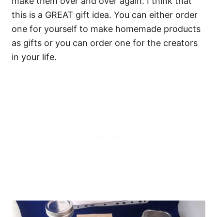
make them over and over again. I think that
this is a GREAT gift idea. You can either order
one for yourself to make homemade products
as gifts or you can order one for the creators
in your life.