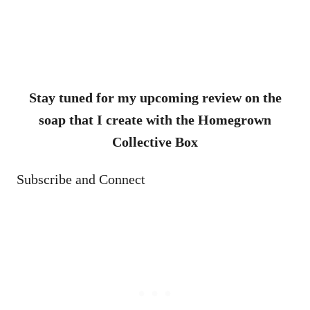
Stay tuned for my upcoming review on the
soap that I create with the Homegrown
Collective Box
Subscribe and Connect