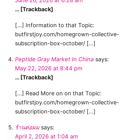
June 26, 2026 at 6:28 am
… [Trackback]
[…] Information to that Topic:
butfirstjoy.com/homegrown-collective-
subscription-box-october/ […]
Peptide Gray Market In China
says:
May 22, 2026 at 8:44 pm
… [Trackback]
[…] Read More on on that Topic:
butfirstjoy.com/homegrown-collective-
subscription-box-october/ […]
ร้านต่อผม
says:
April 2, 2026 at 1:04 am