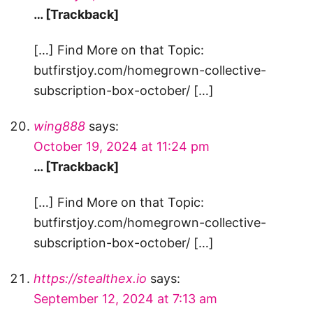
… [Trackback]
[…] Find More on that Topic:
butfirstjoy.com/homegrown-collective-
subscription-box-october/ […]
wing888
says:
October 19, 2024 at 11:24 pm
… [Trackback]
[…] Find More on that Topic:
butfirstjoy.com/homegrown-collective-
subscription-box-october/ […]
https://stealthex.io
says:
September 12, 2024 at 7:13 am