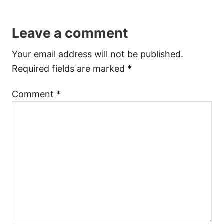
Leave a comment
Your email address will not be published.
Required fields are marked
*
Comment
*