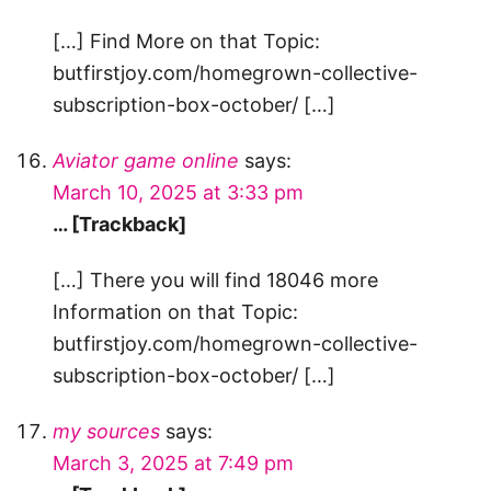
[…] Find More on that Topic:
butfirstjoy.com/homegrown-collective-
subscription-box-october/ […]
Aviator game online
says:
March 10, 2025 at 3:33 pm
… [Trackback]
[…] There you will find 18046 more
Information on that Topic:
butfirstjoy.com/homegrown-collective-
subscription-box-october/ […]
my sources
says:
March 3, 2025 at 7:49 pm