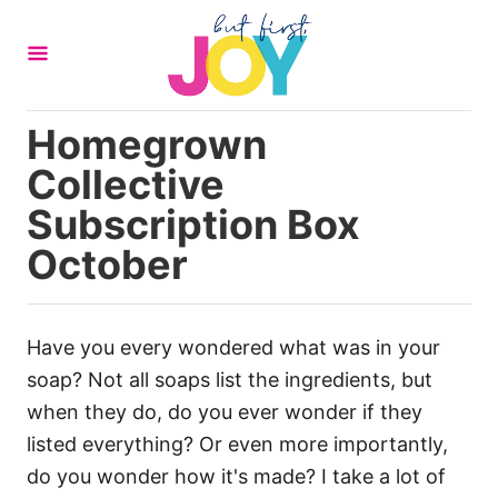
S
k
i
p
Homegrown
t
Collective
o
C
Subscription Box
o
October
n
t
e
Have you every wondered what was in your
n
soap? Not all soaps list the ingredients, but
t
when they do, do you ever wonder if they
listed everything? Or even more importantly,
do you wonder how it's made? I take a lot of