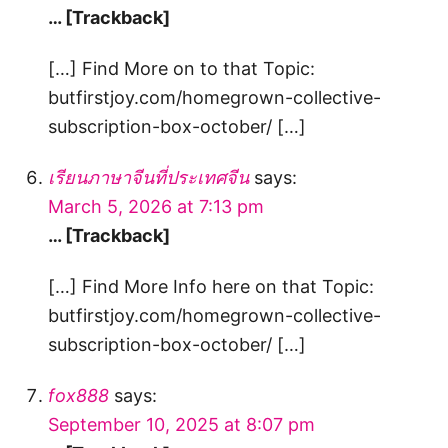
… [Trackback]
[…] Find More on to that Topic:
butfirstjoy.com/homegrown-collective-
subscription-box-october/ […]
เรียนภาษาจีนที่ประเทศจีน
says:
March 5, 2026 at 7:13 pm
… [Trackback]
[…] Find More Info here on that Topic:
butfirstjoy.com/homegrown-collective-
subscription-box-october/ […]
fox888
says:
September 10, 2025 at 8:07 pm