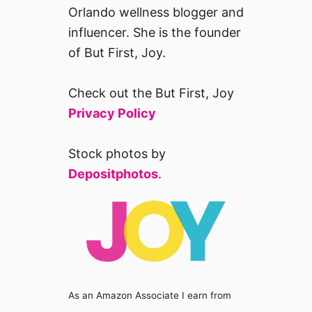
Orlando wellness blogger and
influencer. She is the founder
of But First, Joy.
Check out the But First, Joy
Privacy Policy
Stock photos by
Depositphotos
.
As an Amazon Associate I earn from