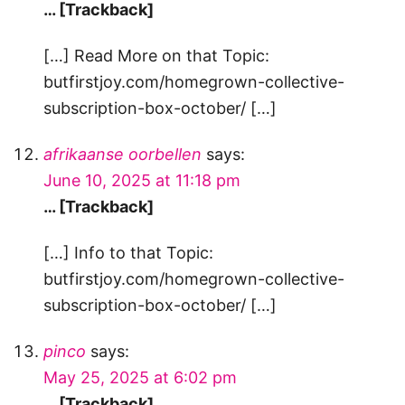
… [Trackback]
[…] Read More on that Topic:
butfirstjoy.com/homegrown-collective-
subscription-box-october/ […]
afrikaanse oorbellen
says:
June 10, 2025 at 11:18 pm
… [Trackback]
[…] Info to that Topic:
butfirstjoy.com/homegrown-collective-
subscription-box-october/ […]
pinco
says:
May 25, 2025 at 6:02 pm
… [Trackback]