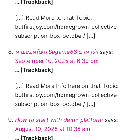
… [Trackback]
[…] Read More to that Topic:
butfirstjoy.com/homegrown-collective-
subscription-box-october/ […]
ค่ายยอดนิยม Sagame66 บาคาร่า
says:
September 10, 2025 at 6:39 pm
… [Trackback]
[…] Read More Info here on that Topic:
butfirstjoy.com/homegrown-collective-
subscription-box-october/ […]
How to start with demir platform
says:
August 19, 2025 at 10:35 am
… [Trackback]