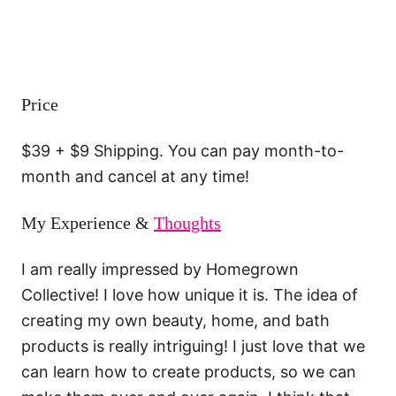
Price
$39 + $9 Shipping. You can pay month-to-
month and cancel at any time!
My Experience &
Thoughts
I am really impressed by Homegrown
Collective! I love how unique it is. The idea of
creating my own beauty, home, and bath
products is really intriguing! I just love that we
can learn how to create products, so we can