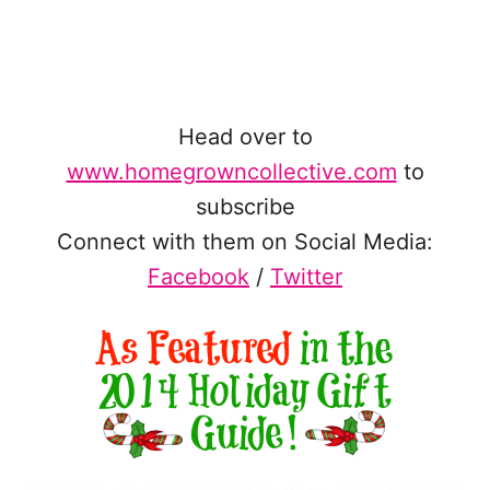
Head over to
www.homegrowncollective.com
to
subscribe
Connect with them on Social Media:
Facebook
/
Twitter