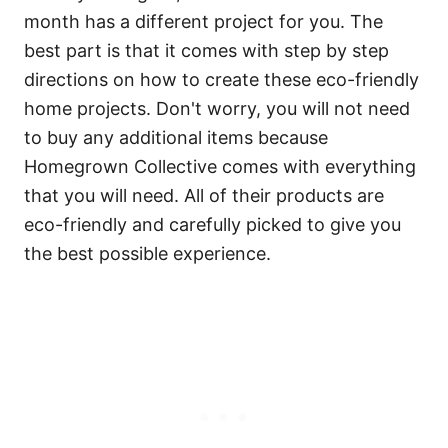
month has a different project for you. The
best part is that it comes with step by step
directions on how to create these eco-friendly
home projects. Don't worry, you will not need
to buy any additional items because
Homegrown Collective comes with everything
that you will need. All of their products are
eco-friendly and carefully picked to give you
the best possible experience.