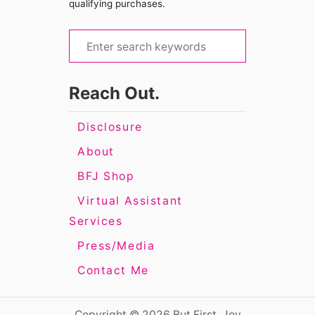
qualifying purchases.
S
e
a
Reach Out.
r
c
Disclosure
h
About
f
BFJ Shop
o
Virtual Assistant
r
Services
:
Press/Media
Contact Me
Copyright © 2026 But First, Joy