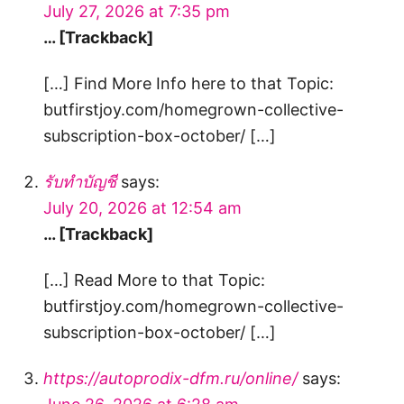
July 27, 2026 at 7:35 pm
… [Trackback]
[…] Find More Info here to that Topic:
butfirstjoy.com/homegrown-collective-
subscription-box-october/ […]
รับทำบัญชี
says:
July 20, 2026 at 12:54 am
… [Trackback]
[…] Read More to that Topic:
butfirstjoy.com/homegrown-collective-
subscription-box-october/ […]
https://autoprodix-dfm.ru/online/
says: