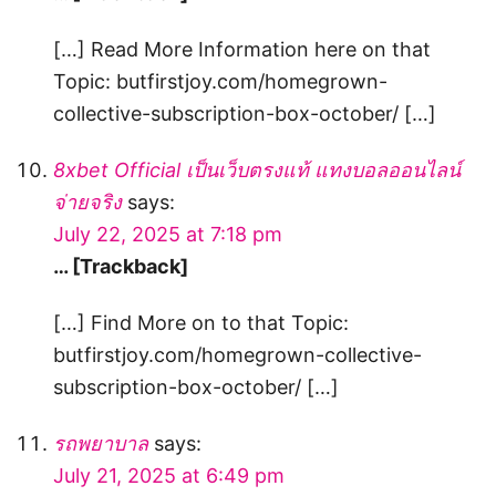
[…] Read More Information here on that
Topic: butfirstjoy.com/homegrown-
collective-subscription-box-october/ […]
8xbet Official เป็นเว็บตรงแท้ แทงบอลออนไลน์
จ่ายจริง
says:
July 22, 2025 at 7:18 pm
… [Trackback]
[…] Find More on to that Topic:
butfirstjoy.com/homegrown-collective-
subscription-box-october/ […]
รถพยาบาล
says:
July 21, 2025 at 6:49 pm