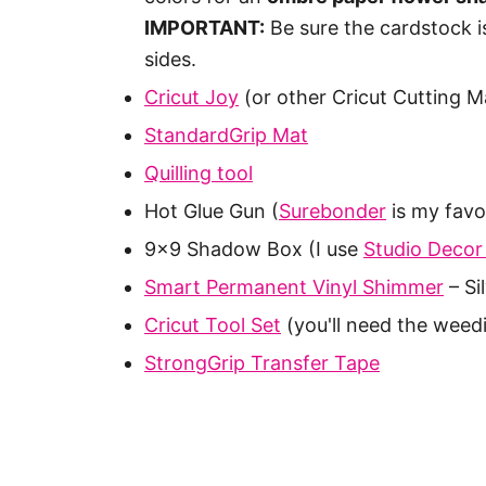
IMPORTANT:
Be sure the cardstock i
sides.
Cricut Joy
(or other Cricut Cutting M
StandardGrip Mat
Quilling tool
Hot Glue Gun (
Surebonder
is my favo
9×9 Shadow Box (I use
Studio Decor
Smart Permanent Vinyl Shimmer
– Si
Cricut Tool Set
(you'll need the weed
StrongGrip Transfer Tape