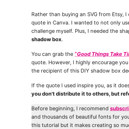
Rather than buying an SVG from Etsy, I
quote in Canva. I wanted to not only use
challenge myself. Plus, I needed the sha
shadow box
.
You can grab the
“
Good Things Take T
quote. However, I highly encourage you
the recipient of this DIY shadow box de
If the quote I used inspire you, as it do
you don't distribute it to others, but re
Before beginning, I recommend
subscri
and thousands of beautiful fonts for you
this tutorial but it makes creating so m