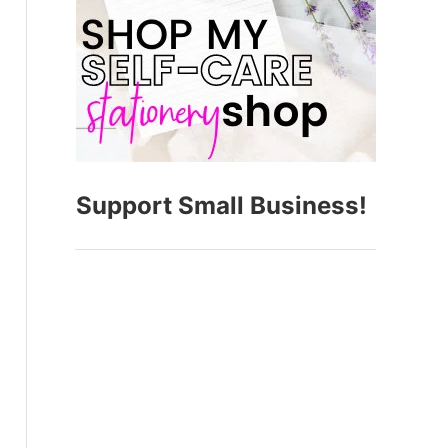
Support Small Business!