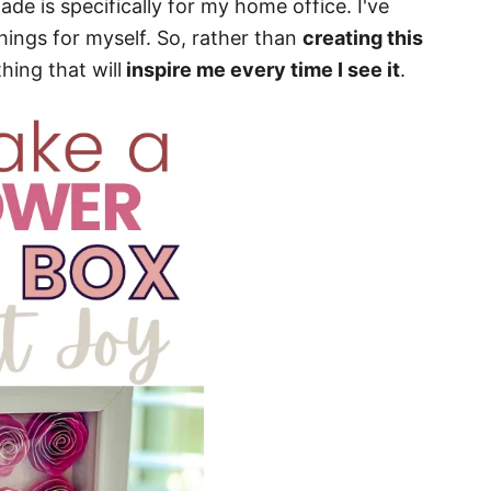
e is specifically for my home office. I've
things for myself. So, rather than
creating this
hing that will
inspire me every time I see it
.