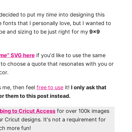
 decided to put my
time
into designing this
 fonts that I personally love, but I wanted to
pe and sizing to be just right for my
9×9
ime
” SVG here
if you'd like to use the same
 to choose a quote that resonates with you or
cor.
es me, then feel
free to use
it!
I only ask that
fer them to this post instead.
bing to Cricut Access
for over 100k images
r Cricut designs. It's not a requirement for
uch more fun!