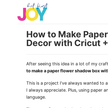
S
k
i
p
t
How to Make Paper
o
Decor with Cricut 
C
o
n
After seeing this idea in a lot of my craf
t
to make a paper flower shadow box wit
e
n
This is a project I've always wanted to
t
I always appreciate. Plus, using paper a
language.