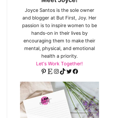
Joyce Santos is the sole owner
and blogger at But First, Joy. Her
passion is to inspire women to be
hands-on in their lives by
encouraging them to make their
mental, physical, and emotional
health a priority.
Let's Work Together!
Pinterest
Etsy
Instagram
TikTok
Twitter
Facebook