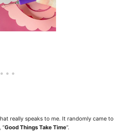
hat really speaks to me. It randomly came to
 “
Good Things Take Time
“.