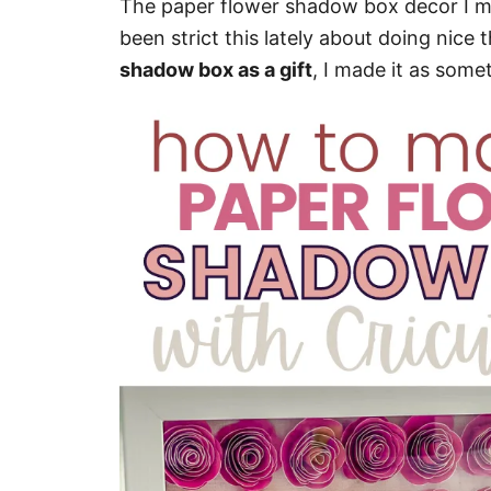
The paper flower shadow box decor I mad
been strict this lately about doing nice 
shadow box as a gift
, I made it as somet