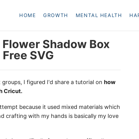
HOME
GROWTH
MENTAL HEALTH
HA
 Flower Shadow Box
+ Free SVG
t groups, I figured I'd share a tutorial on
how
h Cricut.
 attempt because it used mixed materials which
nd crafting with my hands is basically my love