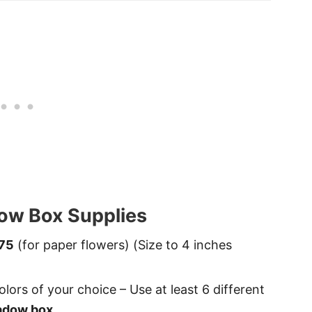
ow Box Supplies
75
(for paper flowers) (Size to 4 inches
olors of your choice – Use at least 6 different
adow box
.