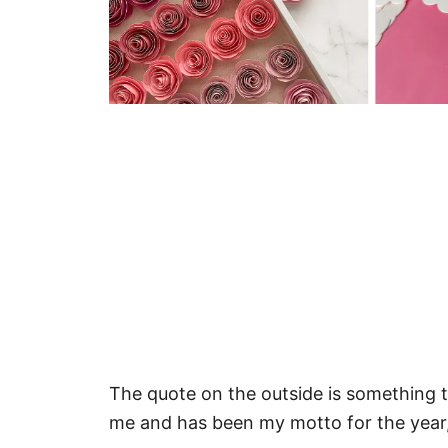
The quote on the outside is something t
me and has been my motto for the year,