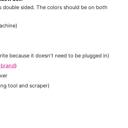
s double sided. The colors should be on both
achine)
rite because it doesn't need to be plugged in)
 brand
)
lver
ing tool and scraper)