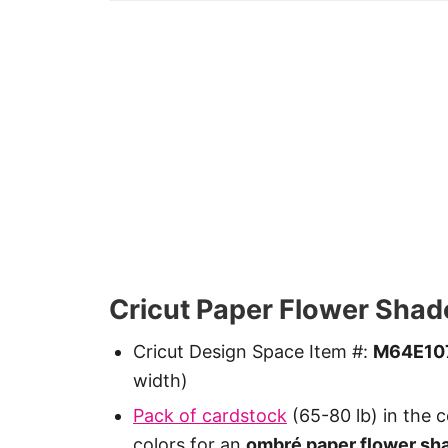
Cricut Paper Flower Shad
Cricut Design Space Item #:
M64E10
width)
Pack of cardstock
(65-80 lb) in the c
colors for an
ombré paper flower sh