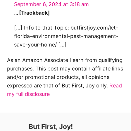
September 6, 2024 at 3:18 am
… [Trackback]
[…] Info to that Topic: butfirstjoy.com/let-
florida-environmental-pest-management-
save-your-home/ […]
As an Amazon Associate I earn from qualifying
purchases. This post may contain affiliate links
and/or promotional products, all opinions
expressed are that of But First, Joy only.
Read
my full disclosure
But First, Joy!