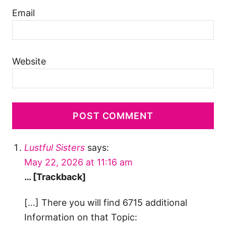
Email
Website
Lustful Sisters
says:
May 22, 2026 at 11:16 am
… [Trackback]
[…] There you will find 6715 additional
Information on that Topic: