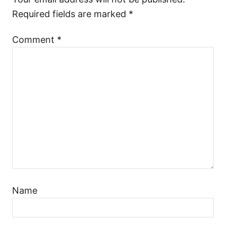
Required fields are marked
*
Comment
*
Name