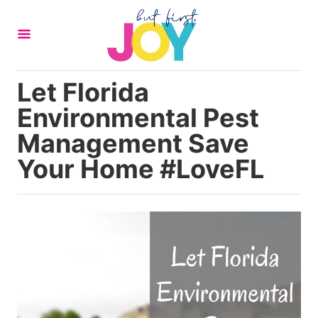
S
k
i
p
Let Florida
t
Environmental Pest
o
C
Management Save
o
Your Home #LoveFL
n
t
e
n
t