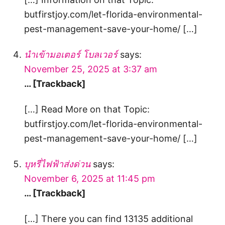
butfirstjoy.com/let-florida-environmental-
pest-management-save-your-home/ […]
นำเข้ามอเตอร์ โบลเวอร์
says:
November 25, 2025 at 3:37 am
… [Trackback]
[…] Read More on that Topic:
butfirstjoy.com/let-florida-environmental-
pest-management-save-your-home/ […]
บุหรี่ไฟฟ้าส่งด่วน
says:
November 6, 2025 at 11:45 pm
… [Trackback]
[…] There you can find 13135 additional