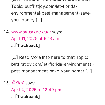
Topic: butfirstjoy.com/let-florida-
environmental-pest-management-save-
your-home/ […]
www.snuscore.com
says:
April 11, 2025 at 6:13 am
… [Trackback]
[…] Read More Info here to that Topic:
butfirstjoy.com/let-florida-environmental-
pest-management-save-your-home/ […]
ปั้มไลค์
says:
April 4, 2025 at 12:49 pm
… [Trackback]