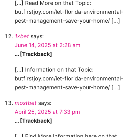
[…] Read More on that Topic:
butfirstjoy.com/let-florida-environmental-
pest-management-save-your-home/ […]
1xbet
says:
June 14, 2025 at 2:28 am
… [Trackback]
[…] Information on that Topic:
butfirstjoy.com/let-florida-environmental-
pest-management-save-your-home/ […]
mostbet
says:
April 25, 2025 at 7:33 pm
… [Trackback]
[…] Find More Information here on that