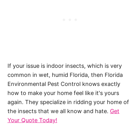
If your issue is indoor insects, which is very
common in wet, humid Florida, then Florida
Environmental Pest Control knows exactly
how to make your home feel like it's yours
again. They specialize in ridding your home of
the insects that we all know and hate.
Get
Your Quote Today!