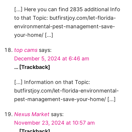
[…] Here you can find 2835 additional Info
to that Topic: butfirstjoy.com/let-florida-
environmental-pest-management-save-
your-home/ […]
top cams
says:
December 5, 2024 at 6:46 am
… [Trackback]
[…] Information on that Topic:
butfirstjoy.com/let-florida-environmental-
pest-management-save-your-home/ […]
Nexus Market
says:
November 23, 2024 at 10:57 am
… [Trackback]