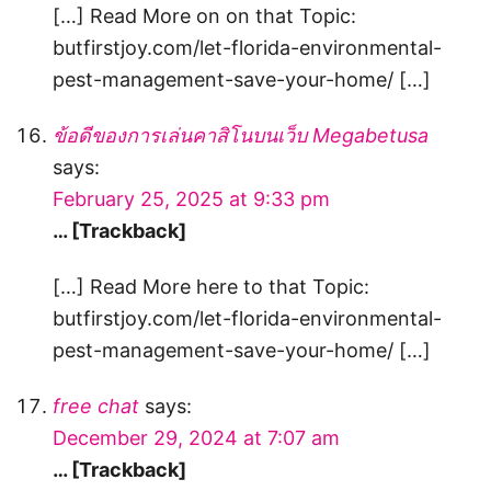
[…] Read More on on that Topic:
butfirstjoy.com/let-florida-environmental-
pest-management-save-your-home/ […]
ข้อดีของการเล่นคาสิโนบนเว็บ Megabetusa
says:
February 25, 2025 at 9:33 pm
… [Trackback]
[…] Read More here to that Topic:
butfirstjoy.com/let-florida-environmental-
pest-management-save-your-home/ […]
free chat
says:
December 29, 2024 at 7:07 am
… [Trackback]