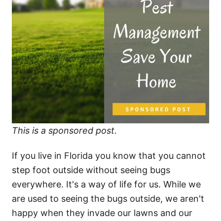
This is a sponsored post.
If you live in Florida you know that you cannot
step foot outside without seeing bugs
everywhere. It's a way of life for us. While we
are used to seeing the bugs outside, we aren't
happy when they invade our lawns and our