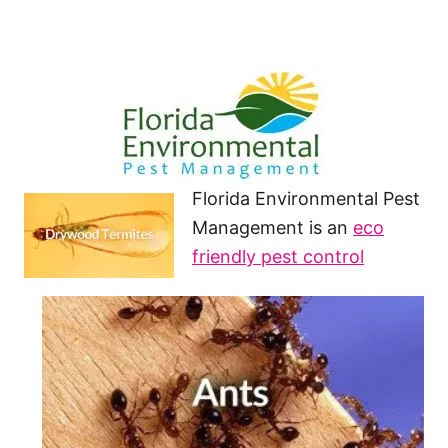
Florida Environmental Pest
Management is an
eco
friendly pest control