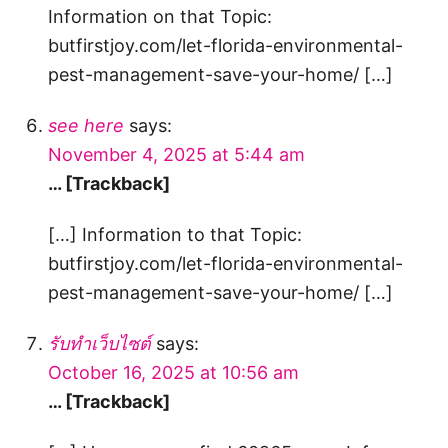
Information on that Topic:
butfirstjoy.com/let-florida-environmental-
pest-management-save-your-home/ […]
see here
says:
November 4, 2025 at 5:44 am
… [Trackback]
[…] Information to that Topic:
butfirstjoy.com/let-florida-environmental-
pest-management-save-your-home/ […]
รับทำเว็บไซต์
says:
October 16, 2025 at 10:56 am
… [Trackback]