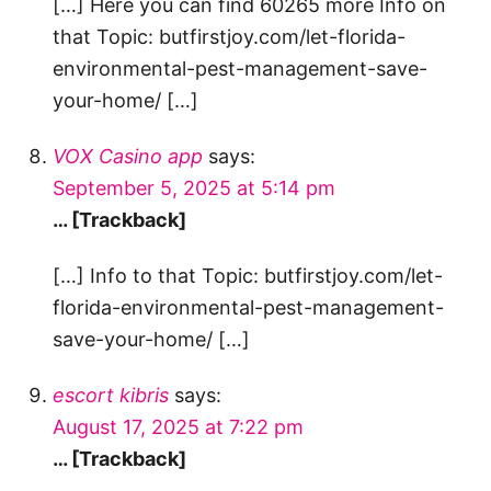
[…] Here you can find 60265 more Info on
that Topic: butfirstjoy.com/let-florida-
environmental-pest-management-save-
your-home/ […]
VOX Casino app
says:
September 5, 2025 at 5:14 pm
… [Trackback]
[…] Info to that Topic: butfirstjoy.com/let-
florida-environmental-pest-management-
save-your-home/ […]
escort kibris
says:
August 17, 2025 at 7:22 pm
… [Trackback]