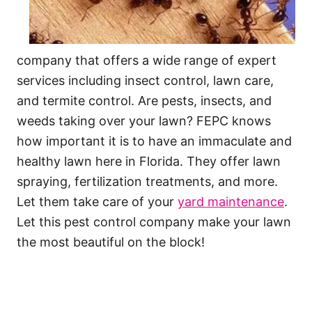
company that offers a wide range of expert
services including insect control, lawn care,
and termite control. Are pests, insects, and
weeds taking over your lawn? FEPC knows
how important it is to have an immaculate and
healthy lawn here in Florida. They offer lawn
spraying, fertilization treatments, and more.
Let them take care of your
yard maintenance
.
Let this pest control company make your lawn
the most beautiful on the block!