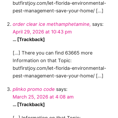
butfirstjoy.com/let-florida-environmental-
pest-management-save-your-home/ […]
order clear ice methamphetamine,
says:
April 29, 2026 at 10:43 pm
… [Trackback]
[…] There you can find 63665 more
Information on that Topic:
butfirstjoy.com/let-florida-environmental-
pest-management-save-your-home/ […]
plinko promo code
says:
March 25, 2026 at 4:08 am
… [Trackback]
[…] Information on that Topic: