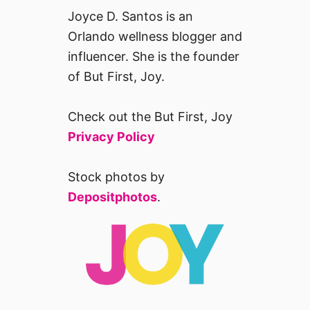
Joyce D. Santos is an
Orlando wellness blogger and
influencer. She is the founder
of But First, Joy.
Check out the But First, Joy
Privacy Policy
Stock photos by
Depositphotos
.