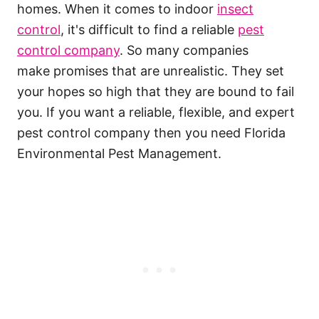
homes. When it comes to indoor
insect
control
, it's difficult to find a reliable
pest
control company
. So many companies
make promises that are unrealistic. They set
your hopes so high that they are bound to fail
you. If you want a reliable, flexible, and expert
pest control company then you need Florida
Environmental Pest Management.