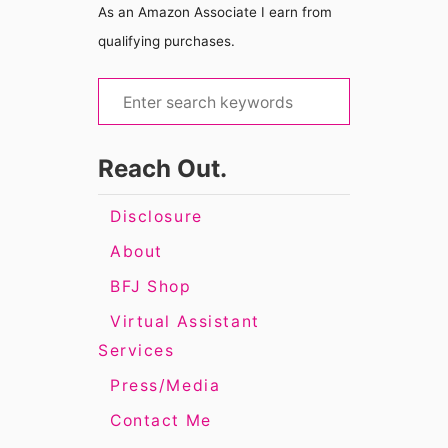
As an Amazon Associate I earn from
qualifying purchases.
S
e
a
Reach Out.
r
c
Disclosure
h
About
f
BFJ Shop
o
Virtual Assistant
r
Services
:
Press/Media
Contact Me