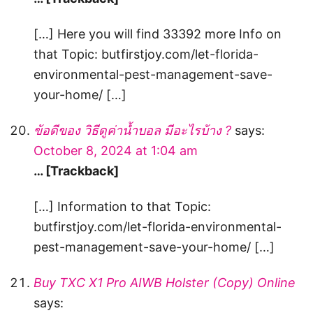
[…] Here you will find 33392 more Info on
that Topic: butfirstjoy.com/let-florida-
environmental-pest-management-save-
your-home/ […]
ข้อดีของ วิธีดูค่าน้ำบอล มีอะไรบ้าง ?
says:
October 8, 2024 at 1:04 am
… [Trackback]
[…] Information to that Topic:
butfirstjoy.com/let-florida-environmental-
pest-management-save-your-home/ […]
Buy TXC X1 Pro AIWB Holster (Copy) Online
says: