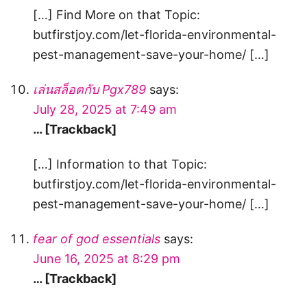
[…] Find More on that Topic:
butfirstjoy.com/let-florida-environmental-
pest-management-save-your-home/ […]
เล่นสล็อตกับ Pgx789
says:
July 28, 2025 at 7:49 am
… [Trackback]
[…] Information to that Topic:
butfirstjoy.com/let-florida-environmental-
pest-management-save-your-home/ […]
fear of god essentials
says:
June 16, 2025 at 8:29 pm
… [Trackback]