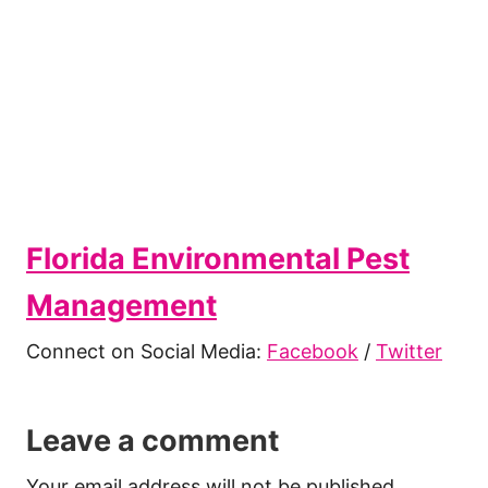
Florida Environmental Pest
Management
Connect on Social Media:
Facebook
/
Twitter
Leave a comment
Your email address will not be published.