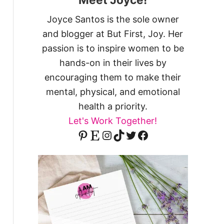
Joyce Santos is the sole owner
and blogger at But First, Joy. Her
passion is to inspire women to be
hands-on in their lives by
encouraging them to make their
mental, physical, and emotional
health a priority.
Let's Work Together!
Pinterest
Etsy
Instagram
TikTok
Twitter
Facebook