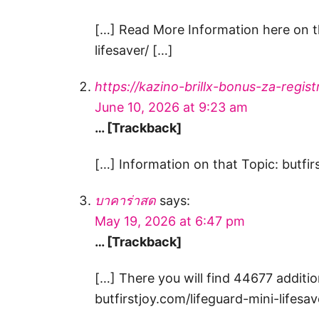
[…] Read More Information here on th
lifesaver/ […]
https://kazino-brillx-bonus-za-registr
June 10, 2026 at 9:23 am
… [Trackback]
[…] Information on that Topic: butfir
บาคาร่าสด
says:
May 19, 2026 at 6:47 pm
… [Trackback]
[…] There you will find 44677 additio
butfirstjoy.com/lifeguard-mini-lifesav