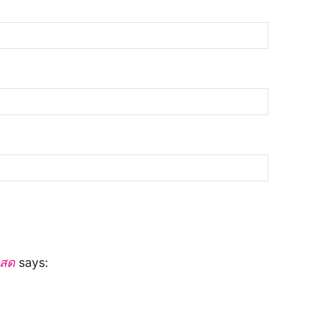
นสด
says: