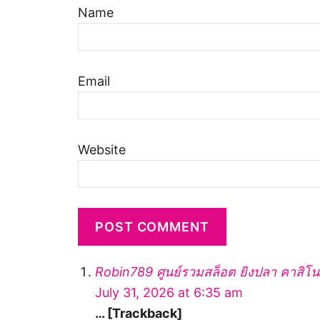
Name
Email
Website
Robin789 ศูนย์รวมสล็อต ยิงปลา คาสิโ
July 31, 2026 at 6:35 am
… [Trackback]