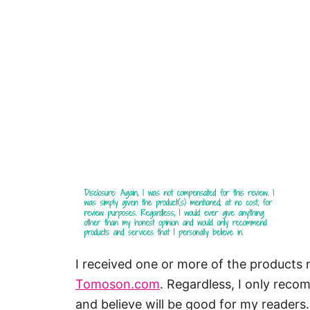
I received one or more of the products
Tomoson.com
. Regardless, I only reco
and believe will be good for my readers.