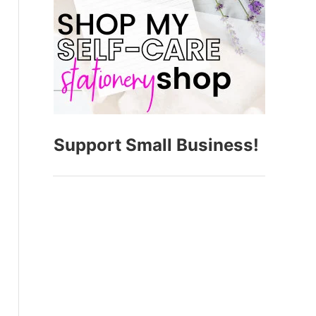
Support Small Business!