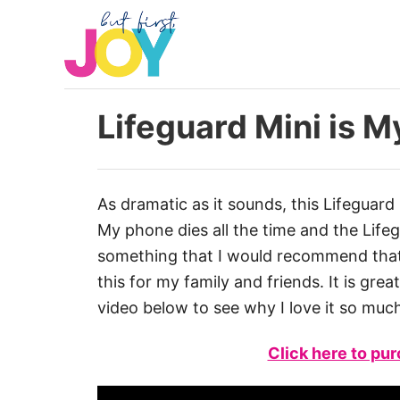
S
k
i
p
t
Lifeguard Mini is M
o
C
o
As dramatic as it sounds, this Lifeguard 
n
My phone dies all the time and the Lifegua
t
something that I would recommend that 
e
this for my family and friends. It is gre
n
video below to see why I love it so muc
t
Click here to pu