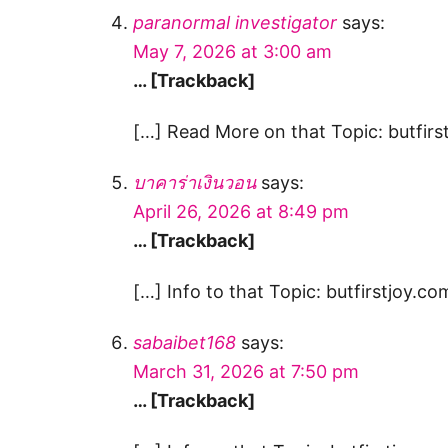
paranormal investigator
says:
May 7, 2026 at 3:00 am
… [Trackback]
[…] Read More on that Topic: butfirst
บาคาร่าเงินวอน
says:
April 26, 2026 at 8:49 pm
… [Trackback]
[…] Info to that Topic: butfirstjoy.co
sabaibet168
says:
March 31, 2026 at 7:50 pm
… [Trackback]