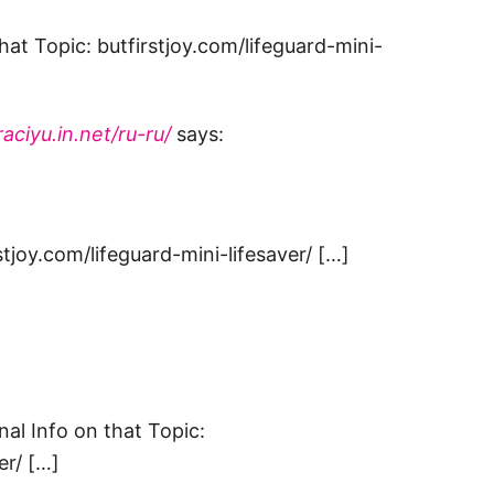
at Topic: butfirstjoy.com/lifeguard-mini-
aciyu.in.net/ru-ru/
says:
stjoy.com/lifeguard-mini-lifesaver/ […]
nal Info on that Topic:
er/ […]