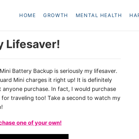
HOME
GROWTH
MENTAL HEALTH
HA
y Lifesaver!
Mini Battery Backup is seriously my lifesaver.
rd Mini charges it right up! It is definitely
anyone purchase. In fact, I would purchase
at for traveling too! Take a second to watch my
h!
rchase one of your own!