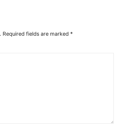
.
Required fields are marked
*