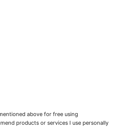
 mentioned above for free using
mmend products or services I use personally