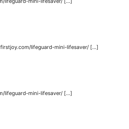
m/lifeguard-mini-lifesaver/ […]
firstjoy.com/lifeguard-mini-lifesaver/ […]
m/lifeguard-mini-lifesaver/ […]