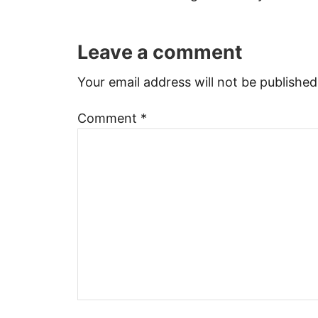
Leave a comment
Your email address will not be published
Comment
*