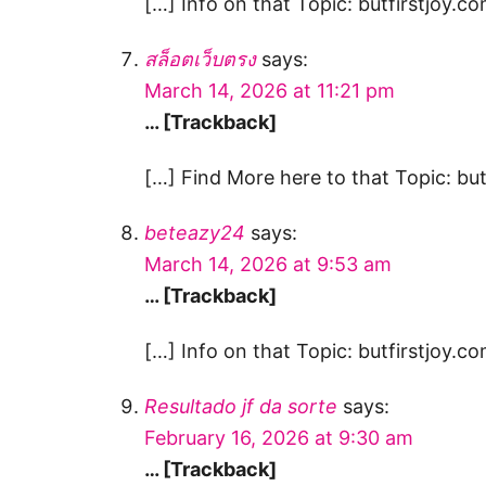
[…] Info on that Topic: butfirstjoy.co
สล็อตเว็บตรง
says:
March 14, 2026 at 11:21 pm
… [Trackback]
[…] Find More here to that Topic: but
beteazy24
says:
March 14, 2026 at 9:53 am
… [Trackback]
[…] Info on that Topic: butfirstjoy.co
Resultado jf da sorte
says:
February 16, 2026 at 9:30 am
… [Trackback]