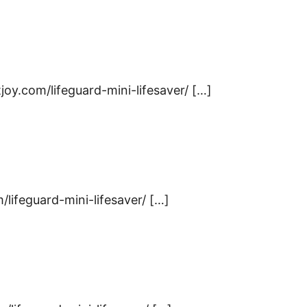
joy.com/lifeguard-mini-lifesaver/ […]
m/lifeguard-mini-lifesaver/ […]