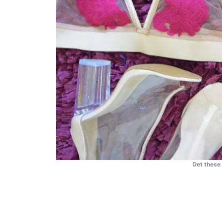
Get these