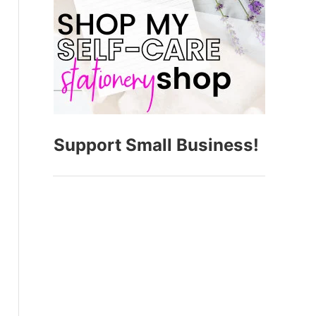
Support Small Business!