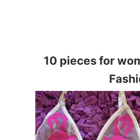
10 pieces for wo
Fashi