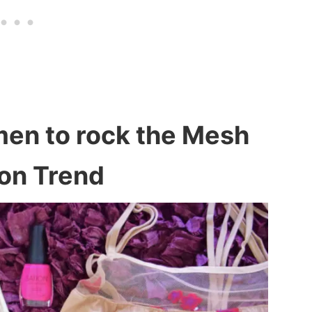
men to rock the Mesh
on Trend