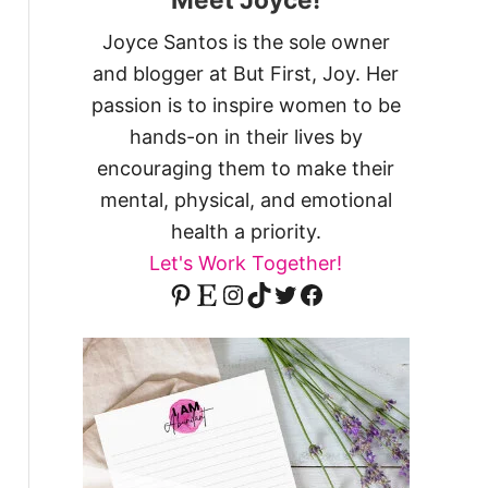
Joyce Santos is the sole owner
and blogger at But First, Joy. Her
passion is to inspire women to be
hands-on in their lives by
encouraging them to make their
mental, physical, and emotional
health a priority.
Let's Work Together!
Pinterest
Etsy
Instagram
TikTok
Twitter
Facebook