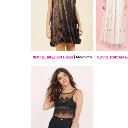
Bubble Duty Shift Dress
| Modcloth
Simple Truth Maxi