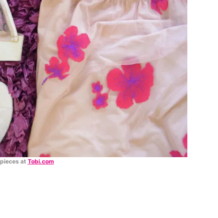
 pieces at
Tobi.com