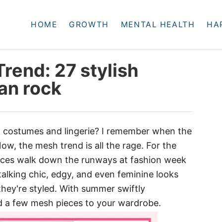
HOME
GROWTH
MENTAL HEALTH
HA
rend: 27 stylish
an rock
costumes and lingerie? I remember when the
w, the mesh trend is all the rage. For the
eces walk down the runways at fashion week
e talking chic, edgy, and even feminine looks
hey're styled. With summer swiftly
dd a few mesh pieces to your wardrobe.