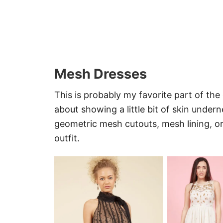
Mesh Dresses
This is probably my favorite part of th
about showing a little bit of skin unde
geometric mesh cutouts, mesh lining, 
outfit.