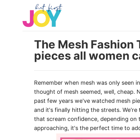
S
k
i
p
t
The Mesh Fashion T
o
pieces all women c
C
o
n
Remember when mesh was only seen in 
t
thought of mesh seemed, well, cheap. No
e
past few years we've watched mesh pi
n
and it's finally hitting the streets. We'r
t
that scream confidence, depending on t
approaching, it's the perfect time to a