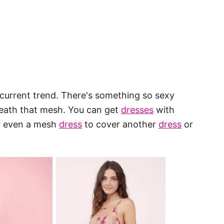
e current trend. There's something so sexy
rneath that mesh. You can get
dresses
with
or even a mesh
dress
to cover another
dress
or