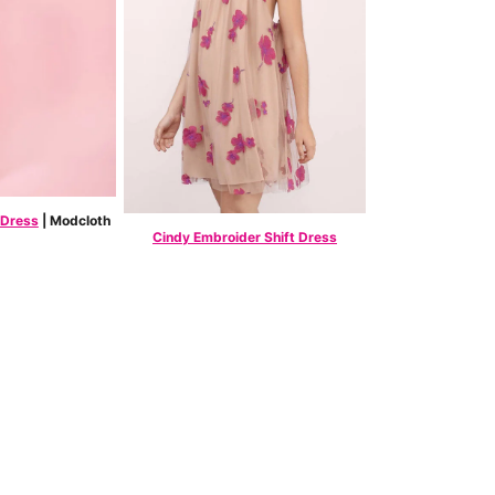
 Dress
| Modcloth
Cindy Embroider Shift Dress