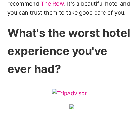
recommend
The Row
. It's a beautiful hotel and
you can trust them to take good care of you.
What's the worst hotel
experience you've
ever had?