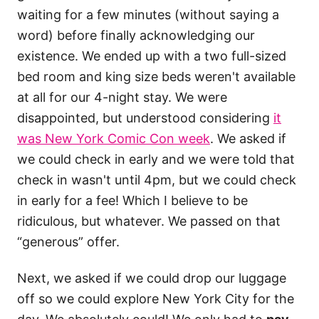
waiting for a few minutes (without saying a
word) before finally acknowledging our
existence. We ended up with a two full-sized
bed room and king size beds weren't available
at all for our 4-night stay. We were
disappointed, but understood considering
it
was New York Comic Con week
. We asked if
we could check in early and we were told that
check in wasn't until 4pm, but we could check
in early for a fee! Which I believe to be
ridiculous, but whatever. We passed on that
“generous” offer.
Next, we asked if we could drop our luggage
off so we could explore New York City for the