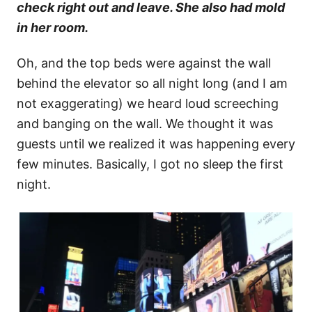
check right out and leave. She also had mold
in her room.
Oh, and the top beds were against the wall
behind the elevator so all night long (and I am
not exaggerating) we heard loud screeching
and banging on the wall. We thought it was
guests until we realized it was happening every
few minutes. Basically, I got no sleep the first
night.