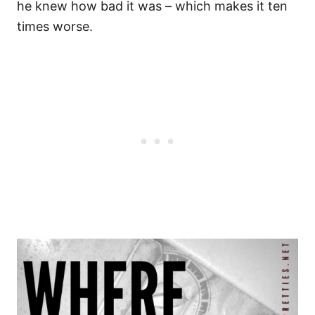
he knew how bad it was – which makes it ten
times worse.