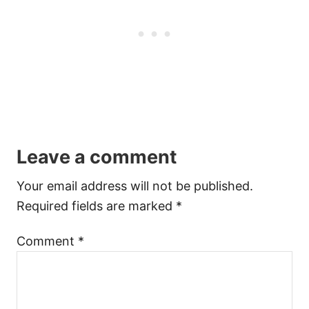
Leave a comment
Your email address will not be published.
Required fields are marked
*
Comment
*