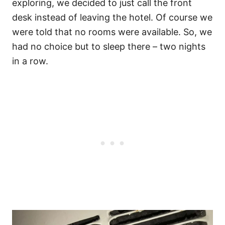
exploring, we decided to just call the front
desk instead of leaving the hotel. Of course we
were told that no rooms were available. So, we
had no choice but to sleep there – two nights
in a row.