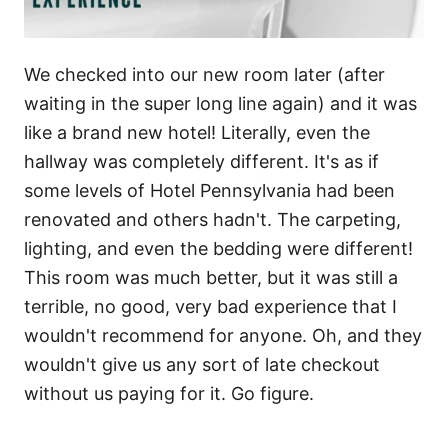
We checked into our new room later (after
waiting in the super long line again) and it was
like a brand new hotel! Literally, even the
hallway was completely different. It's as if
some levels of Hotel Pennsylvania had been
renovated and others hadn't. The carpeting,
lighting, and even the bedding were different!
This room was much better, but it was still a
terrible, no good, very bad experience that I
wouldn't recommend for anyone. Oh, and they
wouldn't give us any sort of late checkout
without us paying for it. Go figure.