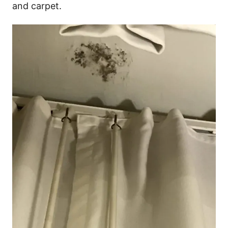
and carpet.