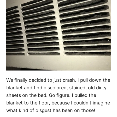
We finally decided to just crash. I pull down the
blanket and find discolored, stained, old dirty
sheets on the bed. Go figure. I pulled the
blanket to the floor, because I couldn't imagine
what kind of disgust has been on those!