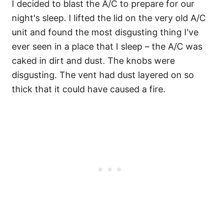
I decided to blast the A/C to prepare for our
night's sleep. I lifted the lid on the very old A/C
unit and found the most disgusting thing I've
ever seen in a place that I sleep – the A/C was
caked in dirt and dust. The knobs were
disgusting. The vent had dust layered on so
thick that it could have caused a fire.