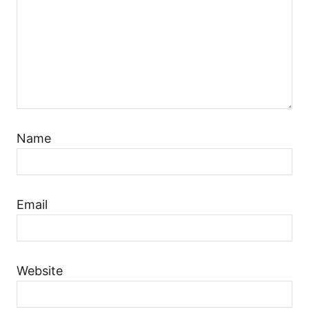
Name
Email
Website