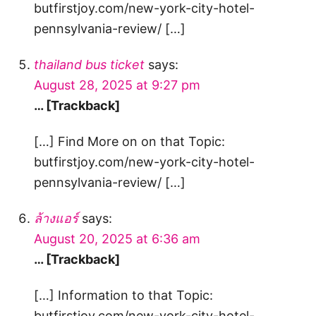
butfirstjoy.com/new-york-city-hotel-
pennsylvania-review/ […]
thailand bus ticket
says:
August 28, 2025 at 9:27 pm
… [Trackback]
[…] Find More on on that Topic:
butfirstjoy.com/new-york-city-hotel-
pennsylvania-review/ […]
ล้างแอร์
says:
August 20, 2025 at 6:36 am
… [Trackback]
[…] Information to that Topic:
butfirstjoy.com/new-york-city-hotel-