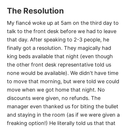
The Resolution
My fiancé woke up at 5am on the third day to
talk to the front desk before we had to leave
that day. After speaking to 2-3 people, he
finally got a resolution. They magically had
king beds available that night (even though
the other front desk representative told us
none would be available). We didn't have time
to move that morning, but were told we could
move when we got home that night. No
discounts were given, no refunds. The
manager even thanked us for biting the bullet
and staying in the room (as if we were given a
freaking option!) He literally told us that that