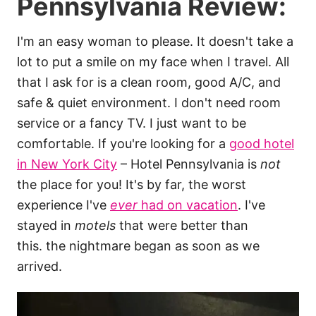
Pennsylvania Review:
I'm an easy woman to please. It doesn't take a
lot to put a smile on my face when I travel. All
that I ask for is a clean room, good A/C, and
safe & quiet environment. I don't need room
service or a fancy TV. I just want to be
comfortable. If you're looking for a
good hotel
in New York City
– Hotel Pennsylvania is
not
the place for you! It's by far, the worst
experience I've
ever
had on vacation
. I've
stayed in
motels
that were better than
this. the nightmare began as soon as we
arrived.