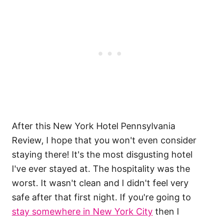
After this New York Hotel Pennsylvania
Review, I hope that you won't even consider
staying there! It's the most disgusting hotel
I've ever stayed at. The hospitality was the
worst. It wasn't clean and I didn't feel very
safe after that first night. If you're going to
stay somewhere in New York City
then I