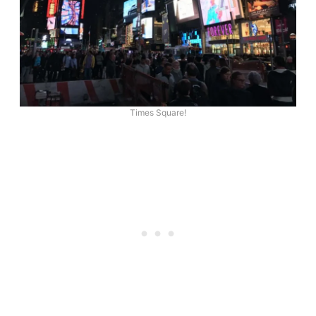
Times Square!