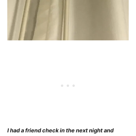
I had a friend check in the next night and