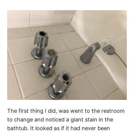
The first thing I did, was went to the restroom
to change and noticed a giant stain in the
bathtub. It looked as if it had never been