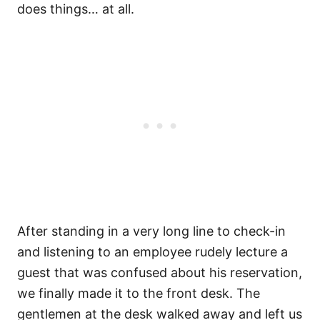
does things… at all.
After standing in a very long line to check-in
and listening to an employee rudely lecture a
guest that was confused about his reservation,
we finally made it to the front desk. The
gentlemen at the desk walked away and left us