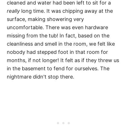
cleaned and water had been left to sit for a
really
long time. It was chipping away at the
surface, making showering very
uncomfortable. There was even hardware
missing from the tub! In fact, based on the
cleanliness and smell in the room, we felt like
nobody had stepped foot in that room for
months, if not longer! It felt as if they threw us
in the basement to fend for ourselves. The
nightmare didn't stop there.