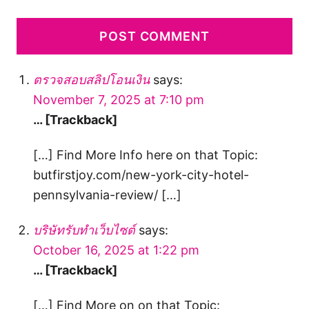
ตรวจสอบสลิปโอนเงิน
says:
November 7, 2025 at 7:10 pm
… [Trackback]
[…] Find More Info here on that Topic:
butfirstjoy.com/new-york-city-hotel-
pennsylvania-review/ […]
บริษัทรับทำเว็บไซต์
says:
October 16, 2025 at 1:22 pm
… [Trackback]
[…] Find More on on that Topic: