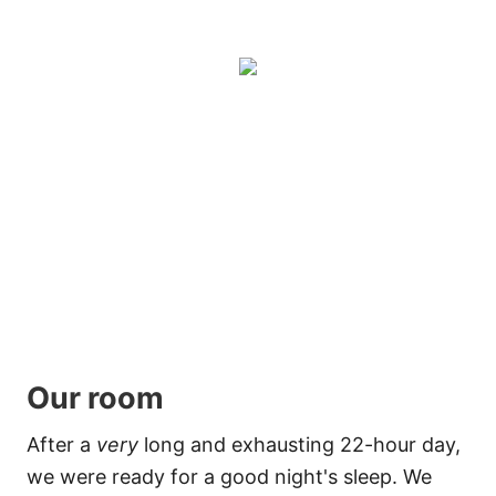
Our room
After a
very
long and exhausting 22-hour day,
we were ready for a good night's sleep. We