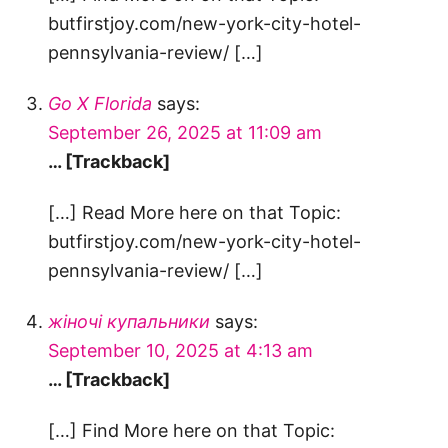
butfirstjoy.com/new-york-city-hotel-
pennsylvania-review/ […]
Go X Florida
says:
September 26, 2025 at 11:09 am
… [Trackback]
[…] Read More here on that Topic:
butfirstjoy.com/new-york-city-hotel-
pennsylvania-review/ […]
жіночі купальники
says:
September 10, 2025 at 4:13 am
… [Trackback]
[…] Find More here on that Topic: