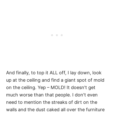
And finally, to top it ALL off, I lay down, look
up at the ceiling and find a giant spot of mold
on the ceiling. Yep – MOLD! It doesn't get
much worse than that people. I don't even
need to mention the streaks of dirt on the
walls and the dust caked all over the furniture