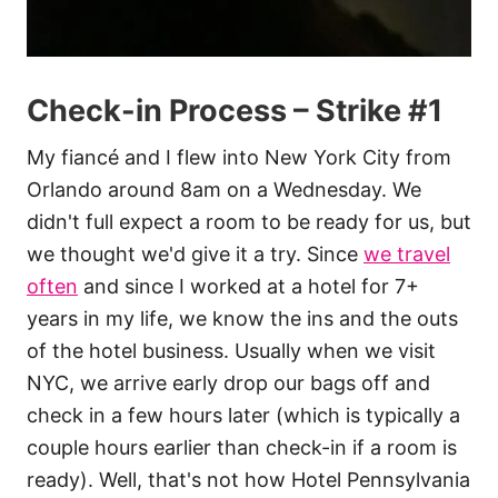
Check-in Process – Strike #1
My fiancé and I flew into New York City from
Orlando around 8am on a Wednesday. We
didn't full expect a room to be ready for us, but
we thought we'd give it a try. Since
we travel
often
and since I worked at a hotel for 7+
years in my life, we know the ins and the outs
of the hotel business. Usually when we visit
NYC, we arrive early drop our bags off and
check in a few hours later (which is typically a
couple hours earlier than check-in if a room is
ready). Well, that's not how Hotel Pennsylvania