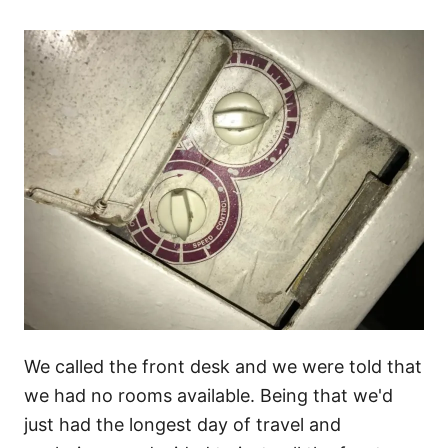
We called the front desk and we were told that
we had no rooms available. Being that we'd
just had the longest day of travel and