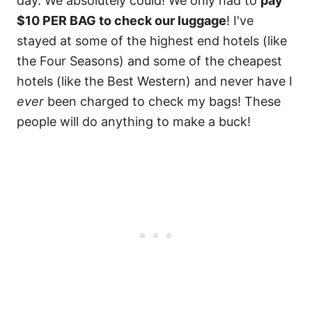
day. We absolutely could! We only had to
pay
$10 PER BAG to check our luggage
! I've
stayed at some of the highest end hotels (like
the Four Seasons) and some of the cheapest
hotels (like the Best Western) and never have I
ever
been charged to check my bags! These
people will do anything to make a buck!