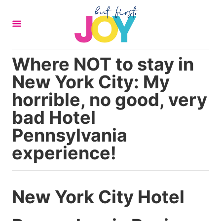
S
k
i
p
Where NOT to stay in
t
New York City: My
o
C
horrible, no good, very
o
bad Hotel
n
Pennsylvania
t
experience!
e
n
t
New York City Hotel