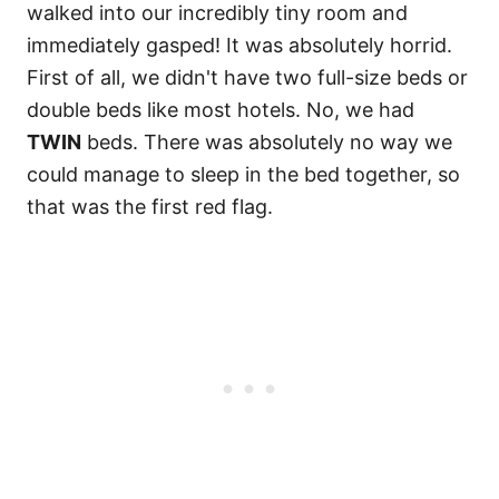
walked into our incredibly tiny room and
immediately gasped! It was absolutely horrid.
First of all, we didn't have two full-size beds or
double beds like most hotels. No, we had
TWIN
beds. There was absolutely no way we
could manage to sleep in the bed together, so
that was the first red flag.