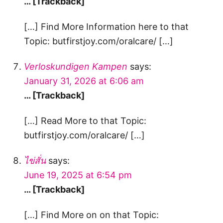
… [Trackback]
[…] Find More Information here to that
Topic: butfirstjoy.com/oralcare/ […]
Verloskundigen Kampen
says:
January 31, 2026 at 6:06 am
… [Trackback]
[…] Read More to that Topic:
butfirstjoy.com/oralcare/ […]
ไข่สั่น
says:
June 19, 2025 at 6:54 pm
… [Trackback]
[…] Find More on on that Topic: