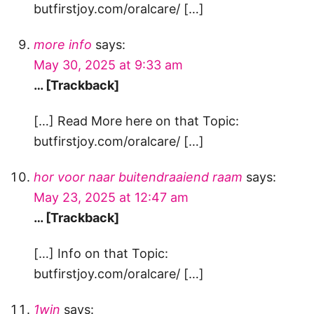
butfirstjoy.com/oralcare/ […]
more info
says:
May 30, 2025 at 9:33 am
… [Trackback]
[…] Read More here on that Topic:
butfirstjoy.com/oralcare/ […]
hor voor naar buitendraaiend raam
says:
May 23, 2025 at 12:47 am
… [Trackback]
[…] Info on that Topic:
butfirstjoy.com/oralcare/ […]
1win
says: