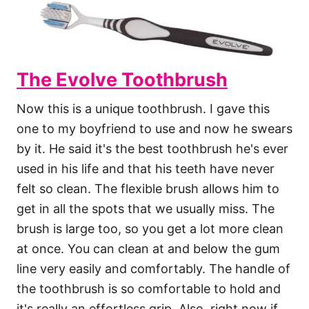
The Evolve Toothbrush
Now this is a unique toothbrush. I gave this
one to my boyfriend to use and now he swears
by it. He said it's the best toothbrush he's ever
used in his life and that his teeth have never
felt so clean. The flexible brush allows him to
get in all the spots that we usually miss. The
brush is large too, so you get a lot more clean
at once. You can clean at and below the gum
line very easily and comfortably. The handle of
the toothbrush is so comfortable to hold and
it's really an effortless grip. Also, right now if