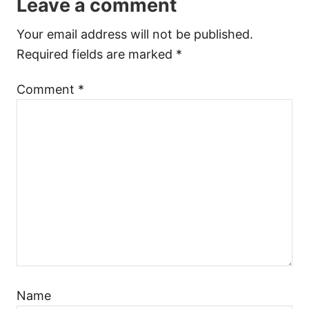
Leave a comment
Your email address will not be published.
Required fields are marked
*
Comment
*
Name