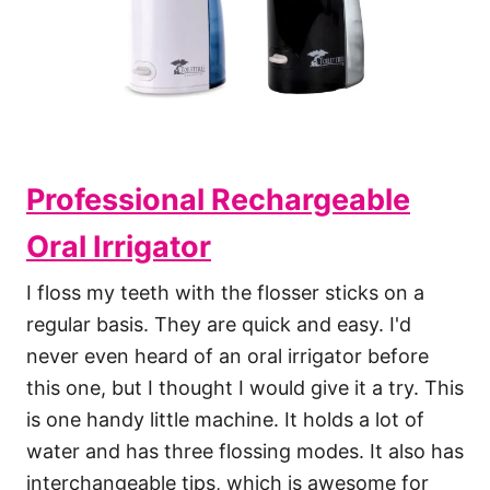
Professional Rechargeable
Oral Irrigator
I floss my teeth with the flosser sticks on a
regular basis. They are quick and easy. I'd
never even heard of an oral irrigator before
this one, but I thought I would give it a try. This
is one handy little machine. It holds a lot of
water and has three flossing modes. It also has
interchangeable tips, which is awesome for