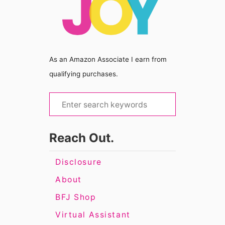
As an Amazon Associate I earn from
qualifying purchases.
S
e
a
Reach Out.
r
c
Disclosure
h
About
f
BFJ Shop
o
Virtual Assistant
r