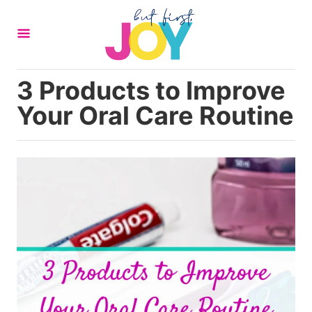
S
k
i
p
3 Products to Improve
t
Your Oral Care Routine
o
C
o
n
t
e
n
t