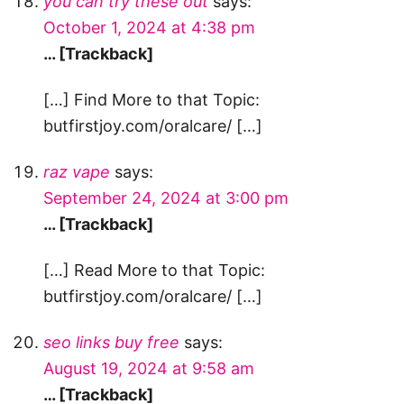
you can try these out
says:
October 1, 2024 at 4:38 pm
… [Trackback]
[…] Find More to that Topic:
butfirstjoy.com/oralcare/ […]
raz vape
says:
September 24, 2024 at 3:00 pm
… [Trackback]
[…] Read More to that Topic:
butfirstjoy.com/oralcare/ […]
seo links buy free
says:
August 19, 2024 at 9:58 am
… [Trackback]