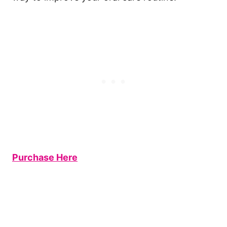
Purchase Here