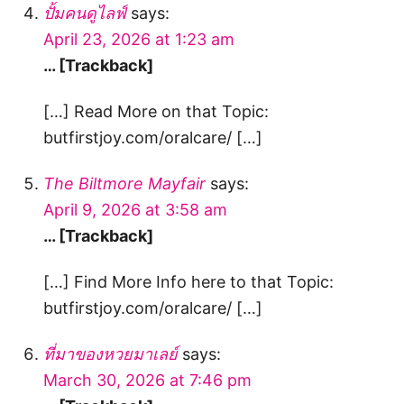
ปั้มคนดูไลฟ์
says:
April 23, 2026 at 1:23 am
… [Trackback]
[…] Read More on that Topic:
butfirstjoy.com/oralcare/ […]
The Biltmore Mayfair
says:
April 9, 2026 at 3:58 am
… [Trackback]
[…] Find More Info here to that Topic:
butfirstjoy.com/oralcare/ […]
ที่มาของหวยมาเลย์
says:
March 30, 2026 at 7:46 pm