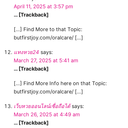
April 11, 2025 at 3:57 pm
… [Trackback]
[…] Find More to that Topic:
butfirstjoy.com/oralcare/ […]
แทงหวย24
says:
March 27, 2025 at 5:41 am
… [Trackback]
[…] Find More Info here on that Topic:
butfirstjoy.com/oralcare/ […]
เว็บหวยออนไลน์เชื่อถือได้
says:
March 26, 2025 at 4:49 am
… [Trackback]