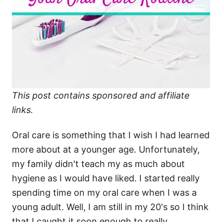
This post contains sponsored and affiliate
links.
Oral care is something that I wish I had learned
more about at a younger age. Unfortunately,
my family didn't teach my as much about
hygiene as I would have liked. I started really
spending time on my oral care when I was a
young adult. Well, I am still in my 20's so I think
that I caught it soon enough to really