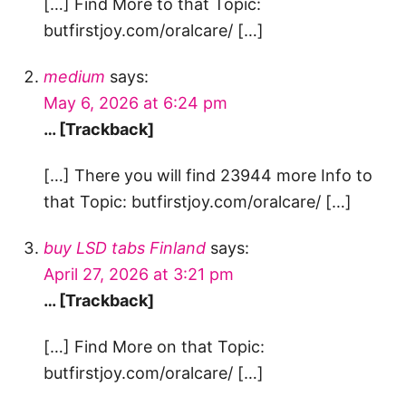
[…] Find More to that Topic:
butfirstjoy.com/oralcare/ […]
medium
says:
May 6, 2026 at 6:24 pm
… [Trackback]
[…] There you will find 23944 more Info to
that Topic: butfirstjoy.com/oralcare/ […]
buy LSD tabs Finland
says:
April 27, 2026 at 3:21 pm
… [Trackback]
[…] Find More on that Topic:
butfirstjoy.com/oralcare/ […]