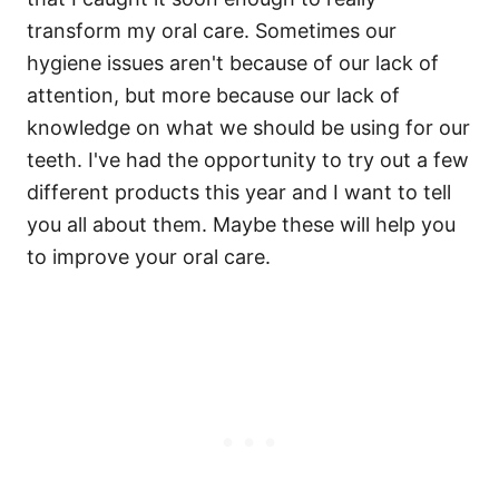
transform my oral care. Sometimes our
hygiene issues aren't because of our lack of
attention, but more because our lack of
knowledge on what we should be using for our
teeth. I've had the opportunity to try out a few
different products this year and I want to tell
you all about them. Maybe these will help you
to improve your oral care.