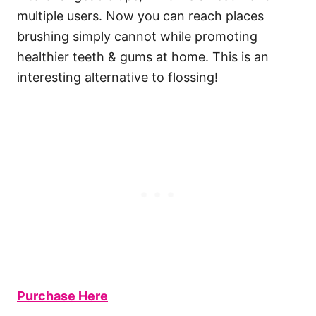
multiple users. Now you can reach places
brushing simply cannot while promoting
healthier teeth & gums at home. This is an
interesting alternative to flossing!
Purchase Here