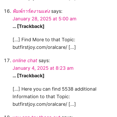
พิมพ์การ์ดงานแต่ง
says:
January 28, 2025 at 5:00 am
… [Trackback]
[…] Find More to that Topic:
butfirstjoy.com/oralcare/ […]
online chat
says:
January 4, 2025 at 8:23 am
… [Trackback]
[…] Here you can find 5538 additional
Information to that Topic:
butfirstjoy.com/oralcare/ […]