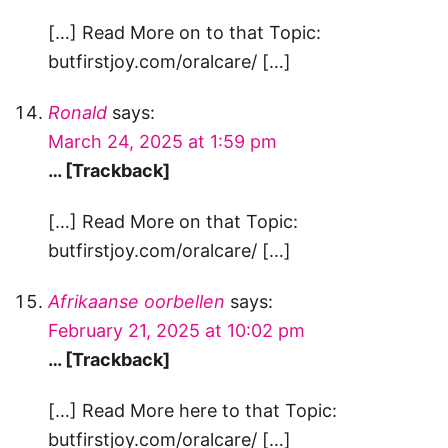
[…] Read More on to that Topic:
butfirstjoy.com/oralcare/ […]
Ronald
says:
March 24, 2025 at 1:59 pm
… [Trackback]
[…] Read More on that Topic:
butfirstjoy.com/oralcare/ […]
Afrikaanse oorbellen
says:
February 21, 2025 at 10:02 pm
… [Trackback]
[…] Read More here to that Topic:
butfirstjoy.com/oralcare/ […]