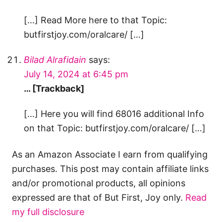
[…] Read More here to that Topic:
butfirstjoy.com/oralcare/ […]
Bilad Alrafidain
says:
July 14, 2024 at 6:45 pm
… [Trackback]
[…] Here you will find 68016 additional Info
on that Topic: butfirstjoy.com/oralcare/ […]
As an Amazon Associate I earn from qualifying
purchases. This post may contain affiliate links
and/or promotional products, all opinions
expressed are that of But First, Joy only.
Read
my full disclosure