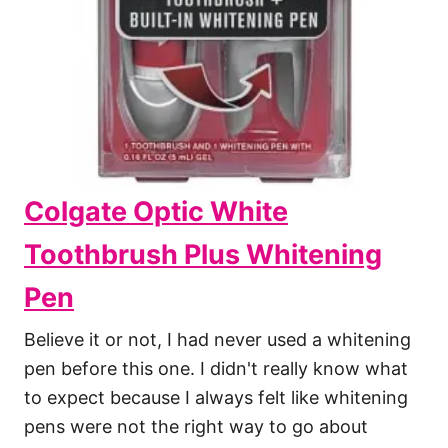
Colgate Optic White
Toothbrush Plus Whitening
Pen
Believe it or not, I had never used a whitening
pen before this one. I didn't really know what
to expect because I always felt like whitening
pens were not the right way to go about