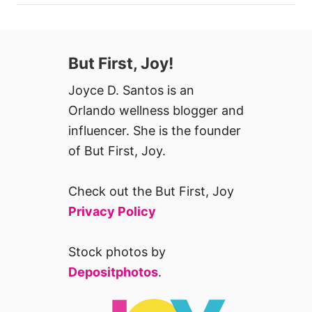
But First, Joy!
Joyce D. Santos is an
Orlando wellness blogger and
influencer. She is the founder
of But First, Joy.
Check out the But First, Joy
Privacy Policy
Stock photos by
Depositphotos
.