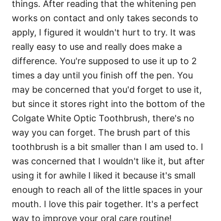
things. After reading that the whitening pen
works on contact and only takes seconds to
apply, I figured it wouldn't hurt to try. It was
really easy to use and really does make a
difference. You're supposed to use it up to 2
times a day until you finish off the pen. You
may be concerned that you'd forget to use it,
but since it stores right into the bottom of the
Colgate White Optic Toothbrush, there's no
way you can forget. The brush part of this
toothbrush is a bit smaller than I am used to. I
was concerned that I wouldn't like it, but after
using it for awhile I liked it because it's small
enough to reach all of the little spaces in your
mouth. I love this pair together. It's a perfect
way to improve your oral care routine!