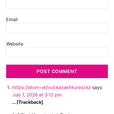
Email
Website
https://atom-vkhod.kazakhkuresi.kz
says:
July 1, 2026 at 3:12 pm
… [Trackback]