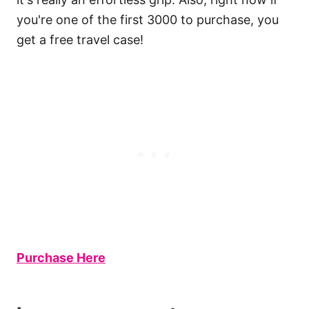
you're one of the first 3000 to purchase, you
get a free travel case!
Purchase Here