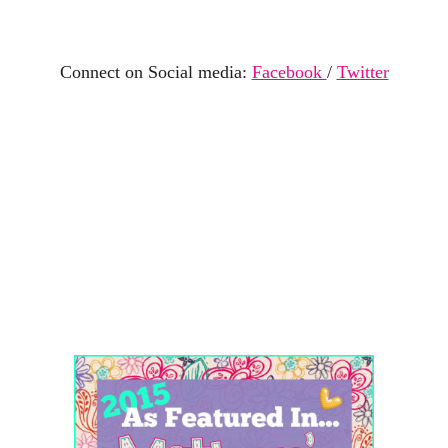
Connect on Social media:
Facebook
/
Twitter