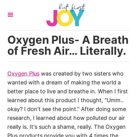
S
k
i
p
Oxygen Plus- A Breath
t
of Fresh Air… Literally.
o
C
o
Oxygen Plus
was created by two sisters who
n
wanted with a dream of making the world a
t
better place to live and breathe in. When I first
e
learned about this product I thought, “Umm..
n
okay? I don't see the point.” After doing some
t
research, I learned about how polluted our air
really is. It's such a shame, really. The Oxygen
Plus products provide you with 4 times the