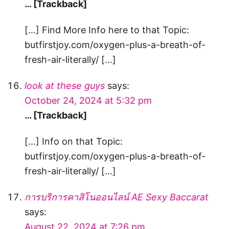
… [Trackback]
[…] Find More Info here to that Topic:
butfirstjoy.com/oxygen-plus-a-breath-of-
fresh-air-literally/ […]
look at these guys
says:
October 24, 2024 at 5:32 pm
… [Trackback]
[…] Info on that Topic:
butfirstjoy.com/oxygen-plus-a-breath-of-
fresh-air-literally/ […]
การบริการคาสิโนออนไลน์ AE Sexy Baccarat
says:
August 22, 2024 at 7:26 pm