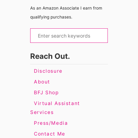
As an Amazon Associate I earn from
qualifying purchases.
S
e
a
Reach Out.
r
c
Disclosure
h
About
f
BFJ Shop
o
Virtual Assistant
r
Services
:
Press/Media
Contact Me