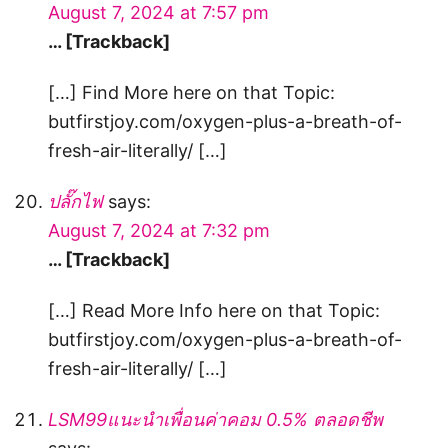
August 7, 2024 at 7:57 pm
… [Trackback]
[…] Find More here on that Topic:
butfirstjoy.com/oxygen-plus-a-breath-of-
fresh-air-literally/ […]
ปลั๊กไฟ
says:
August 7, 2024 at 7:32 pm
… [Trackback]
[…] Read More Info here on that Topic:
butfirstjoy.com/oxygen-plus-a-breath-of-
fresh-air-literally/ […]
LSM99แนะนำเพื่อนค่าคอม 0.5% ตลอดชีพ