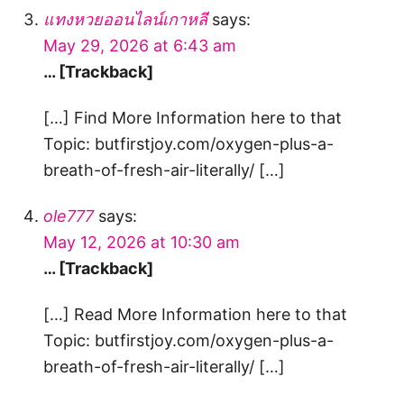
แทงหวยออนไลน์เกาหลี
says:
May 29, 2026 at 6:43 am
… [Trackback]
[…] Find More Information here to that
Topic: butfirstjoy.com/oxygen-plus-a-
breath-of-fresh-air-literally/ […]
ole777
says:
May 12, 2026 at 10:30 am
… [Trackback]
[…] Read More Information here to that
Topic: butfirstjoy.com/oxygen-plus-a-
breath-of-fresh-air-literally/ […]