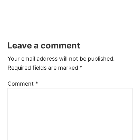
Leave a comment
Your email address will not be published.
Required fields are marked
*
Comment
*