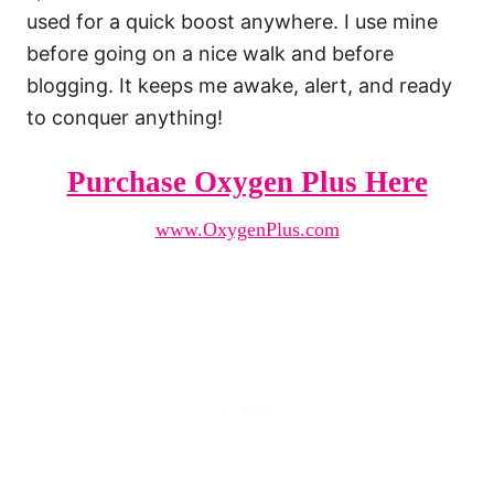
used for a quick boost anywhere. I use mine
before going on a nice walk and before
blogging. It keeps me awake, alert, and ready
to conquer anything!
Purchase Oxygen Plus Here
www.OxygenPlus.com