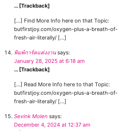
… [Trackback]
[…] Find More Info here on that Topic:
butfirstjoy.com/oxygen-plus-a-breath-of-
fresh-air-literally/ […]
พิมพ์การ์ดแต่งงาน
says:
January 28, 2025 at 6:18 am
… [Trackback]
[…] Read More Info here to that Topic:
butfirstjoy.com/oxygen-plus-a-breath-of-
fresh-air-literally/ […]
Sevink Molen
says:
December 4, 2024 at 12:37 am