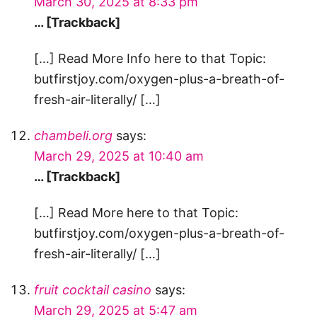
March 30, 2025 at 8:33 pm
… [Trackback]
[…] Read More Info here to that Topic:
butfirstjoy.com/oxygen-plus-a-breath-of-
fresh-air-literally/ […]
chambeli.org
says:
March 29, 2025 at 10:40 am
… [Trackback]
[…] Read More here to that Topic:
butfirstjoy.com/oxygen-plus-a-breath-of-
fresh-air-literally/ […]
fruit cocktail casino
says:
March 29, 2025 at 5:47 am