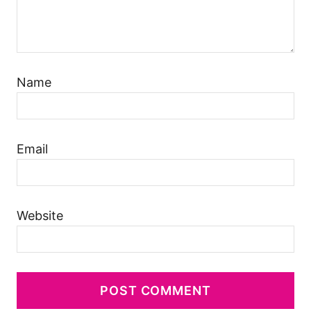
Name
Email
Website