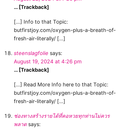
… [Trackback]
[…] Info to that Topic:
butfirstjoy.com/oxygen-plus-a-breath-of-
fresh-air-literally/ […]
steenslagfolie
says:
August 19, 2024 at 4:26 pm
… [Trackback]
[…] Read More Info here to that Topic:
butfirstjoy.com/oxygen-plus-a-breath-of-
fresh-air-literally/ […]
ช่องทางสร้างรายได้ที่คอหวยทุกท่านไม่ควร
พลาด
says: