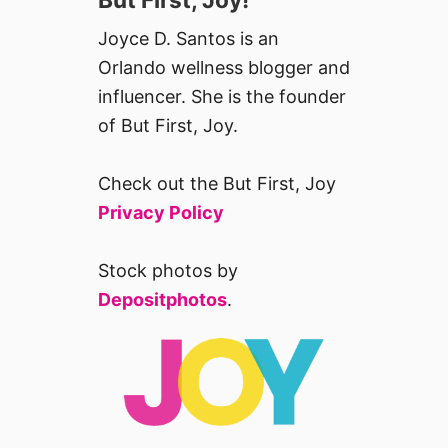
Joyce D. Santos is an
Orlando wellness blogger and
influencer. She is the founder
of But First, Joy.
Check out the But First, Joy
Privacy Policy
Stock photos by
Depositphotos
.