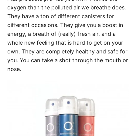
oxygen than the polluted air we breathe does.
They have a ton of different canisters for
different occasions. They give you a boost in
energy, a breath of (really) fresh air, and a
whole new feeling that is hard to get on your
own. They are completely healthy and safe for
you. You can take a shot through the mouth or
nose.