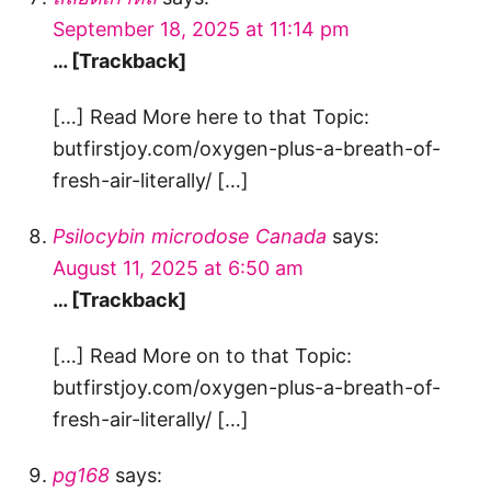
September 18, 2025 at 11:14 pm
… [Trackback]
[…] Read More here to that Topic:
butfirstjoy.com/oxygen-plus-a-breath-of-
fresh-air-literally/ […]
Psilocybin microdose Canada
says:
August 11, 2025 at 6:50 am
… [Trackback]
[…] Read More on to that Topic:
butfirstjoy.com/oxygen-plus-a-breath-of-
fresh-air-literally/ […]
pg168
says: