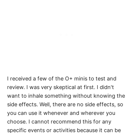
I received a few of the O+ minis to test and
review. I was very skeptical at first. I didn't
want to inhale something without knowing the
side effects. Well, there are no side effects, so
you can use it whenever and wherever you
choose. I cannot recommend this for any
specific events or activities because it can be