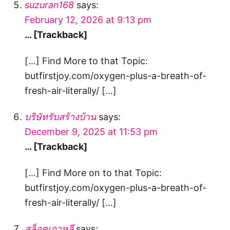
suzuran168
says:
February 12, 2026 at 9:13 pm
… [Trackback]
[…] Find More to that Topic:
butfirstjoy.com/oxygen-plus-a-breath-of-
fresh-air-literally/ […]
บริษัทรับสร้างบ้าน
says:
December 9, 2025 at 11:53 pm
… [Trackback]
[…] Find More on to that Topic:
butfirstjoy.com/oxygen-plus-a-breath-of-
fresh-air-literally/ […]
สล็อตเกาหลี
says: