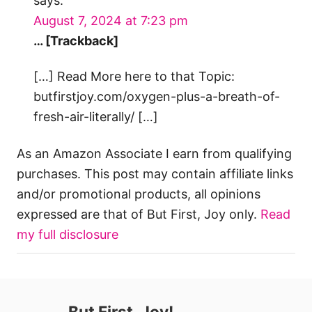
says:
August 7, 2024 at 7:23 pm
… [Trackback]
[…] Read More here to that Topic:
butfirstjoy.com/oxygen-plus-a-breath-of-
fresh-air-literally/ […]
As an Amazon Associate I earn from qualifying
purchases. This post may contain affiliate links
and/or promotional products, all opinions
expressed are that of But First, Joy only.
Read
my full disclosure
But First, Joy!