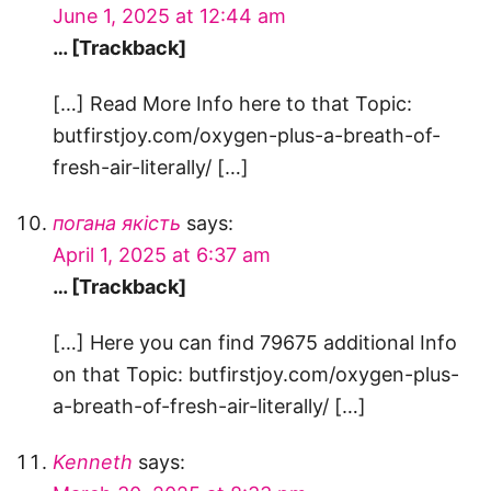
June 1, 2025 at 12:44 am
… [Trackback]
[…] Read More Info here to that Topic:
butfirstjoy.com/oxygen-plus-a-breath-of-
fresh-air-literally/ […]
погана якість
says:
April 1, 2025 at 6:37 am
… [Trackback]
[…] Here you can find 79675 additional Info
on that Topic: butfirstjoy.com/oxygen-plus-
a-breath-of-fresh-air-literally/ […]
Kenneth
says: