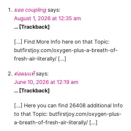
ยอย coupling
says:
August 1, 2026 at 12:35 am
… [Trackback]
[…] Find More Info here on that Topic:
butfirstjoy.com/oxygen-plus-a-breath-of-
fresh-air-literally/ […]
ต่อผมแท้
says:
June 10, 2026 at 12:19 am
… [Trackback]
[…] Here you can find 26408 additional Info
to that Topic: butfirstjoy.com/oxygen-plus-
a-breath-of-fresh-air-literally/ […]