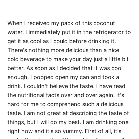
When I received my pack of this coconut
water, I immediately put it in the refrigerator to
get it as cool as I could before drinking it.
There's nothing more delicious than a nice
cold beverage to make your day just a little bit
better. As soon as I decided that it was cool
enough, I popped open my can and took a
drink. I couldn't believe the taste. I have read
the nutritional facts over and over again. It's
hard for me to comprehend such a delicious
taste. I am not great at describing the taste of
things, but I will do my best. I am drinking one
right now and it's so yummy. First of all, it's