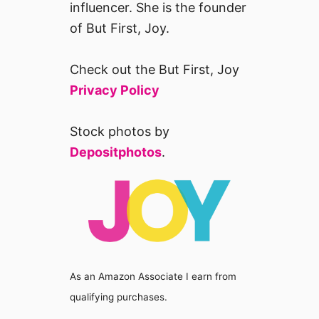
influencer. She is the founder
of But First, Joy.
Check out the But First, Joy
Privacy Policy
Stock photos by
Depositphotos
.
As an Amazon Associate I earn from
qualifying purchases.