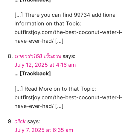
[…] There you can find 99734 additional
Information on that Topic:
butfirstjoy.com/the-best-coconut-water-i-
have-ever-had/ […]
บาคาร่า168 เว็บตรง
says:
July 12, 2025 at 4:16 am
… [Trackback]
[…] Read More on to that Topic:
butfirstjoy.com/the-best-coconut-water-i-
have-ever-had/ […]
click
says:
July 7, 2025 at 6:35 am