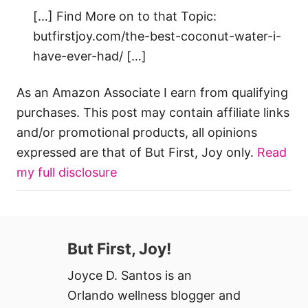
[…] Find More on to that Topic:
butfirstjoy.com/the-best-coconut-water-i-
have-ever-had/ […]
As an Amazon Associate I earn from qualifying
purchases. This post may contain affiliate links
and/or promotional products, all opinions
expressed are that of But First, Joy only.
Read
my full disclosure
But First, Joy!
Joyce D. Santos is an
Orlando wellness blogger and