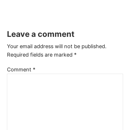
Leave a comment
Your email address will not be published.
Required fields are marked
*
Comment
*