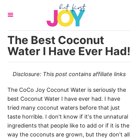
S
k
i
p
The Best Coconut
t
Water I Have Ever Had!
o
C
o
Disclosure: This post contains affiliate links
n
t
The CoCo Joy Coconut Water is seriously the
e
best Coconut Water I have ever had. I have
n
tried many coconut waters before that just
t
taste horrible. I don't know if it's the unnatural
ingredients that people like to add or if it is the
way the coconuts are grown, but they don't all