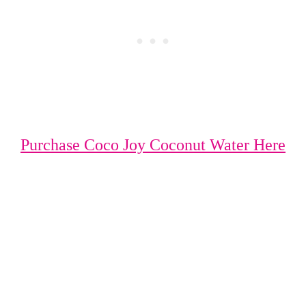
Purchase Coco Joy Coconut Water Here