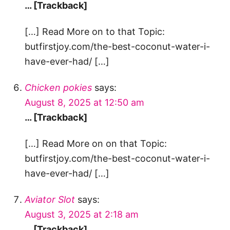
… [Trackback]
[…] Read More on to that Topic:
butfirstjoy.com/the-best-coconut-water-i-
have-ever-had/ […]
Chicken pokies
says:
August 8, 2025 at 12:50 am
… [Trackback]
[…] Read More on on that Topic:
butfirstjoy.com/the-best-coconut-water-i-
have-ever-had/ […]
Aviator Slot
says:
August 3, 2025 at 2:18 am
… [Trackback]