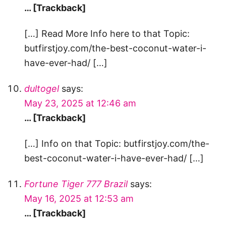
… [Trackback]
[…] Read More Info here to that Topic:
butfirstjoy.com/the-best-coconut-water-i-
have-ever-had/ […]
dultogel
says:
May 23, 2025 at 12:46 am
… [Trackback]
[…] Info on that Topic: butfirstjoy.com/the-
best-coconut-water-i-have-ever-had/ […]
Fortune Tiger 777 Brazil
says:
May 16, 2025 at 12:53 am
… [Trackback]