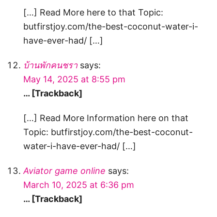
[…] Read More here to that Topic:
butfirstjoy.com/the-best-coconut-water-i-
have-ever-had/ […]
บ้านพักคนชรา
says:
May 14, 2025 at 8:55 pm
… [Trackback]
[…] Read More Information here on that
Topic: butfirstjoy.com/the-best-coconut-
water-i-have-ever-had/ […]
Aviator game online
says:
March 10, 2025 at 6:36 pm
… [Trackback]