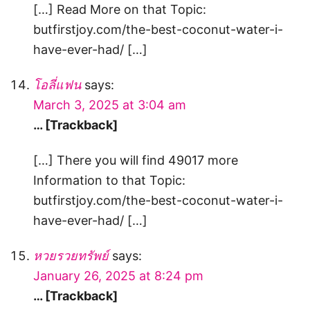
[…] Read More on that Topic:
butfirstjoy.com/the-best-coconut-water-i-
have-ever-had/ […]
โอลี่แฟน
says:
March 3, 2025 at 3:04 am
… [Trackback]
[…] There you will find 49017 more
Information to that Topic:
butfirstjoy.com/the-best-coconut-water-i-
have-ever-had/ […]
หวยรวยทรัพย์
says:
January 26, 2025 at 8:24 pm
… [Trackback]