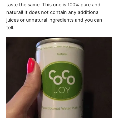
taste the same. This one is 100% pure and
natural! It does not contain any additional
juices or unnatural ingredients and you can
tell.