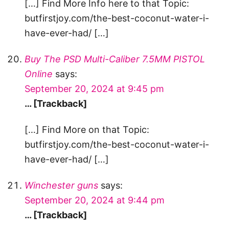
[…] Find More Info here to that Topic:
butfirstjoy.com/the-best-coconut-water-i-
have-ever-had/ […]
Buy The PSD Multi-Caliber 7.5MM PISTOL
Online
says:
September 20, 2024 at 9:45 pm
… [Trackback]
[…] Find More on that Topic:
butfirstjoy.com/the-best-coconut-water-i-
have-ever-had/ […]
Winchester guns
says:
September 20, 2024 at 9:44 pm
… [Trackback]