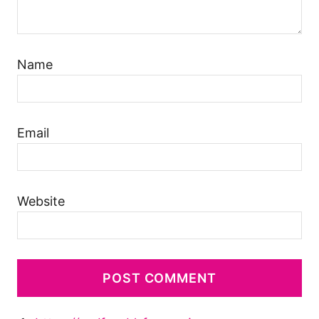
Name
Email
Website