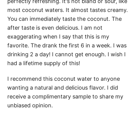
perfectly refreshing. It's not bland or sour, like
most coconut waters. It almost tastes creamy.
You can immediately taste the coconut. The
after taste is even delicious. I am not
exaggerating when I say that this is my
favorite. The drank the first 6 in a week. I was
drinking 2 a day! I cannot get enough. I wish I
had a lifetime supply of this!
I recommend this coconut water to anyone
wanting a natural and delicious flavor. I did
receive a complimentary sample to share my
unbiased opinion.