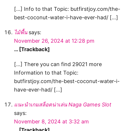
[…] Info to that Topic: butfirstjoy.com/the-
best-coconut-water-i-have-ever-had/ […]
ไม้พื้น
says:
November 26, 2024 at 12:28 pm
… [Trackback]
[…] There you can find 29021 more
Information to that Topic:
butfirstjoy.com/the-best-coconut-water-i-
have-ever-had/ […]
แนะนำเกมสล็อตน่าเล่น Naga Games Slot
says:
November 8, 2024 at 3:32 am
… [Trackback]