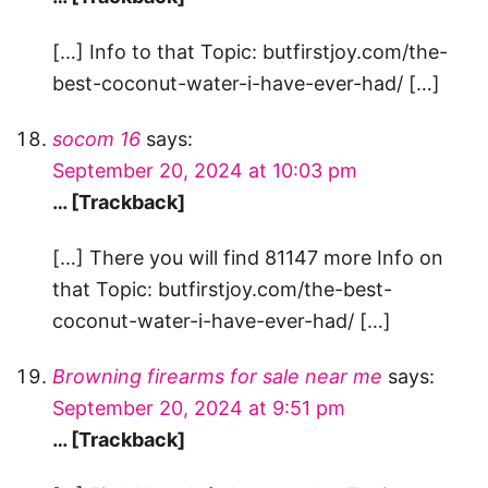
[…] Info to that Topic: butfirstjoy.com/the-
best-coconut-water-i-have-ever-had/ […]
socom 16
says:
September 20, 2024 at 10:03 pm
… [Trackback]
[…] There you will find 81147 more Info on
that Topic: butfirstjoy.com/the-best-
coconut-water-i-have-ever-had/ […]
Browning firearms for sale near me
says:
September 20, 2024 at 9:51 pm
… [Trackback]