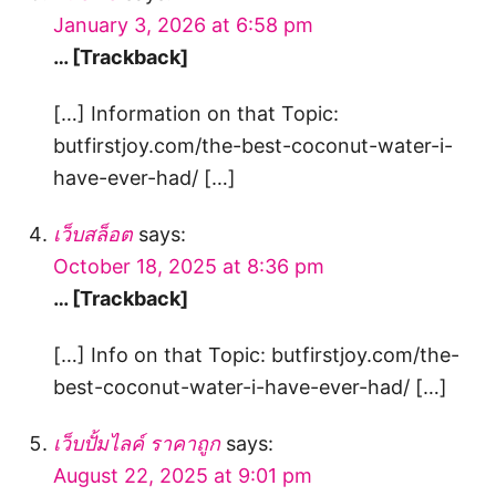
January 3, 2026 at 6:58 pm
… [Trackback]
[…] Information on that Topic:
butfirstjoy.com/the-best-coconut-water-i-
have-ever-had/ […]
เว็บสล็อต
says:
October 18, 2025 at 8:36 pm
… [Trackback]
[…] Info on that Topic: butfirstjoy.com/the-
best-coconut-water-i-have-ever-had/ […]
เว็บปั้มไลค์ ราคาถูก
says:
August 22, 2025 at 9:01 pm