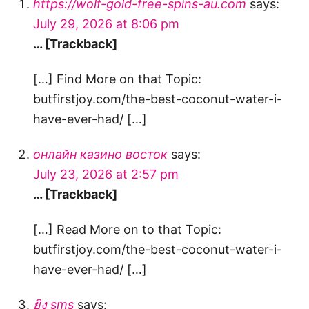
https://wolf-gold-free-spins-au.com
says:
July 29, 2026 at 8:06 pm
… [Trackback]
[…] Find More on that Topic:
butfirstjoy.com/the-best-coconut-water-i-
have-ever-had/ […]
онлайн казино восток
says:
July 23, 2026 at 2:57 pm
… [Trackback]
[…] Read More on to that Topic:
butfirstjoy.com/the-best-coconut-water-i-
have-ever-had/ […]
ยิง sms
says: