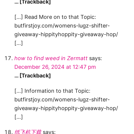
… [Trackback]
[…] Read More on to that Topic:
butfirstjoy.com/womens-lugz-shifter-
giveaway-hippityhoppity-giveaway-hop/
[…]
how to find weed in Zermatt
says:
December 26, 2024 at 12:47 pm
… [Trackback]
[…] Information to that Topic:
butfirstjoy.com/womens-lugz-shifter-
giveaway-hippityhoppity-giveaway-hop/
[…]
纸飞机下载
says: