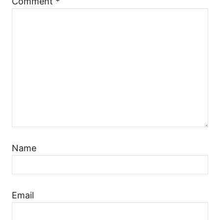
Comment
*
Name
Email