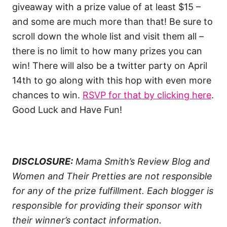
giveaway with a prize value of at least $15 –
and some are much more than that! Be sure to
scroll down the whole list and visit them all –
there is no limit to how many prizes you can
win! There will also be a twitter party on April
14th to go along with this hop with even more
chances to win.
RSVP for that by clicking here
.
Good Luck and Have Fun!
DISCLOSURE:
Mama Smith’s Review Blog and
Women and Their Pretties are not responsible
for any of the prize fulfillment. Each blogger is
responsible for providing their sponsor with
their winner’s contact information.