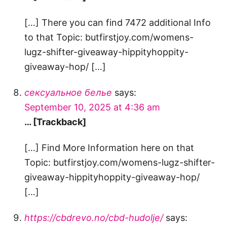
[…] There you can find 7472 additional Info
to that Topic: butfirstjoy.com/womens-
lugz-shifter-giveaway-hippityhoppity-
giveaway-hop/ […]
сексуальное белье
says:
September 10, 2025 at 4:36 am
… [Trackback]
[…] Find More Information here on that
Topic: butfirstjoy.com/womens-lugz-shifter-
giveaway-hippityhoppity-giveaway-hop/
[…]
https://cbdrevo.no/cbd-hudolje/
says: