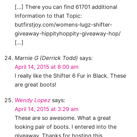
[…] There you can find 61701 additional
Information to that Topic:
butfirstjoy.com/womens-lugz-shifter-
giveaway-hippityhoppity-giveaway-hop/
[…]
Marnie G (Derrick Todd)
says:
April 14, 2015 at 8:00 am
I really like the Shifter 6 Fur in Black. These
are great boots!
Wendy Lopez
says:
April 14, 2015 at 3:29 am
These are so awesome. What a great
looking pair of boots. I entered into the
giveaway. Thanks for hosting this.