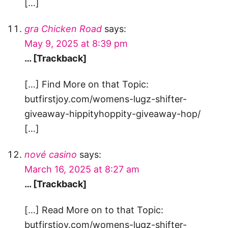
[…]
gra Chicken Road
says:
May 9, 2025 at 8:39 pm
… [Trackback]
[…] Find More on that Topic:
butfirstjoy.com/womens-lugz-shifter-
giveaway-hippityhoppity-giveaway-hop/
[…]
nové casino
says:
March 16, 2025 at 8:27 am
… [Trackback]
[…] Read More on to that Topic:
butfirstjoy.com/womens-lugz-shifter-