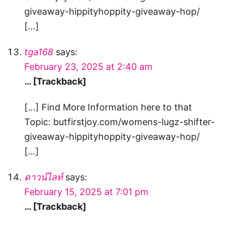
giveaway-hippityhoppity-giveaway-hop/
[…]
tga168
says:
February 23, 2025 at 2:40 am
… [Trackback]
[…] Find More Information here to that
Topic: butfirstjoy.com/womens-lugz-shifter-
giveaway-hippityhoppity-giveaway-hop/
[…]
ดาวน์ไลท์
says:
February 15, 2025 at 7:01 pm
… [Trackback]