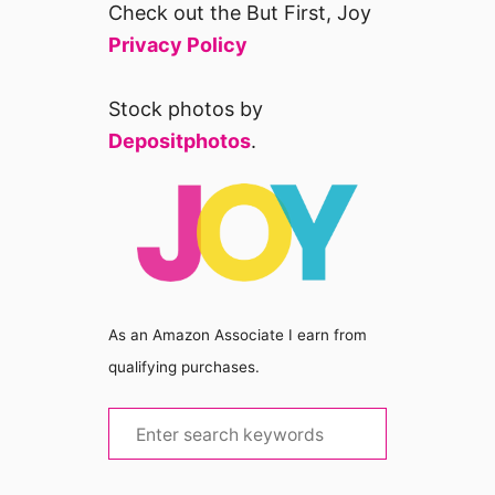
Check out the But First, Joy
Privacy Policy
Stock photos by
Depositphotos
.
As an Amazon Associate I earn from
qualifying purchases.
S
e
a