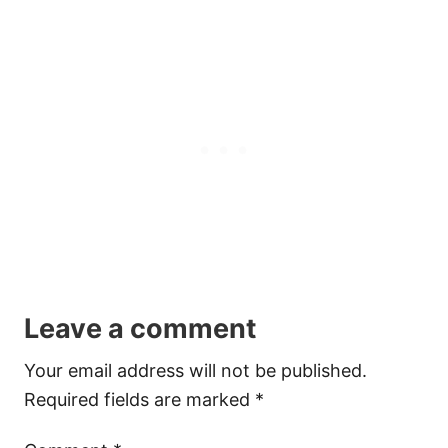
Leave a comment
Your email address will not be published.
Required fields are marked
*