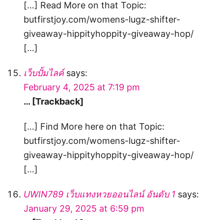
[…] Read More on that Topic:
butfirstjoy.com/womens-lugz-shifter-
giveaway-hippityhoppity-giveaway-hop/
[…]
เว็บปั้มไลค์
says:
February 4, 2025 at 7:19 pm
… [Trackback]
[…] Find More here on that Topic:
butfirstjoy.com/womens-lugz-shifter-
giveaway-hippityhoppity-giveaway-hop/
[…]
UWIN789 เว็บแทงหวยออนไลน์ อันดับ 1
says:
January 29, 2025 at 6:59 pm