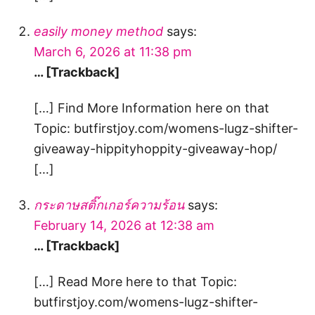
easily money method
says:
March 6, 2026 at 11:38 pm
… [Trackback]
[…] Find More Information here on that
Topic: butfirstjoy.com/womens-lugz-shifter-
giveaway-hippityhoppity-giveaway-hop/
[…]
กระดาษสติ๊กเกอร์ความร้อน
says:
February 14, 2026 at 12:38 am
… [Trackback]
[…] Read More here to that Topic:
butfirstjoy.com/womens-lugz-shifter-