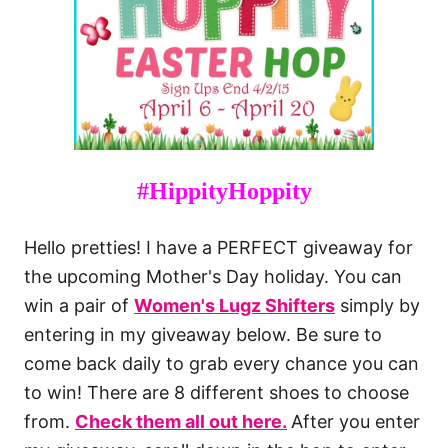
#HippityHoppity
Hello pretties! I have a PERFECT giveaway for
the upcoming Mother's Day holiday. You can
win a pair of
Women's Lugz Shifters
simply by
entering in my giveaway below. Be sure to
come back daily to grab every chance you can
to win! There are 8 different shoes to choose
from.
Check them all out here.
After you enter