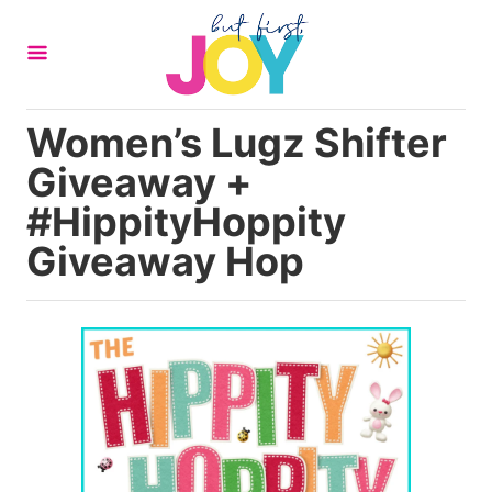
S
k
i
p
Women’s Lugz Shifter
t
Giveaway +
o
C
#HippityHoppity
o
Giveaway Hop
n
t
e
n
t