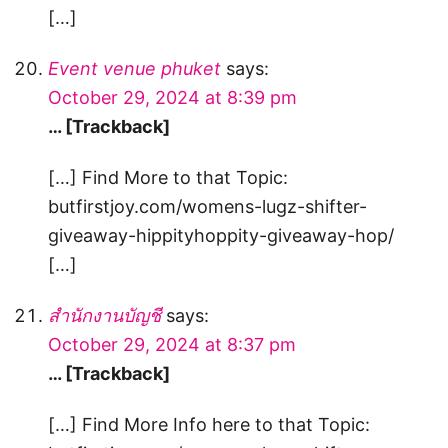
[…]
Event venue phuket
says:
October 29, 2024 at 8:39 pm
… [Trackback]
[…] Find More to that Topic:
butfirstjoy.com/womens-lugz-shifter-
giveaway-hippityhoppity-giveaway-hop/
[…]
สํานักงานบัญชี
says:
October 29, 2024 at 8:37 pm
… [Trackback]
[…] Find More Info here to that Topic: