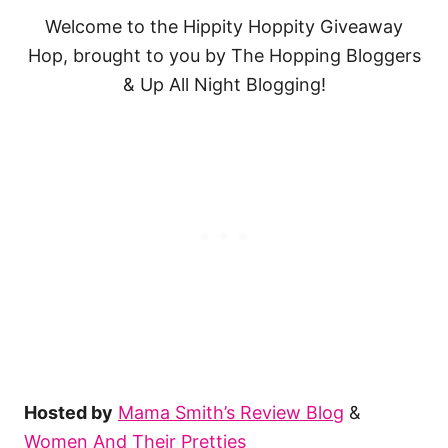
Welcome to the Hippity Hoppity Giveaway
Hop, brought to you by The Hopping Bloggers
& Up All Night Blogging!
Hosted by
Mama Smith’s Review Blog
&
Women And Their Pretties