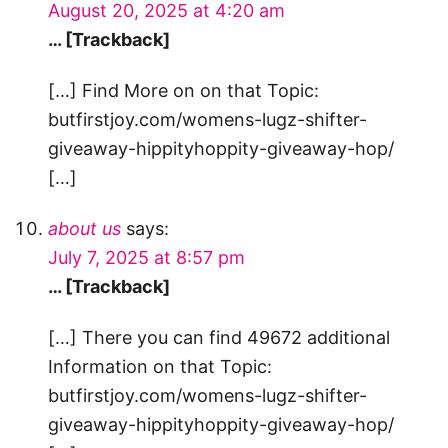
August 20, 2025 at 4:20 am
… [Trackback]
[…] Find More on on that Topic:
butfirstjoy.com/womens-lugz-shifter-
giveaway-hippityhoppity-giveaway-hop/
[…]
about us
says:
July 7, 2025 at 8:57 pm
… [Trackback]
[…] There you can find 49672 additional
Information on that Topic:
butfirstjoy.com/womens-lugz-shifter-
giveaway-hippityhoppity-giveaway-hop/