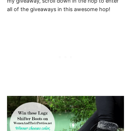
my giveaway, scroll down in the hop to enter
all of the giveaways in this awesome hop!