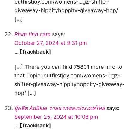
butfirstjoy.com/womens-lugz-shifter-
giveaway-hippityhoppity-giveaway-hop/
[…]
Phim tinh cam
says:
October 27, 2024 at 9:31 pm
… [Trackback]
[…] There you can find 75801 more Info to
that Topic: butfirstjoy.com/womens-lugz-
shifter-giveaway-hippityhoppity-giveaway-
hop/ […]
ผู้ผลิต AdBlue รายแรกของประเทศไทย
says:
September 25, 2024 at 10:08 pm
… [Trackback]