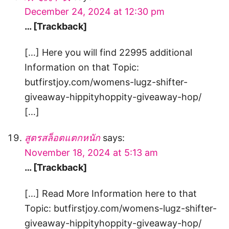
December 24, 2024 at 12:30 pm
… [Trackback]
[…] Here you will find 22995 additional
Information on that Topic:
butfirstjoy.com/womens-lugz-shifter-
giveaway-hippityhoppity-giveaway-hop/
[…]
สูตรสล็อตแตกหนัก
says:
November 18, 2024 at 5:13 am
… [Trackback]
[…] Read More Information here to that
Topic: butfirstjoy.com/womens-lugz-shifter-
giveaway-hippityhoppity-giveaway-hop/