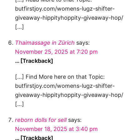
butfirstjoy.com/womens-lugz-shifter-
giveaway-hippityhoppity-giveaway-hop/
[…]
Thaimassage in Zürich
says:
November 25, 2025 at 7:20 pm
… [Trackback]
[…] Find More here on that Topic:
butfirstjoy.com/womens-lugz-shifter-
giveaway-hippityhoppity-giveaway-hop/
[…]
reborn dolls for sell
says:
November 18, 2025 at 3:40 pm
… [Trackback]