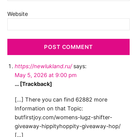
Website
https://newlukland.ru/
says:
May 5, 2026 at 9:00 pm
… [Trackback]
[…] There you can find 62882 more
Information on that Topic:
butfirstjoy.com/womens-lugz-shifter-
giveaway-hippityhoppity-giveaway-hop/
[…]