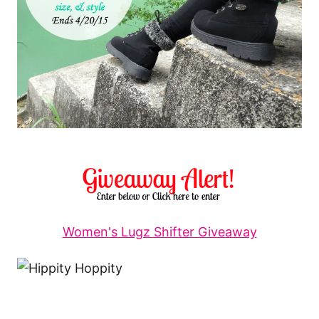
Women's Lugz Shifter Giveaway