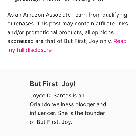
As an Amazon Associate I earn from qualifying
purchases. This post may contain affiliate links
and/or promotional products, all opinions
expressed are that of But First, Joy only.
Read
my full disclosure
But First, Joy!
Joyce D. Santos is an
Orlando wellness blogger and
influencer. She is the founder
of But First, Joy.