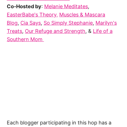
Co-Hosted by
:
Melanie Meditates
,
EasterBabe's Theory,
Muscles & Mascara
Blog
,
Cia Says
,
So Simply Stephanie
,
Marilyn's
Treats
,
Our Refuge and Strength
, &
Life of a
Southern Mom
Each blogger participating in this hop has a