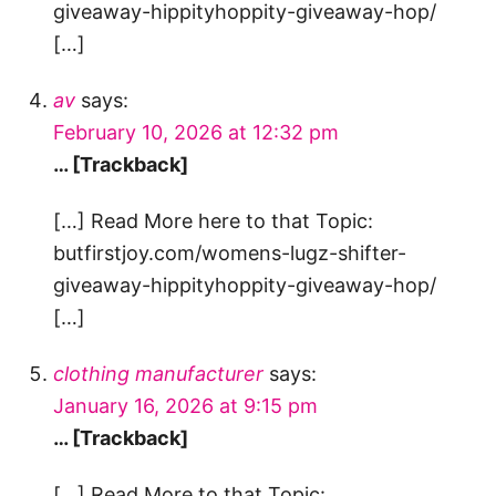
giveaway-hippityhoppity-giveaway-hop/
[…]
av
says:
February 10, 2026 at 12:32 pm
… [Trackback]
[…] Read More here to that Topic:
butfirstjoy.com/womens-lugz-shifter-
giveaway-hippityhoppity-giveaway-hop/
[…]
clothing manufacturer
says:
January 16, 2026 at 9:15 pm
… [Trackback]
[…] Read More to that Topic: