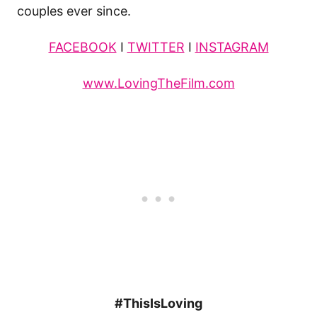
couples ever since.
FACEBOOK
I
TWITTER
I
INSTAGRAM
www.LovingTheFilm.com
#ThisIsLoving