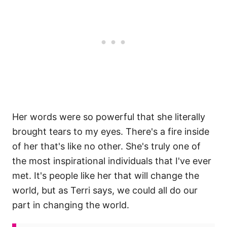
Her words were so powerful that she literally
brought tears to my eyes. There's a fire inside
of her that's like no other. She's truly one of
the most inspirational individuals that I've ever
met. It's people like her that will change the
world, but as Terri says, we could all do our
part in changing the world.