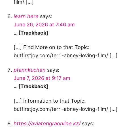
film/ […]
learn here
says:
June 26, 2026 at 7:46 am
… [Trackback]
[…] Find More on to that Topic:
butfirstjoy.com/terri-abney-loving-film/ […]
pfannkuchen
says:
June 7, 2026 at 9:17 am
… [Trackback]
[…] Information to that Topic:
butfirstjoy.com/terri-abney-loving-film/ […]
https://aviatorigraonline.kz/
says: