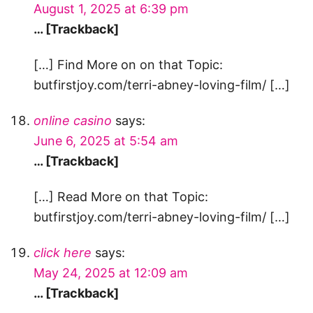
August 1, 2025 at 6:39 pm
… [Trackback]
[…] Find More on on that Topic:
butfirstjoy.com/terri-abney-loving-film/ […]
online casino
says:
June 6, 2025 at 5:54 am
… [Trackback]
[…] Read More on that Topic:
butfirstjoy.com/terri-abney-loving-film/ […]
click here
says:
May 24, 2025 at 12:09 am
… [Trackback]