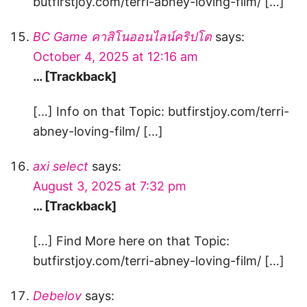
butfirstjoy.com/terri-abney-loving-film/ […]
BC Game คาสิโนออนไลน์คริปโต
says:
October 4, 2025 at 12:16 am
… [Trackback]
[…] Info on that Topic: butfirstjoy.com/terri-
abney-loving-film/ […]
axi select
says:
August 3, 2025 at 7:32 pm
… [Trackback]
[…] Find More here on that Topic:
butfirstjoy.com/terri-abney-loving-film/ […]
Debelov
says: