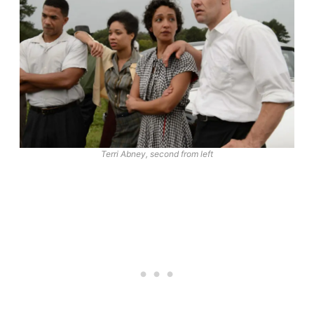
Terri Abney, second from left