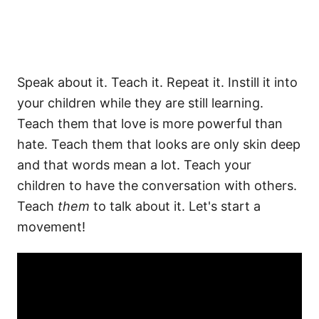
Speak about it. Teach it. Repeat it. Instill it into
your children while they are still learning.
Teach them that love is more powerful than
hate. Teach them that looks are only skin deep
and that words mean a lot. Teach your
children to have the conversation with others.
Teach
them
to talk about it. Let's start a
movement!