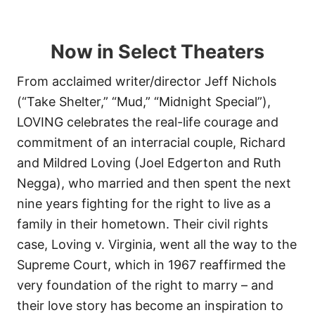
Now in Select Theaters
From acclaimed writer/director Jeff Nichols
(“Take Shelter,” “Mud,” “Midnight Special”),
LOVING celebrates the real-life courage and
commitment of an interracial couple, Richard
and Mildred Loving (Joel Edgerton and Ruth
Negga), who married and then spent the next
nine years fighting for the right to live as a
family in their hometown. Their civil rights
case, Loving v. Virginia, went all the way to the
Supreme Court, which in 1967 reaffirmed the
very foundation of the right to marry – and
their love story has become an inspiration to