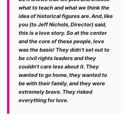
what to teach and what we think the
idea of historical figures are. And, like
you (to Jeff Nichols, Director) said,
this is a love story. So at the center
and the core of these people, love
was the basis! They didn’t set out to
be civil rights leaders and they
couldn't care less about it. They
wanted to go home, they wanted to
be with their family, and they were
extremely brave. They risked
everything for love.