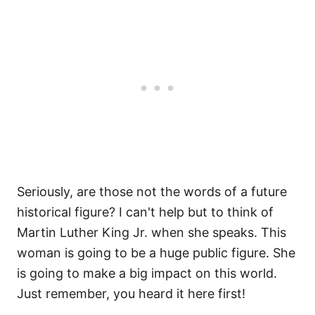
Seriously, are those not the words of a future
historical figure? I can't help but to think of
Martin Luther King Jr. when she speaks. This
woman is going to be a huge public figure. She
is going to make a big impact on this world.
Just remember, you heard it here first!