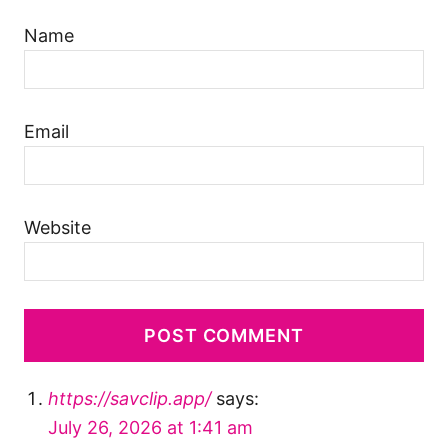
Name
Email
Website
https://savclip.app/
says:
July 26, 2026 at 1:41 am