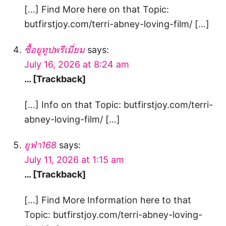
[…] Find More here on that Topic:
butfirstjoy.com/terri-abney-loving-film/ […]
ซื้อยูทูปพรีเมี่ยม
says:
July 16, 2026 at 8:24 am
… [Trackback]
[…] Info on that Topic: butfirstjoy.com/terri-
abney-loving-film/ […]
ยูฟ่า168
says:
July 11, 2026 at 1:15 am
… [Trackback]
[…] Find More Information here to that
Topic: butfirstjoy.com/terri-abney-loving-