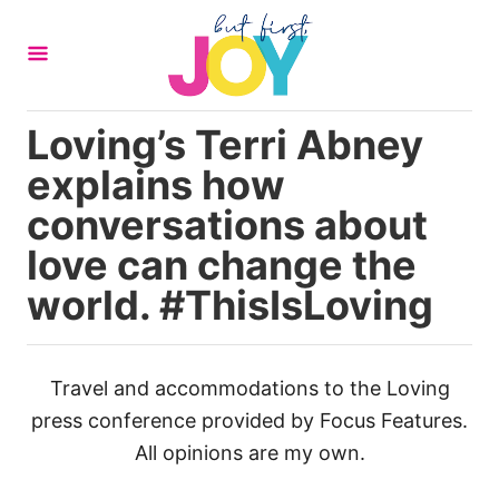
S
k
i
p
Loving’s Terri Abney
t
explains how
o
C
conversations about
o
love can change the
n
world. #ThisIsLoving
t
e
n
Travel and accommodations to the Loving
t
press conference provided by Focus Features.
All opinions are my own.