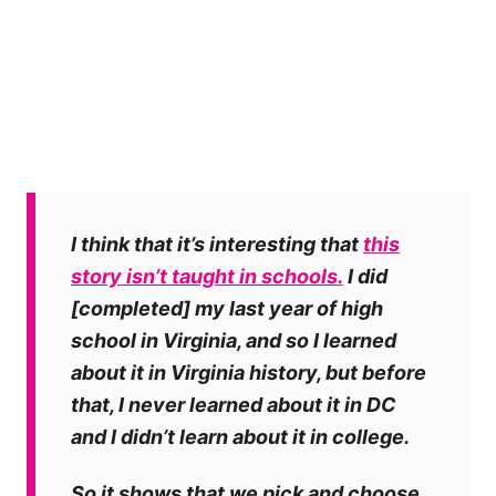
I think that it’s interesting that
this
story isn’t taught in schools.
I did
[completed] my last year of high
school in Virginia, and so I learned
about it in Virginia history, but before
that, I never learned about it in DC
and I didn’t learn about it in college.
So it shows that we pick and choose