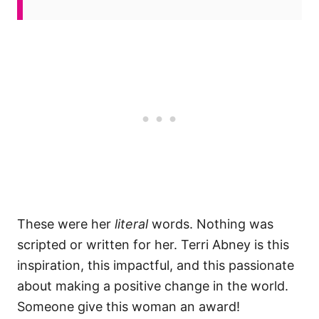
These were her
literal
words. Nothing was
scripted or written for her. Terri Abney is this
inspiration, this impactful, and this passionate
about making a positive change in the world.
Someone give this woman an award!