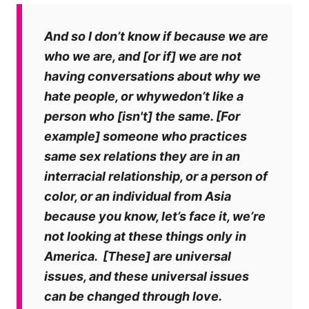
And so I don’t know if because we are
who we are, and [or if] we are not
having conversations about why we
hate people, or whywedon’t like a
person who [isn't] the same. [For
example] someone who practices
same sex relations they are in an
interracial relationship, or a person of
color, or an individual from Asia
because you know, let’s face it, we’re
not looking at these things only in
America.
[These] are universal
issues, and these universal issues
can be changed through love.