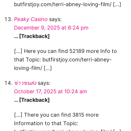
butfirstjoy.com/terri-abney-loving-film/ […]
Peaky Casino
says:
December 9, 2025 at 6:24 pm
… [Trackback]
[…] Here you can find 52189 more Info to
that Topic: butfirstjoy.com/terri-abney-
loving-film/ […]
ข่าวขนส่ง
says:
October 17, 2025 at 10:24 am
… [Trackback]
[…] There you can find 3815 more
Information to that Topic: