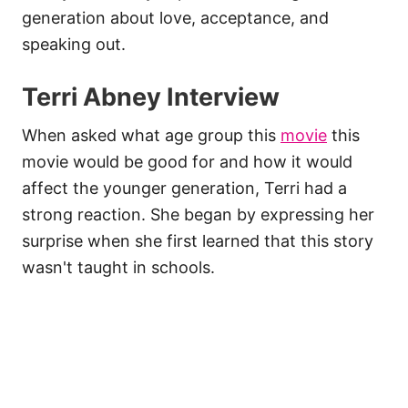
generation about love, acceptance, and
speaking out.
Terri Abney Interview
When asked what age group this
movie
this
movie would be good for and how it would
affect the younger generation, Terri had a
strong reaction. She began by expressing her
surprise when she first learned that this story
wasn't taught in schools.