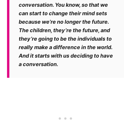
conversation. You know, so that we
can start to change their mind sets
because we’re no longer the future.
The children, they’re the future, and
they’re going to be the individuals to
really make a difference in the world.
And it starts with us deciding to have
a conversation.