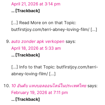
April 21, 2026 at 3:14 pm
… [Trackback]
[…] Read More on on that Topic:
butfirstjoy.com/terri-abney-loving-film/ […]
auto zonder apk verkopen
says:
April 18, 2026 at 5:33 am
… [Trackback]
[…] Info to that Topic: butfirstjoy.com/terri-
abney-loving-film/ […]
10 อันดับ แทงบอลออนไลน์ในประเทศไทย
says:
February 19, 2026 at 7:11 pm
… [Trackback]