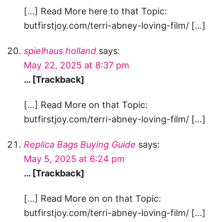
[…] Read More here to that Topic:
butfirstjoy.com/terri-abney-loving-film/ […]
spielhaus holland
says:
May 22, 2025 at 8:37 pm
… [Trackback]
[…] Read More on that Topic:
butfirstjoy.com/terri-abney-loving-film/ […]
Replica Bags Buying Guide
says:
May 5, 2025 at 6:24 pm
… [Trackback]
[…] Read More on on that Topic:
butfirstjoy.com/terri-abney-loving-film/ […]