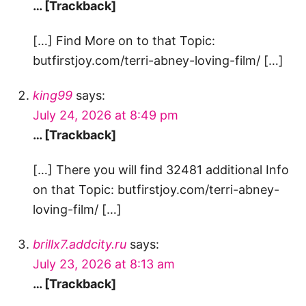
… [Trackback]
[…] Find More on to that Topic:
butfirstjoy.com/terri-abney-loving-film/ […]
king99
says:
July 24, 2026 at 8:49 pm
… [Trackback]
[…] There you will find 32481 additional Info
on that Topic: butfirstjoy.com/terri-abney-
loving-film/ […]
brillx7.addcity.ru
says:
July 23, 2026 at 8:13 am
… [Trackback]