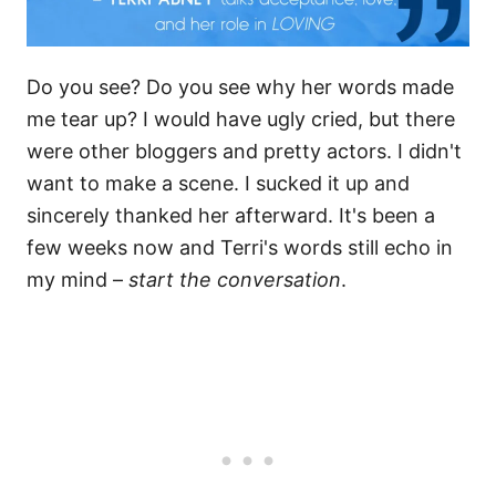
Do you see? Do you see why her words made
me tear up? I would have ugly cried, but there
were other bloggers and pretty actors. I didn't
want to make a scene. I sucked it up and
sincerely thanked her afterward. It's been a
few weeks now and Terri's words still echo in
my mind –
start the conversation
.