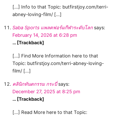
[…] Info to that Topic: butfirstjoy.com/terri-
abney-loving-film/ […]
Saba Sports แพลตฟอร์มกีฬาระดับโลก
says:
February 14, 2026 at 6:28 pm
… [Trackback]
[…] Find More Information here to that
Topic: butfirstjoy.com/terri-abney-loving-
film/ […]
คลินิกทันตกรรม กระบี่
says:
December 27, 2025 at 8:25 pm
… [Trackback]
[…] Read More here to that Topic: