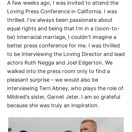
A few weeks ago, I was invited to attend the
Loving Press Conference in California. I was
thrilled. I've always been passionate about
equal rights and being that I'm in a (soon-to-
be) interracial marriage, I couldn't imagine a
better press conference for me. I was thrilled
to be interviewing the Loving Director and lead
actors Ruth Negga and Joel Edgerton. We
walked into the press room only to find a
pleasant surprise – we would also be
interviewing Terri Abney, who plays the role of
Mildred's sister, Garnet Jeter. I am so grateful
because she was truly an inspiration.