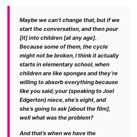
Maybe we can’t change that, but if we
start the conversation, and then pour
[it] into children [at any age].
Because some of them, the cycle
might not be broken, I think it actually
starts in elementary school, when
children are like sponges and they’re
willing to absorb everything because
like you said, your (speaking to Joel
Edgerton) niece, she’s eight, and
she’s going to ask [about the film],
well what was the problem?
And that’s when we have the