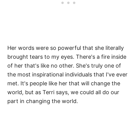
Her words were so powerful that she literally
brought tears to my eyes. There's a fire inside
of her that's like no other. She's truly one of
the most inspirational individuals that I've ever
met. It's people like her that will change the
world, but as Terri says, we could all do our
part in changing the world.