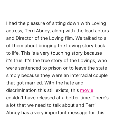
I had the pleasure of sitting down with Loving
actress, Terri Abney, along with the lead actors
and Director of the Loving film. We talked to all
of them about bringing the Loving story back
to life. This is a very touching story because
it's true. It's the true story of the Lovings, who
were sentenced to prison or to leave the state
simply because they were an interracial couple
that got married. With the hate and
discrimination this still exists, this
movie
couldn't have released at a better time. There's
a lot that we need to talk about and Terri
Abney has a very important message for this