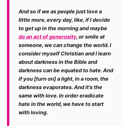
And so if we as people just love a
little more, every day, like, if I decide
to get up in the morning and maybe
do an act of generosity
, or smile at
someone,
we can change the world
. I
consider myself Christian and I learn
about darkness in the Bible and
darkness can be equated to hate. And
if you [turn on] a light, in a room, the
darkness evaporates. And it’s the
same with love. In order eradicate
hate in the world, we have to start
with loving.