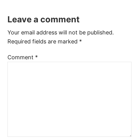
Leave a comment
Your email address will not be published.
Required fields are marked
*
Comment
*