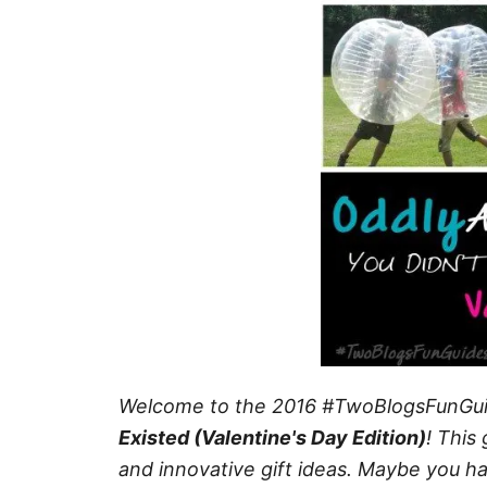
Welcome to the 2016 #TwoBlogsFunGu
Existed (Valentine's Day Edition)
!
This 
and innovative gift ideas. Maybe you h