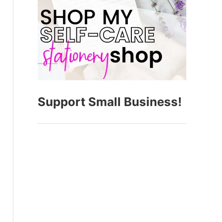
Support Small Business!