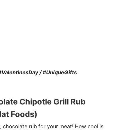
ValentinesDay / #UniqueGifts
late Chipotle Grill Rub
at Foods)
y, chocolate rub for your meat! How cool is