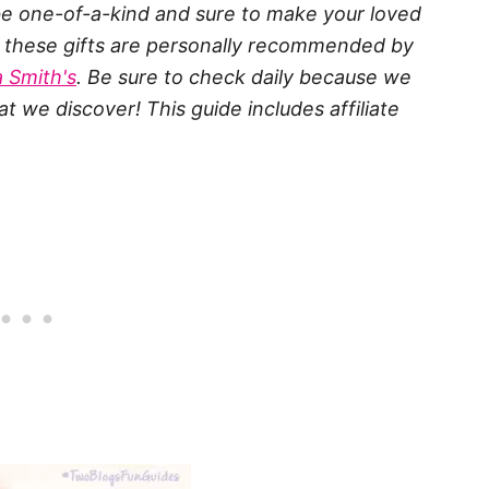
y be one-of-a-kind and sure to make your loved
of these gifts are personally recommended by
 Smith's
. Be sure to check daily because we
t we discover! This guide includes affiliate