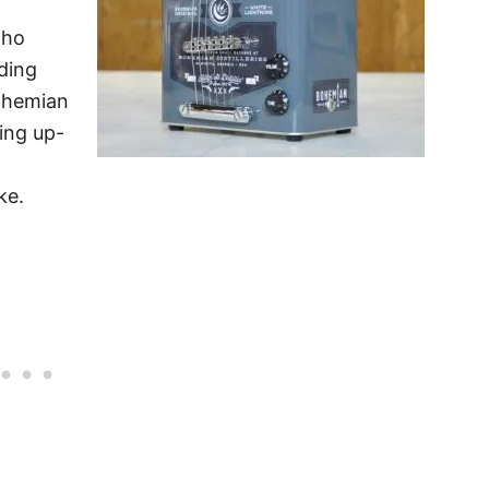
oho
uding
ohemian
ging up-
ke.