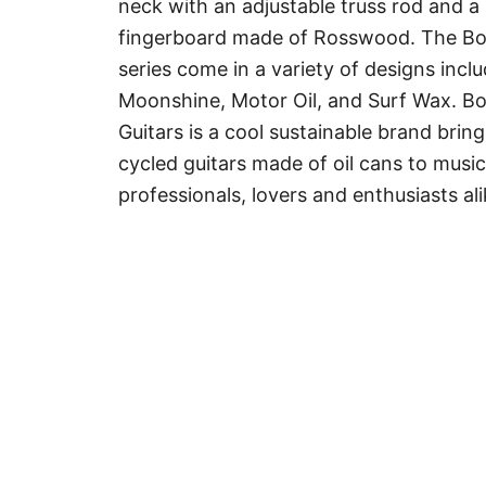
neck with an adjustable truss rod and a
fingerboard made of Rosswood. The B
series come in a variety of designs incl
Moonshine, Motor Oil, and Surf Wax. B
Guitars is a cool sustainable brand brin
cycled guitars made of oil cans to music
professionals, lovers and enthusiasts ali