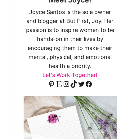
Joyce Santos is the sole owner
and blogger at But First, Joy. Her
passion is to inspire women to be
hands-on in their lives by
encouraging them to make their
mental, physical, and emotional
health a priority.
Let's Work Together!
Pinterest
Etsy
Instagram
TikTok
Twitter
Facebook