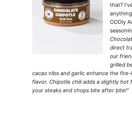
that? I'
anything
ODDly Aw
seasonin
Chocolat
direct t
our frie
grilled 
cacao
nibs
and garlic enhance the fire-
flavor. Chipotle chili adds a slightly hot
your steaks and chops bite after bite!”