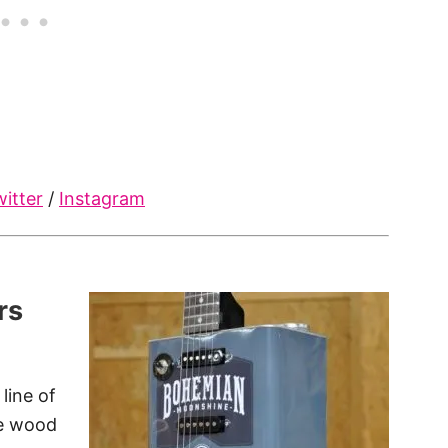
itter
/
Instagram
rs
line of
le wood