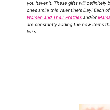
you haven't. These gifts will definitel
ones smile this Valentine's Day! Each 
Women and Their Pretties
and/or
Mama
are constantly adding the new items tha
links.