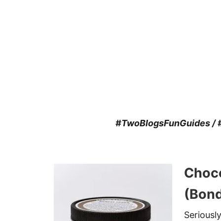
#TwoBlogsFunGuides / #
Choco
(Bond
Seriousl