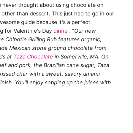
ve never thought about using chocolate on
 other than dessert. This just had to go in our
esome guide because it's a perfect
g for Valentine's Day
dinner
. “
Our new
e Chipotle Grilling Rub features organic,
rade Mexican stone ground chocolate from
nds at
Taza Chocolate
in Somerville, MA. On
beef and pork, the Brazilian cane sugar, Taza
kissed char with a sweet, savory umami
 finish. You'll enjoy sopping up the juices with