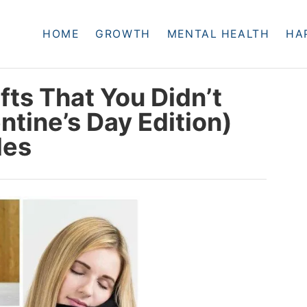
HOME
GROWTH
MENTAL HEALTH
HA
ts That You Didn’t
tine’s Day Edition)
des