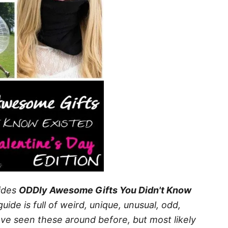
ides
ODDly Awesome Gifts You Didn't Know
guide is full of weird, unique, unusual, odd,
ave seen these around before, but most likely