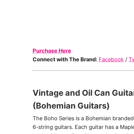
Purchase Here
Connect with The Brand:
Facebook
/
Tw
Vintage and Oil Can Guita
(Bohemian Guitars)
The Boho Series is a Bohemian branded 
6-string guitars. Each guitar has a Map