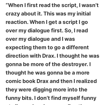
“When I first read the script, I wasn’t
crazy about it. This was my initial
reaction. When I get a script I go
over my dialogue first. So, I read
over my dialogue and I was
expecting them to go a different
direction with Drax. I thought he was
gonna be more of the destroyer. I
thought he was gonna be a more
comic book Drax and then I realized
they were digging more into the
funny bits. I don’t find myself funny