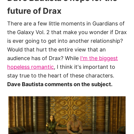
future of Drax
There are a few little moments in Guardians of
the Galaxy Vol. 2 that make you wonder if Drax
is ever going to get into another relationship?
Would that hurt the entire view that an
audience has of Drax? While
I'm the biggest
hopeless romantic
, I think it's important to
stay true to the heart of these characters.
Dave Bautista comments on the subject.