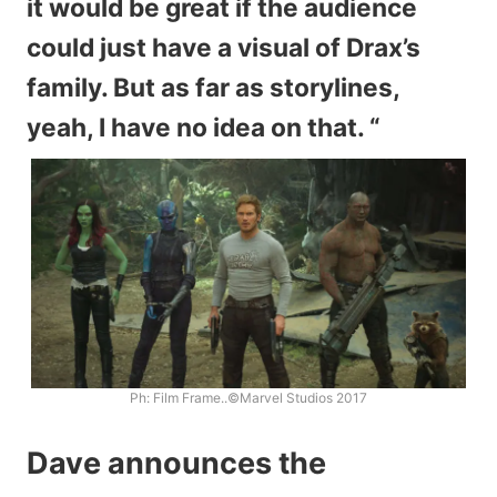
it would be great if the audience
could just have a visual of Drax’s
family. But as far as storylines,
yeah, I have no idea on that. “
Ph: Film Frame..©Marvel Studios 2017
Dave announces the