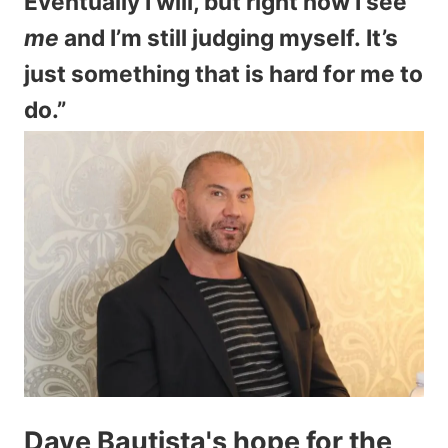
Eventually I will, but right now I see
me
and I’m still judging myself. It’s
just something that is hard for me to
do.”
Dave Bautista's hope for the