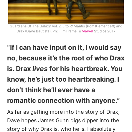
Guardians Of The Galaxy Vol. 2..L to R: Mantis (Pom Klementieff) and
Drax (Dave Bautista)..Ph: Film Frame..©
Marvel
Studios 2017
“If I can have input on it, I would say
no, because it’s the root of who Drax
is. Drax
lives
for his heartbreak. You
know, he’s just too heartbreaking. I
don’t think he’ll ever have a
romantic connection with anyone.”
As far as getting more into the story of Drax,
Dave hopes James Gunn digs dipper into the
story of why Drax is, who he is. I absolutely