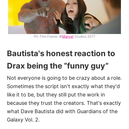
Ph: Film Frame..©
Marvel
Studios 2017
Bautista's honest reaction to
Drax being the “funny guy”
Not everyone is going to be crazy about a role.
Sometimes the script isn't exactly what they'd
like it to be, but they still put the work in
because they trust the creators. That's exactly
what Dave Bautista did with Guardians of the
Galaxy Vol. 2.