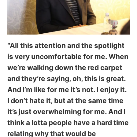
“All this attention and the spotlight
is very uncomfortable for me. When
we’re walking down the red carpet
and they’re saying, oh, this is great.
And I’m like for me it’s not. I enjoy it.
I don’t hate it, but at the same time
it’s just overwhelming for me. And I
think a lotta people have a hard time
relating why that would be