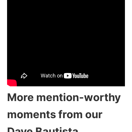
More mention-worthy
moments from our
Dave Bautista