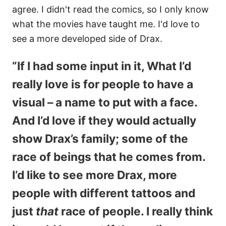
agree. I didn't read the comics, so I only know
what the movies have taught me. I'd love to
see a more developed side of Drax.
“If I had some input in it, What I’d
really love is for people to have a
visual – a name to put with a face.
And I’d love if they would actually
show Drax’s family; some of the
race of beings that he comes from.
I’d like to see more Drax, more
people with different tattoos and
just
that
race of people. I really think