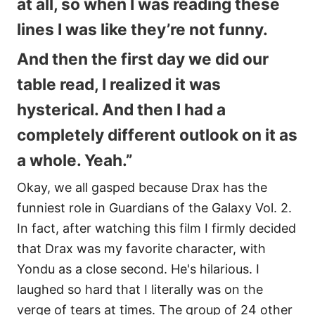
at all, so when I was reading these
lines I was like they’re not funny.
And then the first day we did our
table read, I realized it was
hysterical. And then I had a
completely different outlook on it as
a whole. Yeah.”
Okay, we all gasped because Drax has the
funniest role in Guardians of the Galaxy Vol. 2.
In fact, after watching this film I firmly decided
that Drax was my favorite character, with
Yondu as a close second. He's hilarious. I
laughed so hard that I literally was on the
verge of tears at times. The group of 24 other