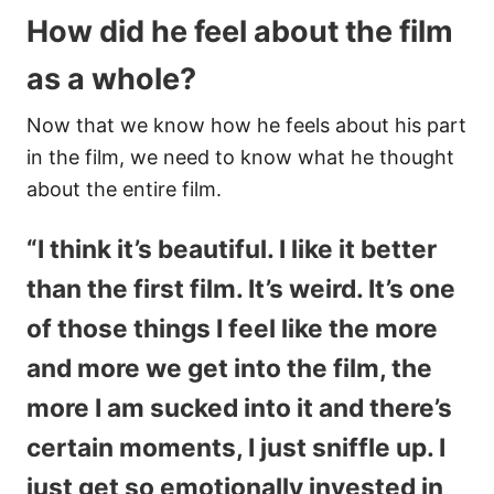
How did he feel about the film
as a whole?
Now that we know how he feels about his part
in the film, we need to know what he thought
about the entire film.
“I think it’s beautiful. I like it better
than the first film. It’s weird. It’s one
of those things I feel like the more
and more we get into the film, the
more I am sucked into it and there’s
certain moments, I just sniffle up. I
just get so emotionally invested in