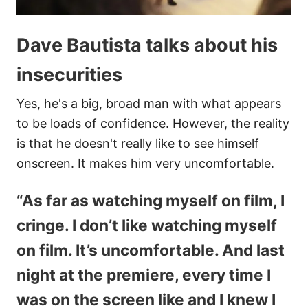
Dave Bautista talks about his
insecurities
Yes, he's a big, broad man with what appears
to be loads of confidence. However, the reality
is that he doesn't really like to see himself
onscreen. It makes him very uncomfortable.
“As far as watching myself on film, I
cringe. I don’t like watching myself
on film. It’s uncomfortable. And last
night at the premiere, every time I
was on the screen like and I knew I