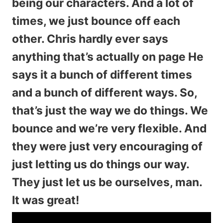
being our characters. And a lot of
times, we just bounce off each
other. Chris hardly ever says
anything that’s actually on page He
says it a bunch of different times
and a bunch of different ways. So,
that’s just the way we do things. We
bounce and we’re very flexible. And
they were just very encouraging of
just letting us do things our way.
They just let us be ourselves, man.
It was great!