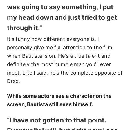
was going to say something, I put
my head down and just tried to get
through it.”
It's funny how different everyone is. I
personally give me full attention to the film
when Bautista is on. He's a true talent and
definitely the most humble man you'll ever
meet. Like I said, he's the complete opposite of
Drax.
While some actors see a character on the
screen, Bautista still sees himself.
“I have not gotten to that point.