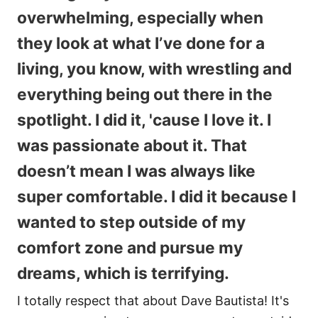
overwhelming, especially when
they look at what I’ve done for a
living, you know, with wrestling and
everything being out there in the
spotlight. I did it, 'cause I love it. I
was passionate about it. That
doesn’t mean I was always like
super comfortable. I did it because I
wanted to step outside of my
comfort zone and pursue my
dreams, which is terrifying.
I totally respect that about Dave Bautista! It's