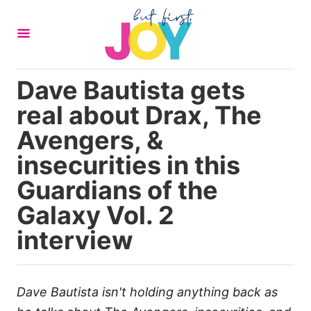
S
k
i
p
Dave Bautista gets
t
real about Drax, The
o
C
Avengers, &
o
insecurities in this
n
Guardians of the
t
Galaxy Vol. 2
e
n
interview
t
Dave Bautista isn't holding anything back as