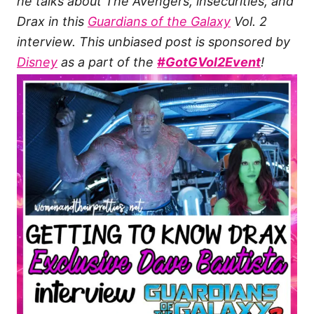
he talks about The Avengers, insecurities, and
Drax in this
Guardians of the Galaxy
Vol. 2
interview.
This unbiased post is sponsored by
Disney
as a part of the
#GotGVol2Event
!