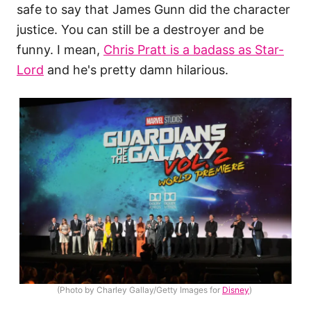
safe to say that James Gunn did the character
justice. You can still be a destroyer and be
funny. I mean,
Chris Pratt is a badass as Star-
Lord
and he's pretty damn hilarious.
(Photo by Charley Gallay/Getty Images for
Disney
)