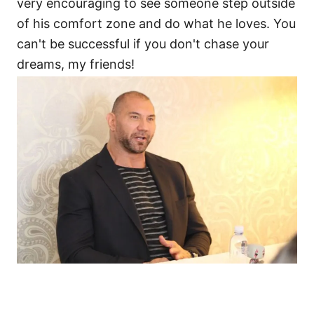
very encouraging to see someone step outside
of his comfort zone and do what he loves. You
can't be successful if you don't chase your
dreams, my friends!