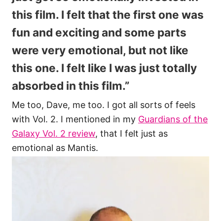
this film. I felt that the first one was
fun and exciting and some parts
were very emotional, but not like
this one. I felt like I was just totally
absorbed in this film.”
Me too, Dave, me too. I got all sorts of feels
with Vol. 2. I mentioned in my
Guardians of the
Galaxy Vol. 2 review
, that I felt just as
emotional as Mantis.