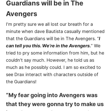
Guardians will be in The
Avengers
I'm pretty sure we all lost our breath for a
minute when dave Bautista casually mentioned
that the Guardians will be in The Avengers. “
I
can tell you this. We’re in the Avengers.
” We
tried to pry some information from him, but he
couldn't say much. However, he told us as
much as he possibly could. I am so excited to
see Drax interact with characters outside of
the Guardians!
“My fear going into Avengers was
that they were gonna try to make us