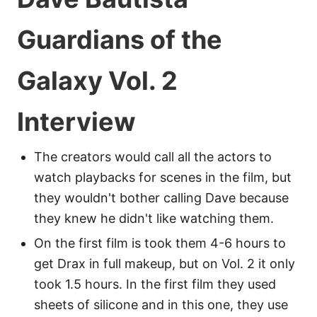
Guardians of the
Galaxy Vol. 2
Interview
The creators would call all the actors to
watch playbacks for scenes in the film, but
they wouldn't bother calling Dave because
they knew he didn't like watching them.
On the first film is took them 4-6 hours to
get Drax in full makeup, but on Vol. 2 it only
took 1.5 hours. In the first film they used
sheets of silicone and in this one, they use