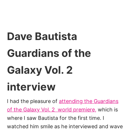
Dave Bautista
Guardians of the
Galaxy Vol. 2
interview
I had the pleasure of
attending the Guardians
of the Galaxy Vol. 2 world premiere,
which is
where I saw Bautista for the first time. I
watched him smile as he interviewed and wave