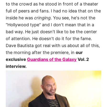
to the crowd as he stood in front of a theater
full of peers and fans. I had no idea that on the
inside he was
cringing
. You see, he's not the
“Hollywood type” and I don't mean that in a
bad way. He just doesn't like to be the center
of attention. He doesn't do it for the fame.
Dave Bautista got real with us about all of this,
the morning after the premiere, in
our
exclusive
Guardians of the Galaxy
Vol. 2
interview.