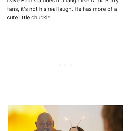
Dave Bautista does not laugh like Drax. Sorry
fans, it's not his real laugh. He has more of a
cute little chuckle.