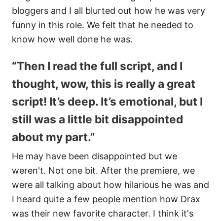
bloggers and I all blurted out how he was very
funny in this role. We felt that he needed to
know how well done he was.
“Then I read the full script, and I
thought, wow, this is really a great
script! It’s deep. It’s emotional, but I
still was a little bit disappointed
about my part.”
He may have been disappointed but we
weren't. Not one bit. After the premiere, we
were all talking about how hilarious he was and
I heard quite a few people mention how Drax
was their new favorite character. I think it's