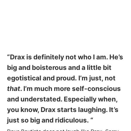
“Drax is definitely not who I am. He’s
big and boisterous and a little bit
egotistical and proud. I’m just, not
that
. I’m much more self-conscious
and understated. Especially when,
you know, Drax starts laughing. It’s
just so big and ridiculous. “