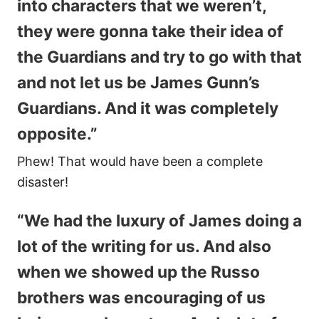
into characters that we weren’t,
they were gonna take their idea of
the Guardians and try to go with that
and not let us be James Gunn’s
Guardians. And it was completely
opposite.”
Phew! That would have been a complete
disaster!
“We had the luxury of James doing a
lot of the writing for us. And also
when we showed up the Russo
brothers was encouraging of us