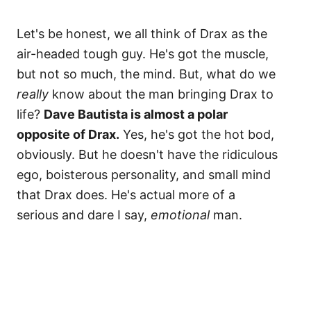
Let's be honest, we all think of Drax as the
air-headed tough guy. He's got the muscle,
but not so much, the mind. But, what do we
really
know about the man bringing Drax to
life?
Dave Bautista is almost a polar
opposite of Drax.
Yes, he's got the hot bod,
obviously. But he doesn't have the ridiculous
ego, boisterous personality, and small mind
that Drax does. He's actual more of a
serious and dare I say,
emotional
man.