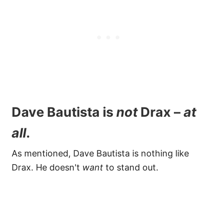
Dave Bautista is
not
Drax –
at
all
.
As mentioned, Dave Bautista is nothing like
Drax. He doesn't
want
to stand out.