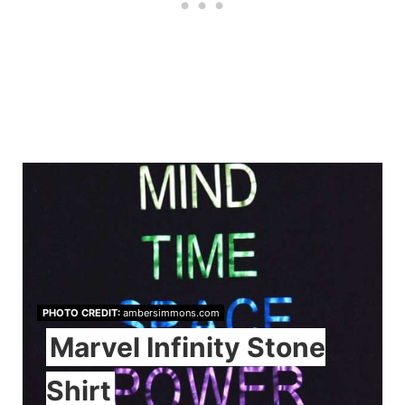
PHOTO CREDIT:
ambersimmons.com
Marvel Infinity Stone
Shirt