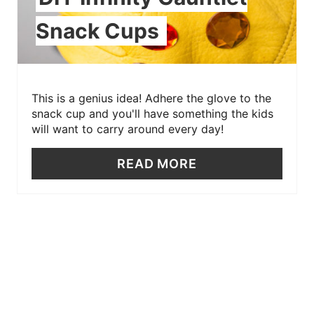
Snack Cups
This is a genius idea! Adhere the glove to the
snack cup and you'll have something the kids
will want to carry around every day!
READ MORE