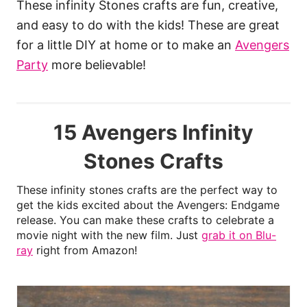
These infinity Stones crafts are fun, creative,
and easy to do with the kids! These are great
for a little DIY at home or to make an
Avengers
Party
more believable!
15 Avengers Infinity
Stones Crafts
These infinity stones crafts are the perfect way to
get the kids excited about the Avengers: Endgame
release. You can make these crafts to celebrate a
movie night with the new film. Just
grab it on Blu-
ray
right from Amazon!