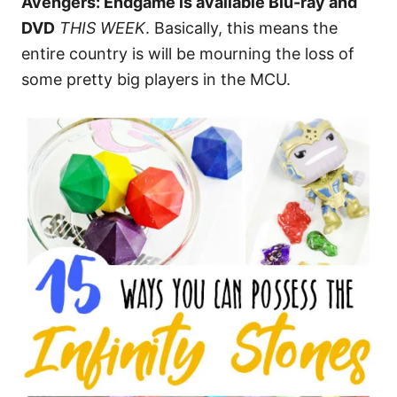
Avengers: Endgame is available Blu-ray and
DVD
THIS WEEK
. Basically, this means the
entire country is will be mourning the loss of
some pretty big players in the MCU.