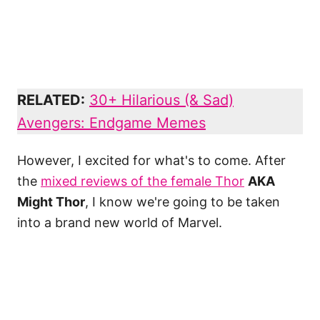
RELATED:
30+ Hilarious (& Sad)
Avengers: Endgame Memes
However, I excited for what's to come. After
the
mixed reviews of the female Thor
AKA
Might Thor
, I know we're going to be taken
into a brand new world of Marvel.