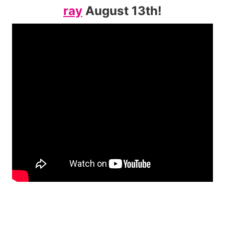
ray
August 13th!