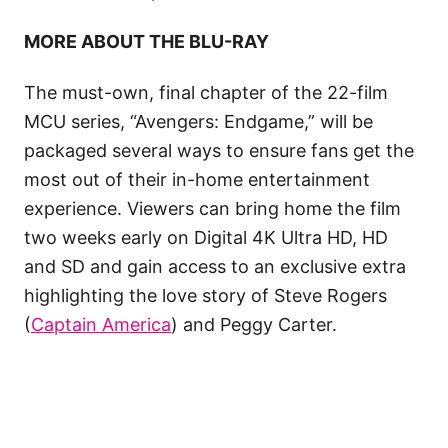
MORE ABOUT THE BLU-RAY
The must-own, final chapter of the 22-film
MCU series, “Avengers: Endgame,” will be
packaged several ways to ensure fans get the
most out of their in-home entertainment
experience. Viewers can bring home the film
two weeks early on Digital 4K Ultra HD, HD
and SD and gain access to an exclusive extra
highlighting the love story of Steve Rogers
(
Captain America
) and Peggy Carter.