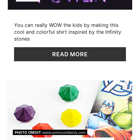
You can really WOW the kids by making this
cool and colorful shirt inspired by the Infinity
stones
READ MORE
PHOTO CREDIT:
www.comicconfamily.com