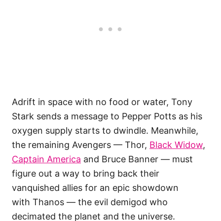
Adrift in space with no food or water, Tony
Stark sends a message to Pepper Potts as his
oxygen supply starts to dwindle. Meanwhile,
the remaining Avengers — Thor,
Black Widow
,
Captain America
and Bruce Banner — must
figure out a way to bring back their
vanquished allies for an epic showdown
with Thanos — the evil demigod who
decimated the planet and the universe.