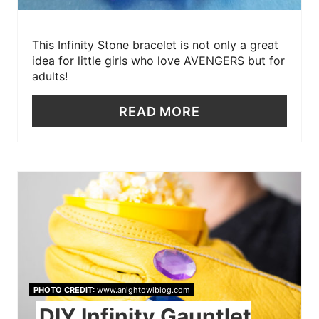
This Infinity Stone bracelet is not only a great
idea for little girls who love AVENGERS but for
adults!
READ MORE
PHOTO CREDIT:
www.anightowlblog.com
DIY Infinity Gauntlet