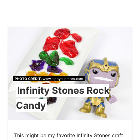
PHOTO CREDIT:
www.sippycupmom.com
Infinity Stones Rock
Candy
This might be my favorite Infinity Stones craft