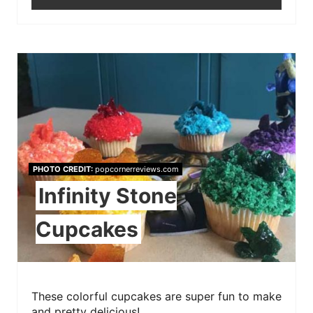
PHOTO CREDIT:
popcornerreviews.com
Infinity Stone
Cupcakes
These colorful cupcakes are super fun to make
and pretty delicious!