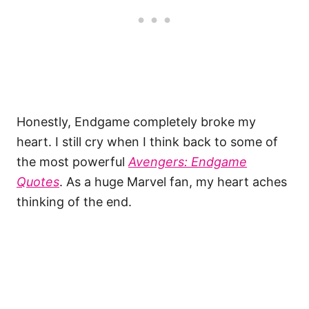
Honestly, Endgame completely broke my
heart. I still cry when I think back to some of
the most powerful
Avengers: Endgame
Quotes
. As a huge Marvel fan, my heart aches
thinking of the end.