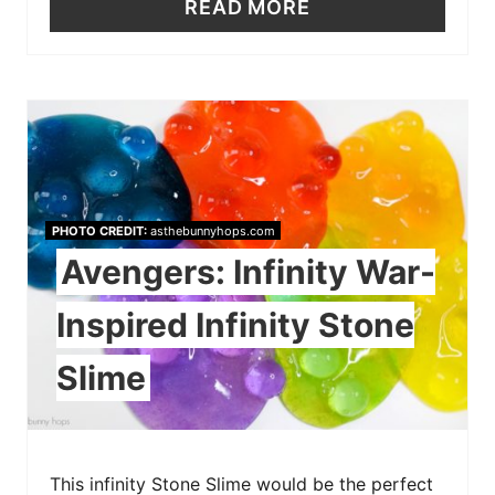
READ MORE
PHOTO CREDIT:
asthebunnyhops.com
Avengers: Infinity War-
Inspired Infinity Stone
Slime
This infinity Stone Slime would be the perfect