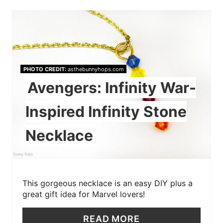
PHOTO CREDIT:
asthebunnyhops.com
Avengers: Infinity War-
Inspired Infinity Stone
Necklace
This gorgeous necklace is an easy DIY plus a
great gift idea for Marvel lovers!
READ MORE