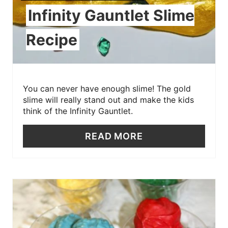
Infinity Gauntlet Slime
Recipe
You can never have enough slime! The gold
slime will really stand out and make the kids
think of the Infinity Gauntlet.
READ MORE