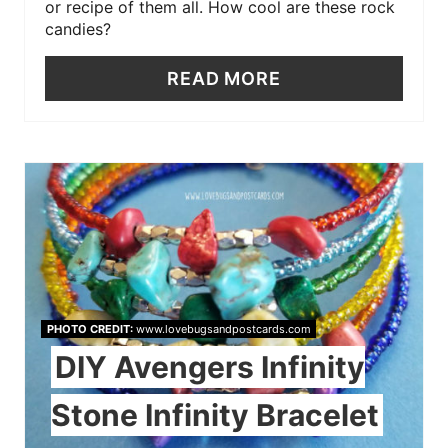
or recipe of them all. How cool are these rock
candies?
READ MORE
PHOTO CREDIT:
www.lovebugsandpostcards.com
DIY Avengers Infinity
Stone Infinity Bracelet