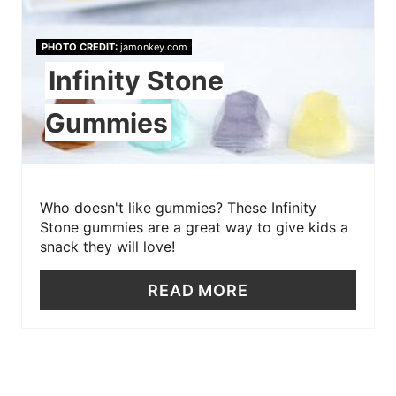
PHOTO CREDIT:
jamonkey.com
Infinity Stone
Gummies
Who doesn't like gummies? These Infinity
Stone gummies are a great way to give kids a
snack they will love!
READ MORE