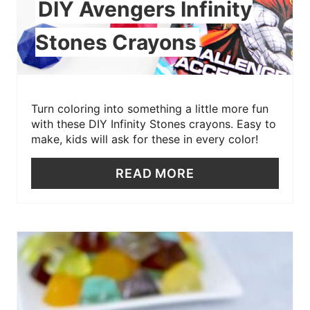
DIY Avengers Infinity
Stones Crayons
Turn coloring into something a little more fun
with these DIY Infinity Stones crayons. Easy to
make, kids will ask for these in every color!
READ MORE