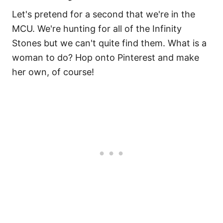
Let's pretend for a second that we're in the
MCU. We're hunting for all of the Infinity
Stones but we can't quite find them. What is a
woman to do? Hop onto Pinterest and make
her own, of course!