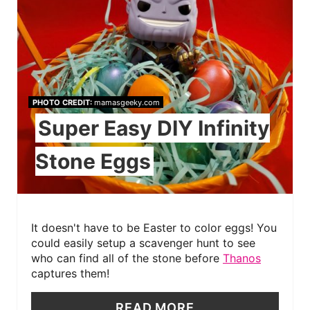
PHOTO CREDIT:
mamasgeeky.com
Super Easy DIY Infinity
Stone Eggs
It doesn't have to be Easter to color eggs! You
could easily setup a scavenger hunt to see
who can find all of the stone before
Thanos
captures them!
READ MORE