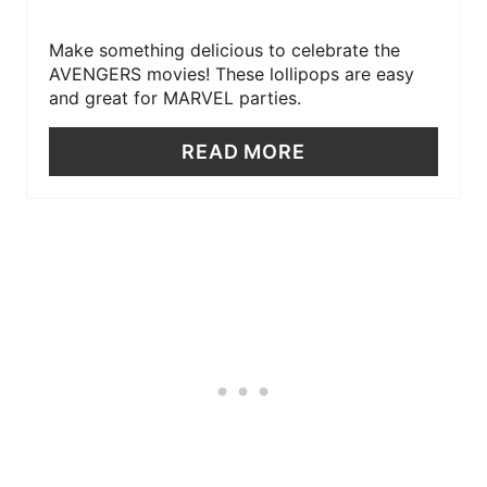
Make something delicious to celebrate the
AVENGERS movies! These lollipops are easy
and great for MARVEL parties.
READ MORE