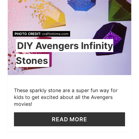
PHOTO CREDIT:
craftinitime.com
DIY Avengers Infinity
Stones
These sparkly stone are a super fun way for
kids to get excited about all the Avengers
movies!
READ MORE