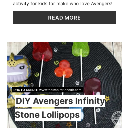
activity for kids for make who love Avengers!
READ MORE
PHOTO CREDIT:
www.theinspirationedit.com
DIY Avengers Infinity
Stone Lollipops