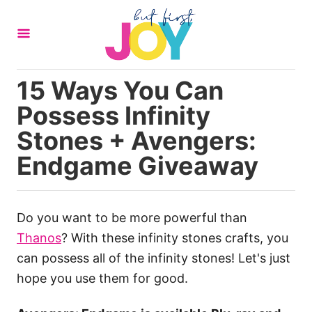
S
k
i
p
15 Ways You Can
t
Possess Infinity
o
C
Stones + Avengers:
o
Endgame Giveaway
n
t
e
Do you want to be more powerful than
n
Thanos
? With these infinity stones crafts, you
t
can possess all of the infinity stones! Let's just
hope you use them for good.