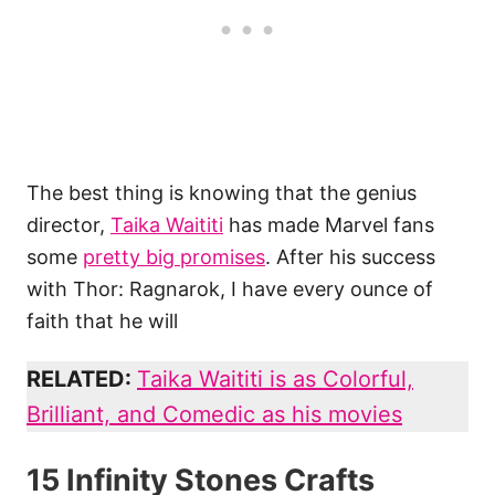
The best thing is knowing that the genius
director,
Taika Waititi
has made Marvel fans
some
pretty big promises
. After his success
with Thor: Ragnarok, I have every ounce of
faith that he will
RELATED:
Taika Waititi is as Colorful,
Brilliant, and Comedic as his movies
15 Infinity Stones Crafts