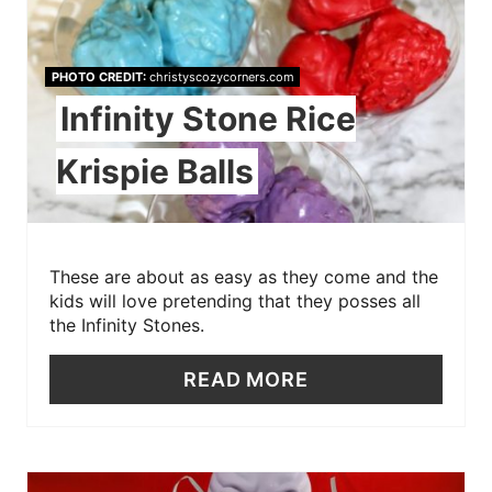
PHOTO CREDIT:
christyscozycorners.com
Infinity Stone Rice
Krispie Balls
These are about as easy as they come and the
kids will love pretending that they posses all
the Infinity Stones.
READ MORE