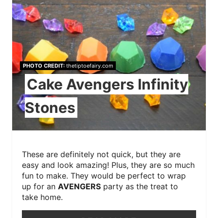
PHOTO CREDIT:
thetiptoefairy.com
Cake Avengers Infinity
Stones
These are definitely not quick, but they are
easy and look amazing! Plus, they are so much
fun to make. They would be perfect to wrap
up for an
AVENGERS
party as the treat to
take home.