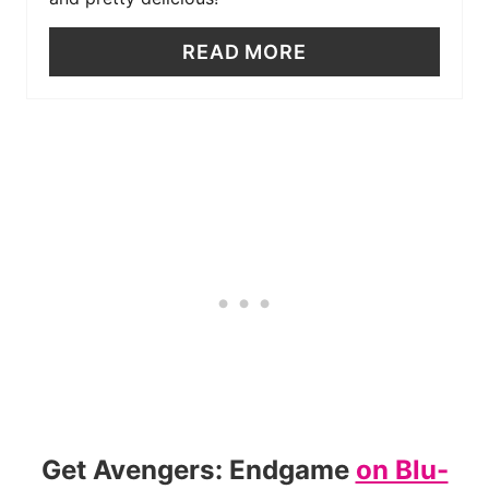
READ MORE
Get Avengers: Endgame
on Blu-