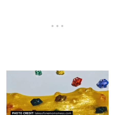
PHOTO CREDIT:
talesofonemomsmess.com