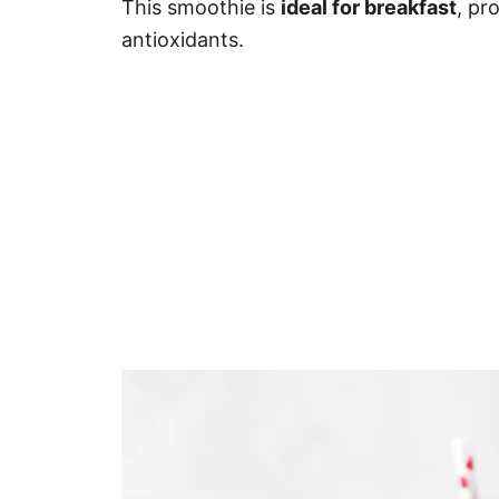
This smoothie is
ideal for breakfast
, pr
antioxidants.