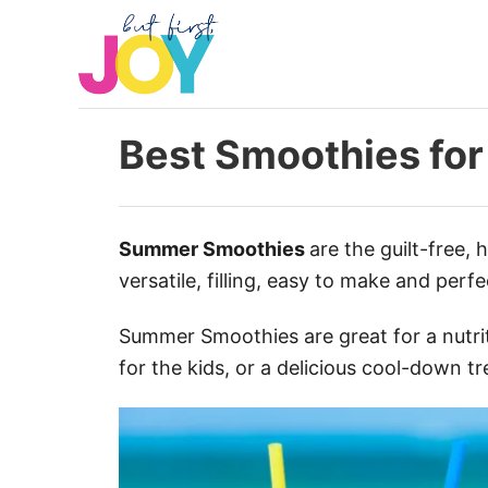
S
k
i
p
t
Best Smoothies fo
o
C
o
Summer Smoothies
are the guilt-free, 
n
versatile, filling, easy to make and perf
t
e
Summer Smoothies are great for a nutrit
n
for the kids, or a delicious cool-down 
t