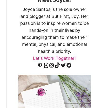
Joyce Santos is the sole owner
and blogger at But First, Joy. Her
passion is to inspire women to be
hands-on in their lives by
encouraging them to make their
mental, physical, and emotional
health a priority.
Let's Work Together!
Pinterest
Etsy
Instagram
TikTok
Twitter
Facebook