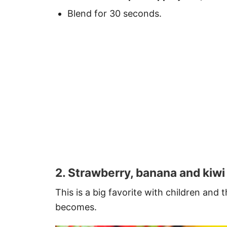
Blend for 30 seconds.
2. Strawberry, banana and kiwi
This is a big favorite with children and
becomes.