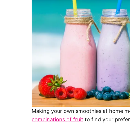
Making your own smoothies at home m
combinations of fruit
to find your prefer