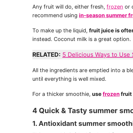
Any fruit will do, either fresh,
frozen
or 
recommend using
in-season summer fr
To make up the liquid,
fruit juice is of
instead. Coconut milk is a great option.
RELATED:
5 Delicious Ways to Use
All the ingredients are emptied into a 
until everything is well mixed.
For a thicker smoothie,
use
frozen
fruit
4 Quick & Tasty summer smo
1. Antioxidant summer smoothi