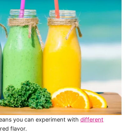
eans you can experiment with
different
red flavor.