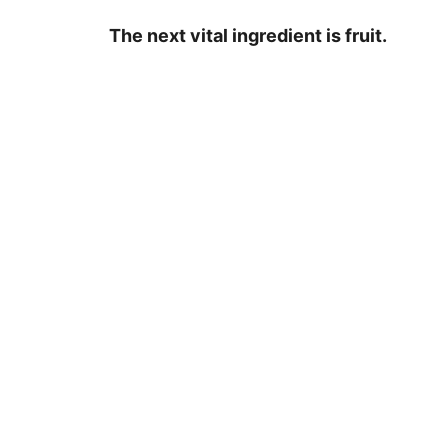
The next vital ingredient is fruit.