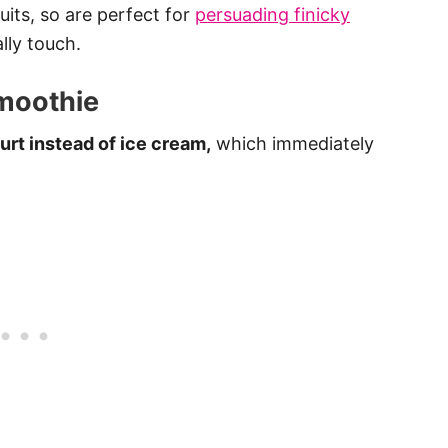
uits, so are perfect for
persuading finicky
lly touch.
moothie
rt instead of ice cream,
which immediately