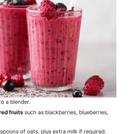
to a blender.
ed fruits
such as blackberries, blueberries,
aspoons of oats, plus extra milk if required.