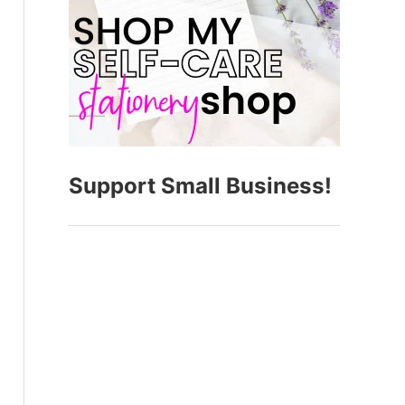
Support Small Business!