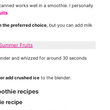
canned works well in a smoothie. I personally
uits
.
ten the preferred choice
, but you can add milk
 Summer Fruits
blender and whizzed for around 30 seconds
 or add crushed ice
to the blender.
othie recipes
e recipe