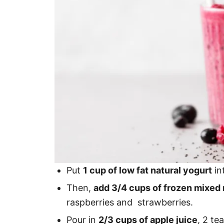
Put
1 cup of low fat natural yogurt
in
Then,
add 3/4 cups of frozen mixed r
raspberries and strawberries.
Pour in
2/3 cups of apple juice
, 2 te