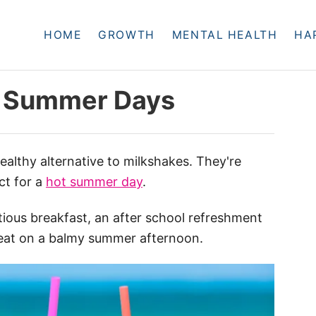
HOME
GROWTH
MENTAL HEALTH
HA
r Summer Days
healthy alternative to milkshakes. They're
ect for a
hot summer day
.
ious breakfast, an after school refreshment
treat on a balmy summer afternoon.