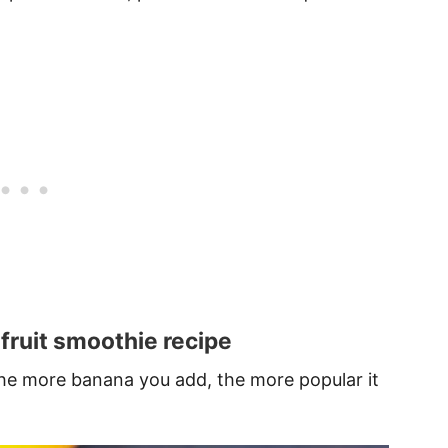
 fruit smoothie recipe
 the more banana you add, the more popular it