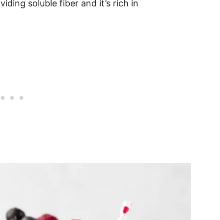
oviding soluble fiber and it’s rich in