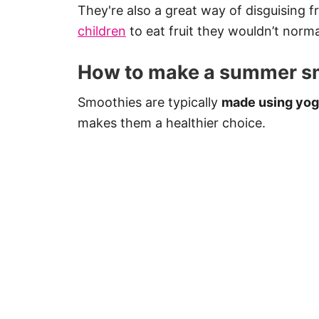
They're also a great way of disguising fr
children
to eat fruit they wouldn’t norma
How to make a summer s
Smoothies are typically
made using yogu
makes them a healthier choice.